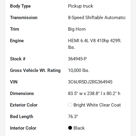
Body Type
Pickup truck
Transmission
8-Speed Shiftable Automatic
Trim
Big Horn
Engine
HEMI 6.4L V8 410hp 429ft.
lbs.
Stock #
364945-P
Gross Vehicle Wt. Rating
10,000
lbs.
VIN
3C6UR5DJ2RG364945
Dimensions
83.5" w x 238.8" l x 80.2" h
Exterior Color
Bright White Clear Coat
Bed Length
76.3"
Interior Color
Black