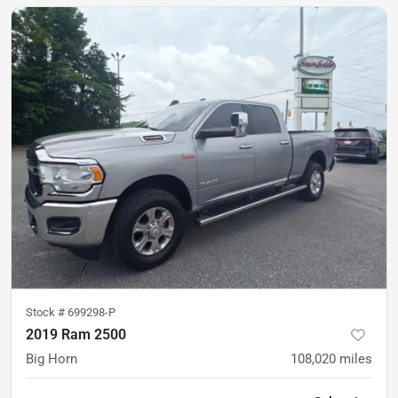
Stock #
699298-P
2019 Ram 2500
Big Horn
108,020
miles