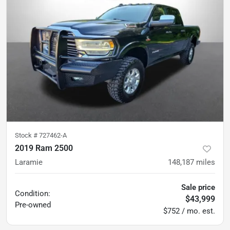
Stock #
727462-A
2019 Ram 2500
Laramie
148,187
miles
Sale price
Condition:
$43,999
Pre-owned
$752 / mo. est.