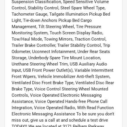
Suspension Classification, Speed Sensitive Volume
Control, Stability Control, Steel Spare Wheel Type,
Tachometer Gauge, Tailgate Illumination Pickup Bed
Light, Tie-down Anchors Pickup Bed Cargo
Management, Tilt Steering Wheel, Tire Pressure
Monitoring System, Touch Screen Display Radio,
Tow/Haul Mode, Towing Mirrors, Traction Control,
Trailer Brake Controller, Trailer Stability Control, Trip
Odometer, Uconnect Infotainment, Under Rear Seats
Storage, Underbody Spare Tire Mount Location,
Urethane Steering Wheel Trim, USB Auxiliary Audio
Input, USB Front Power Outlet(s), Variable Intermittent
Front Wipers, Vehicle Immobilizer Anti-theft System,
Ventilated Disc Front Brake Type, Ventilated Disc Rear
Brake Type, Voice Control Steering Wheel Mounted
Controls, Voice Operated Electronic Messaging
Assistance, Voice Operated Hands-free Phone Call
Integration, Voice Operated Radio, With Read Function
Electronic Messaging Assistance To be sure you don't
miss out, give us a call at and schedule a test drive
TODAY!! We are located at 3171 Pelham Parkway