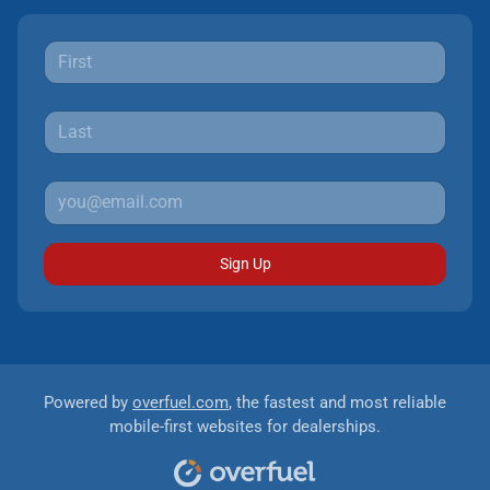
Sign Up
Powered by
overfuel.com
, the fastest and most reliable
mobile-first websites for dealerships.