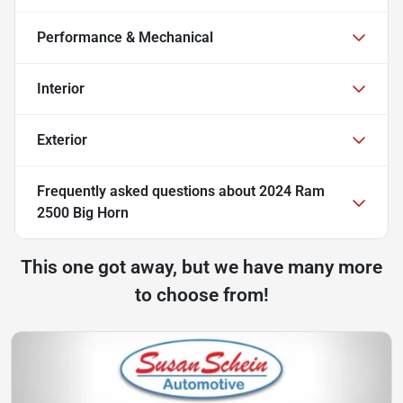
Performance & Mechanical
Interior
Exterior
Frequently asked questions about
2024 Ram
2500 Big Horn
This one got away, but we have many more
to choose from!