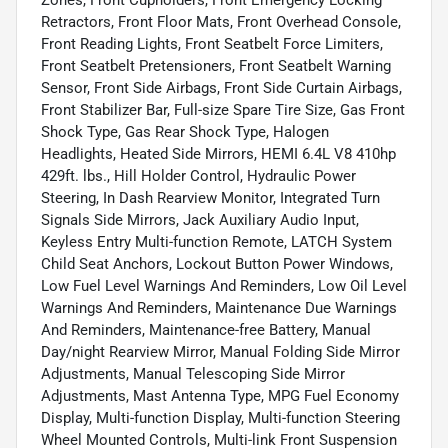
Retractors, Front Floor Mats, Front Overhead Console,
Front Reading Lights, Front Seatbelt Force Limiters,
Front Seatbelt Pretensioners, Front Seatbelt Warning
Sensor, Front Side Airbags, Front Side Curtain Airbags,
Front Stabilizer Bar, Full-size Spare Tire Size, Gas Front
Shock Type, Gas Rear Shock Type, Halogen
Headlights, Heated Side Mirrors, HEMI 6.4L V8 410hp
429ft. lbs., Hill Holder Control, Hydraulic Power
Steering, In Dash Rearview Monitor, Integrated Turn
Signals Side Mirrors, Jack Auxiliary Audio Input,
Keyless Entry Multi-function Remote, LATCH System
Child Seat Anchors, Lockout Button Power Windows,
Low Fuel Level Warnings And Reminders, Low Oil Level
Warnings And Reminders, Maintenance Due Warnings
And Reminders, Maintenance-free Battery, Manual
Day/night Rearview Mirror, Manual Folding Side Mirror
Adjustments, Manual Telescoping Side Mirror
Adjustments, Mast Antenna Type, MPG Fuel Economy
Display, Multi-function Display, Multi-function Steering
Wheel Mounted Controls, Multi-link Front Suspension