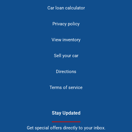
Car loan calculator
Privacy policy
View inventory
Sell your car
Directions
Terms of service
Stay Updated
Get special offers directly to your inbox.