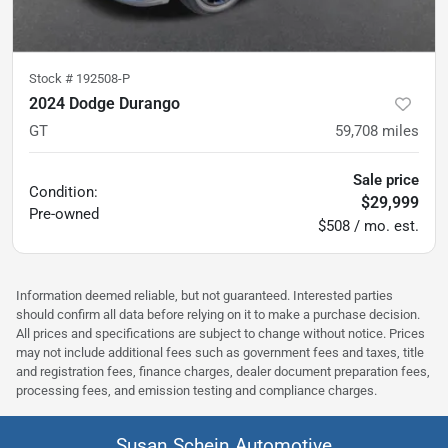
Stock #
192508-P
2024 Dodge Durango
GT
59,708
miles
Sale price
Condition:
$29,999
Pre-owned
$508 / mo. est.
Information deemed reliable, but not guaranteed. Interested parties
should confirm all data before relying on it to make a purchase decision.
All prices and specifications are subject to change without notice. Prices
may not include additional fees such as government fees and taxes, title
and registration fees, finance charges, dealer document preparation fees,
processing fees, and emission testing and compliance charges.
Susan Schein Automotive