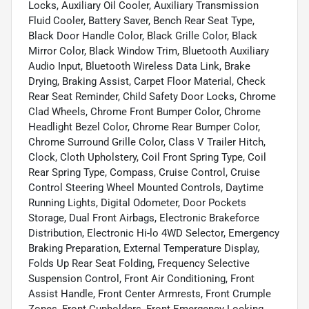
Locks, Auxiliary Oil Cooler, Auxiliary Transmission
Fluid Cooler, Battery Saver, Bench Rear Seat Type,
Black Door Handle Color, Black Grille Color, Black
Mirror Color, Black Window Trim, Bluetooth Auxiliary
Audio Input, Bluetooth Wireless Data Link, Brake
Drying, Braking Assist, Carpet Floor Material, Check
Rear Seat Reminder, Child Safety Door Locks, Chrome
Clad Wheels, Chrome Front Bumper Color, Chrome
Headlight Bezel Color, Chrome Rear Bumper Color,
Chrome Surround Grille Color, Class V Trailer Hitch,
Clock, Cloth Upholstery, Coil Front Spring Type, Coil
Rear Spring Type, Compass, Cruise Control, Cruise
Control Steering Wheel Mounted Controls, Daytime
Running Lights, Digital Odometer, Door Pockets
Storage, Dual Front Airbags, Electronic Brakeforce
Distribution, Electronic Hi-lo 4WD Selector, Emergency
Braking Preparation, External Temperature Display,
Folds Up Rear Seat Folding, Frequency Selective
Suspension Control, Front Air Conditioning, Front
Assist Handle, Front Center Armrests, Front Crumple
Zones, Front Cupholders, Front Emergency Locking