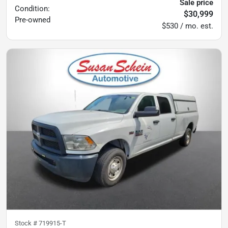
Sale price
Condition:
$30,999
Pre-owned
$530 / mo. est.
Stock #
719915-T