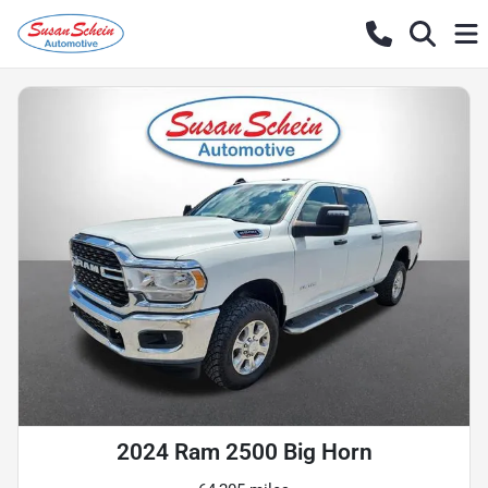
2024 Ram 2500 Big Horn