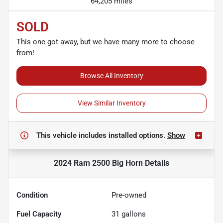
64,205 miles
SOLD
This one got away, but we have many more to choose
from!
Browse All Inventory
View Similar Inventory
This vehicle includes
installed options.
Show
2024 Ram 2500 Big Horn
Details
Condition
Pre-owned
Fuel Capacity
31
gallons