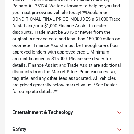
Pelham AL 35124. We look forward to helping you find
your next pre-owned vehicle today! **Disclaimer:
CONDITIONAL FINAL PRICE INCLUDES a $1,000 Trade
Assist and/or a $1,000 Finance Assist in dealer
discounts. Trade must be 2015 or newer from the
original in-service date and less than 150,000 miles on
odometer. Finance Assist must be through one of our
approved lenders with approved credit. Minimum
amount financed is $15,000. Please see dealer for
details. Finance Assist and Trade Assist are additional
discounts from the Market Price. Price excludes tax,
tag, title, and any other fees associated. All vehicles
are priced generally below market value. *See Dealer
for complete details.**
Entertainment & Technology
Safety