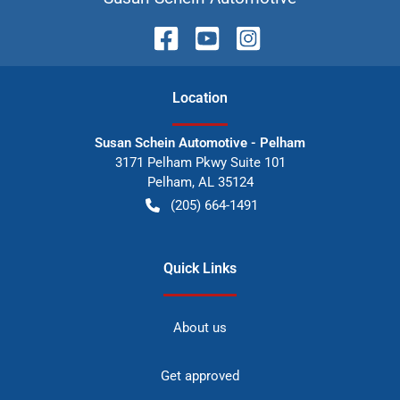
Location
Susan Schein Automotive - Pelham
3171 Pelham Pkwy Suite 101
Pelham
,
AL
35124
(205) 664-1491
Quick Links
About us
Get approved