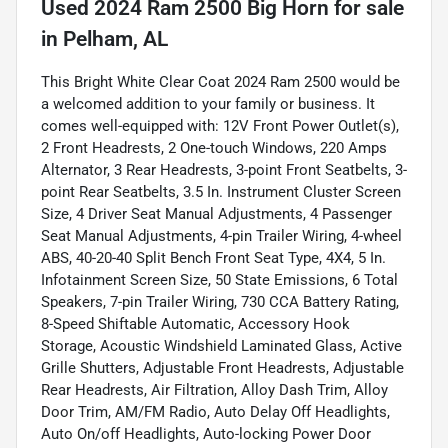
Used
2024 Ram 2500 Big Horn
for sale
in
Pelham, AL
This Bright White Clear Coat 2024 Ram 2500 would be
a welcomed addition to your family or business. It
comes well-equipped with: 12V Front Power Outlet(s),
2 Front Headrests, 2 One-touch Windows, 220 Amps
Alternator, 3 Rear Headrests, 3-point Front Seatbelts, 3-
point Rear Seatbelts, 3.5 In. Instrument Cluster Screen
Size, 4 Driver Seat Manual Adjustments, 4 Passenger
Seat Manual Adjustments, 4-pin Trailer Wiring, 4-wheel
ABS, 40-20-40 Split Bench Front Seat Type, 4X4, 5 In.
Infotainment Screen Size, 50 State Emissions, 6 Total
Speakers, 7-pin Trailer Wiring, 730 CCA Battery Rating,
8-Speed Shiftable Automatic, Accessory Hook
Storage, Acoustic Windshield Laminated Glass, Active
Grille Shutters, Adjustable Front Headrests, Adjustable
Rear Headrests, Air Filtration, Alloy Dash Trim, Alloy
Door Trim, AM/FM Radio, Auto Delay Off Headlights,
Auto On/off Headlights, Auto-locking Power Door