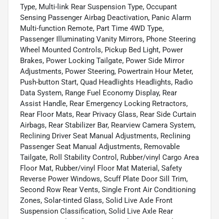
Type, Multi-link Rear Suspension Type, Occupant
Sensing Passenger Airbag Deactivation, Panic Alarm
Multi-function Remote, Part Time 4WD Type,
Passenger Illuminating Vanity Mirrors, Phone Steering
Wheel Mounted Controls, Pickup Bed Light, Power
Brakes, Power Locking Tailgate, Power Side Mirror
Adjustments, Power Steering, Powertrain Hour Meter,
Push-button Start, Quad Headlights Headlights, Radio
Data System, Range Fuel Economy Display, Rear
Assist Handle, Rear Emergency Locking Retractors,
Rear Floor Mats, Rear Privacy Glass, Rear Side Curtain
Airbags, Rear Stabilizer Bar, Rearview Camera System,
Reclining Driver Seat Manual Adjustments, Reclining
Passenger Seat Manual Adjustments, Removable
Tailgate, Roll Stability Control, Rubber/vinyl Cargo Area
Floor Mat, Rubber/vinyl Floor Mat Material, Safety
Reverse Power Windows, Scuff Plate Door Sill Trim,
Second Row Rear Vents, Single Front Air Conditioning
Zones, Solar-tinted Glass, Solid Live Axle Front
Suspension Classification, Solid Live Axle Rear