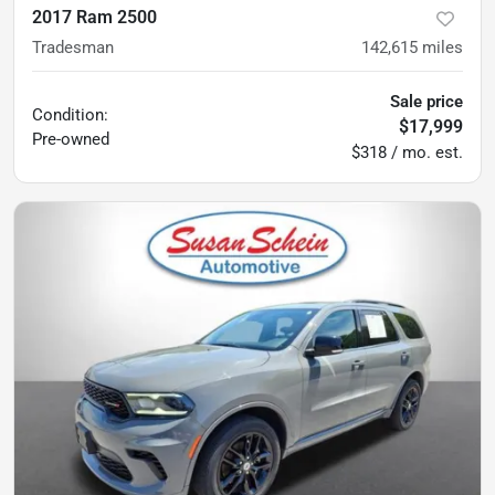
2017 Ram 2500
Tradesman
142,615
miles
Sale price
Condition:
$17,999
Pre-owned
$318 / mo. est.