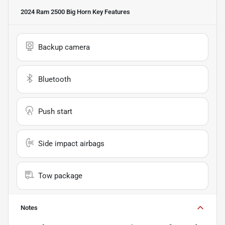
2024 Ram 2500 Big Horn
Key Features
Backup camera
Bluetooth
Push start
Side impact airbags
Tow package
Notes