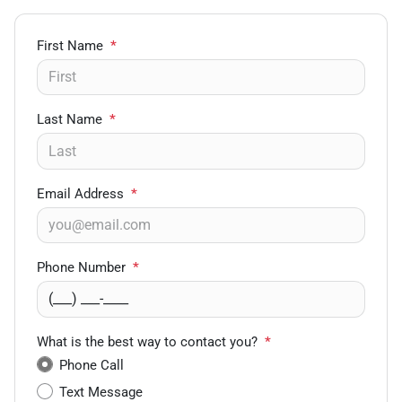
First Name
*
Last Name
*
Email Address
*
Phone Number
*
What is the best way to contact you?
*
Phone Call
Text Message