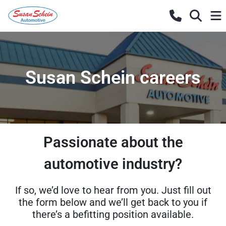
Susan Schein careers
Passionate about the
automotive industry?
If so, we’d love to hear from you. Just fill out
the form below and we’ll get back to you if
there’s a befitting position available.