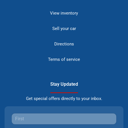
View inventory
Sell your car
Directions
Terms of service
Stay Updated
Get special offers directly to your inbox.