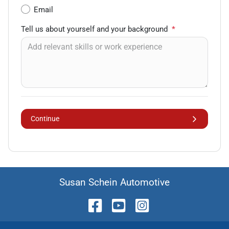
Email
Tell us about yourself and your background
*
Continue
Susan Schein Automotive