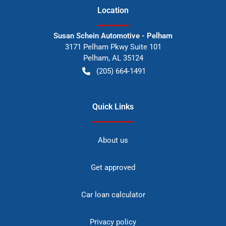
Location
Susan Schein Automotive - Pelham
3171 Pelham Pkwy Suite 101
Pelham
,
AL
35124
(205) 664-1491
Quick Links
About us
Get approved
Car loan calculator
Privacy policy