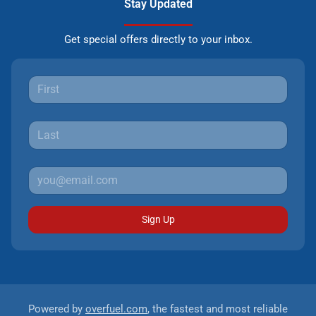
Stay Updated
Get special offers directly to your inbox.
Sign Up
Powered by
overfuel.com
, the fastest and most reliable