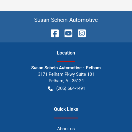
Susan Schein Automotive
Location
Susan Schein Automotive - Pelham
3171 Pelham Pkwy Suite 101
Pelham
,
AL
35124
(205) 664-1491
Quick Links
About us