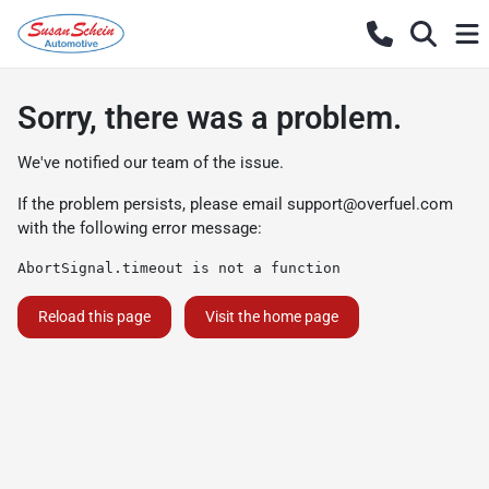
Sorry, there was a problem.
We've notified our team of the issue.
If the problem persists, please email
support@overfuel.com
with the following error message:
AbortSignal.timeout is not a function
Reload this page
Visit the home page