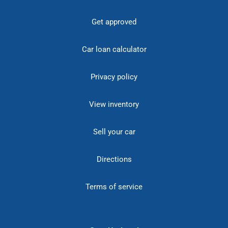
Get approved
Car loan calculator
Privacy policy
View inventory
Sell your car
Directions
Terms of service