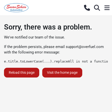
Sorry, there was a problem.
We've notified our team of the issue.
If the problem persists, please email
support@overfuel.com
with the following error message:
e.title.toLowerCase(...).replaceAll is not a function
Reload this page
Visit the home page