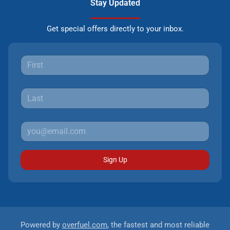
Stay Updated
Get special offers directly to your inbox.
Sign Up
Powered by
overfuel.com
, the fastest and most reliable