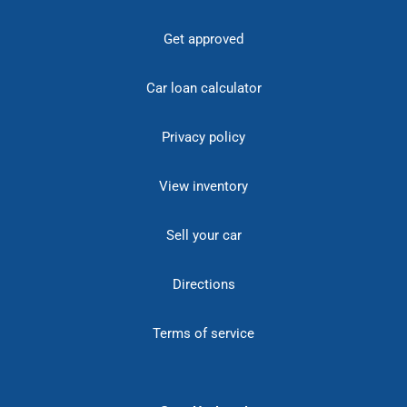
Get approved
Car loan calculator
Privacy policy
View inventory
Sell your car
Directions
Terms of service