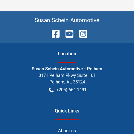
Susan Schein Automotive
Location
Susan Schein Automotive - Pelham
3171 Pelham Pkwy Suite 101
Pelham
,
AL
35124
(205) 664-1491
Quick Links
About us