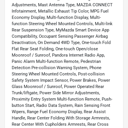
Adjustments, Mast Antenna Type, MAZDA CONNECT
Infotainment, Metallic Exhaust Tip Color, MPG Fuel
Economy Display, Multi-function Display, Multi-
function Steering Wheel Mounted Controls, Multi-link
Rear Suspension Type, MyMazda Smart Device App
Compatibility, Occupant Sensing Passenger Airbag
Deactivation, On Demand 4WD Type, One-touch Fold
Flat Rear Seat Folding, One-touch Open/close
Moonroof / Sunroof, Pandora Internet Radio App,
Panic Alarm Multi-function Remote, Pedestrian
Detection Pre-collision Warning System, Phone
Steering Wheel Mounted Controls, Post-collision
Safety System Impact Sensor, Power Brakes, Power
Glass Moonroof / Sunroof, Power Operated Rear
Trunk/liftgate, Power Side Mirror Adjustments,
Proximity Entry System Multi-function Remote, Push-
button Start, Radio Data System, Rain Sensing Front
Wipers, Range Fuel Economy Display, Rear Assist
Handle, Rear Center Folding With Storage Armrests,
Rear Center With Cupholders Armrests, Rear Cross