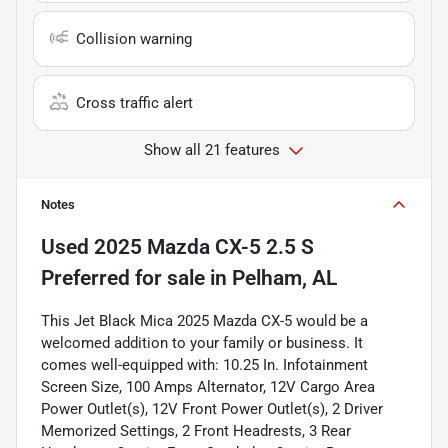
Collision warning
Cross traffic alert
Show all 21 features
Notes
Used
2025 Mazda CX-5 2.5 S
Preferred
for sale
in
Pelham, AL
This Jet Black Mica 2025 Mazda CX-5 would be a
welcomed addition to your family or business. It
comes well-equipped with: 10.25 In. Infotainment
Screen Size, 100 Amps Alternator, 12V Cargo Area
Power Outlet(s), 12V Front Power Outlet(s), 2 Driver
Memorized Settings, 2 Front Headrests, 3 Rear