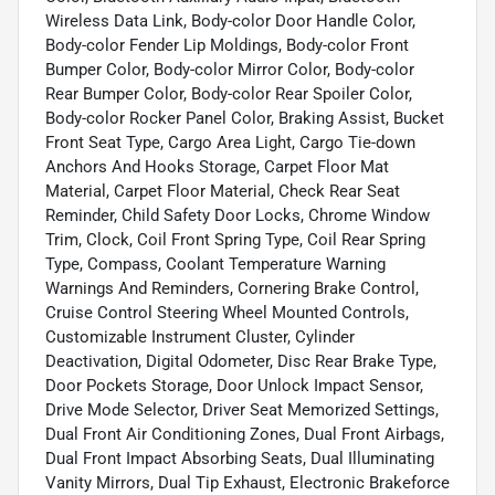
Wireless Data Link, Body-color Door Handle Color,
Body-color Fender Lip Moldings, Body-color Front
Bumper Color, Body-color Mirror Color, Body-color
Rear Bumper Color, Body-color Rear Spoiler Color,
Body-color Rocker Panel Color, Braking Assist, Bucket
Front Seat Type, Cargo Area Light, Cargo Tie-down
Anchors And Hooks Storage, Carpet Floor Mat
Material, Carpet Floor Material, Check Rear Seat
Reminder, Child Safety Door Locks, Chrome Window
Trim, Clock, Coil Front Spring Type, Coil Rear Spring
Type, Compass, Coolant Temperature Warning
Warnings And Reminders, Cornering Brake Control,
Cruise Control Steering Wheel Mounted Controls,
Customizable Instrument Cluster, Cylinder
Deactivation, Digital Odometer, Disc Rear Brake Type,
Door Pockets Storage, Door Unlock Impact Sensor,
Drive Mode Selector, Driver Seat Memorized Settings,
Dual Front Air Conditioning Zones, Dual Front Airbags,
Dual Front Impact Absorbing Seats, Dual Illuminating
Vanity Mirrors, Dual Tip Exhaust, Electronic Brakeforce