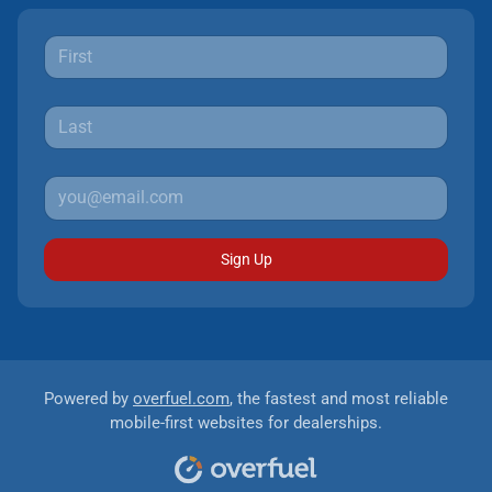
Sign Up
Powered by
overfuel.com
, the fastest and most reliable
mobile-first websites for dealerships.