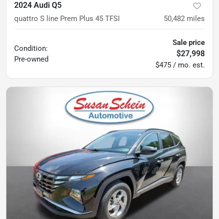
2024 Audi Q5
quattro S line Prem Plus 45 TFSI
50,482
miles
Sale price
Condition:
$27,998
Pre-owned
$475 / mo. est.