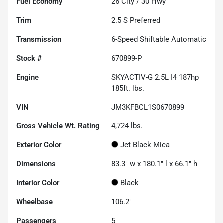
Fuel Economy
26
City /
30
Hwy
Trim
2.5 S Preferred
Transmission
6-Speed Shiftable Automatic
Stock #
670899-P
Engine
SKYACTIV-G 2.5L I4 187hp
185ft. lbs.
VIN
JM3KFBCL1S0670899
Gross Vehicle Wt. Rating
4,724
lbs.
Exterior Color
Jet Black Mica
Dimensions
83.3" w x 180.1" l x 66.1" h
Interior Color
Black
Wheelbase
106.2"
Passengers
5