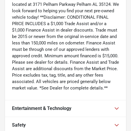
located at 3171 Pelham Parkway Pelham AL 35124. We
look forward to helping you find your next pre-owned
vehicle today! **Disclaimer: CONDITIONAL FINAL
PRICE INCLUDES a $1,000 Trade Assist and/or a
$1,000 Finance Assist in dealer discounts. Trade must
be 2015 or newer from the original in-service date and
less than 150,000 miles on odometer. Finance Assist
must be through one of our approved lenders with
approved credit. Minimum amount financed is $15,000.
Please see dealer for details. Finance Assist and Trade
Assist are additional discounts from the Market Price.
Price excludes tax, tag, title, and any other fees
associated. All vehicles are priced generally below
market value. *See Dealer for complete details.**
Entertainment & Technology
Safety