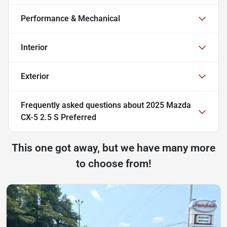
Performance & Mechanical
Interior
Exterior
Frequently asked questions about
2025 Mazda
CX-5 2.5 S Preferred
This one got away, but we have many more
to choose from!