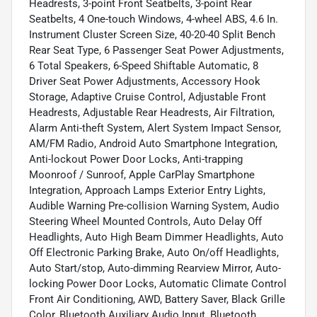
Headrests, 3-point Front Seatbelts, 3-point Rear
Seatbelts, 4 One-touch Windows, 4-wheel ABS, 4.6 In.
Instrument Cluster Screen Size, 40-20-40 Split Bench
Rear Seat Type, 6 Passenger Seat Power Adjustments,
6 Total Speakers, 6-Speed Shiftable Automatic, 8
Driver Seat Power Adjustments, Accessory Hook
Storage, Adaptive Cruise Control, Adjustable Front
Headrests, Adjustable Rear Headrests, Air Filtration,
Alarm Anti-theft System, Alert System Impact Sensor,
AM/FM Radio, Android Auto Smartphone Integration,
Anti-lockout Power Door Locks, Anti-trapping
Moonroof / Sunroof, Apple CarPlay Smartphone
Integration, Approach Lamps Exterior Entry Lights,
Audible Warning Pre-collision Warning System, Audio
Steering Wheel Mounted Controls, Auto Delay Off
Headlights, Auto High Beam Dimmer Headlights, Auto
Off Electronic Parking Brake, Auto On/off Headlights,
Auto Start/stop, Auto-dimming Rearview Mirror, Auto-
locking Power Door Locks, Automatic Climate Control
Front Air Conditioning, AWD, Battery Saver, Black Grille
Color, Bluetooth Auxiliary Audio Input, Bluetooth