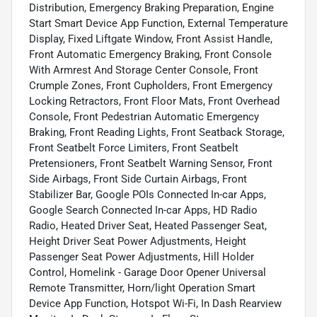
Distribution, Emergency Braking Preparation, Engine
Start Smart Device App Function, External Temperature
Display, Fixed Liftgate Window, Front Assist Handle,
Front Automatic Emergency Braking, Front Console
With Armrest And Storage Center Console, Front
Crumple Zones, Front Cupholders, Front Emergency
Locking Retractors, Front Floor Mats, Front Overhead
Console, Front Pedestrian Automatic Emergency
Braking, Front Reading Lights, Front Seatback Storage,
Front Seatbelt Force Limiters, Front Seatbelt
Pretensioners, Front Seatbelt Warning Sensor, Front
Side Airbags, Front Side Curtain Airbags, Front
Stabilizer Bar, Google POIs Connected In-car Apps,
Google Search Connected In-car Apps, HD Radio
Radio, Heated Driver Seat, Heated Passenger Seat,
Height Driver Seat Power Adjustments, Height
Passenger Seat Power Adjustments, Hill Holder
Control, Homelink - Garage Door Opener Universal
Remote Transmitter, Horn/light Operation Smart
Device App Function, Hotspot Wi-Fi, In Dash Rearview