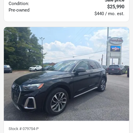
Condition:
$25,990
Pre-owned
$440 / mo. est.
Stock #
079754-P