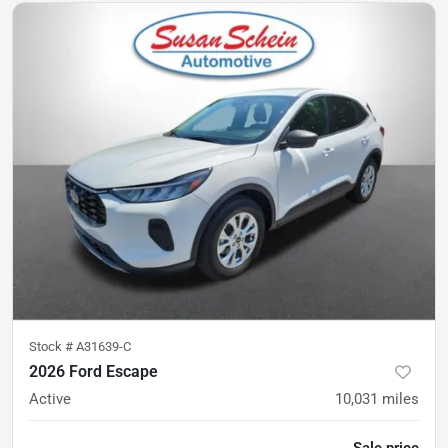
Stock #
A31639-C
2026 Ford Escape
Active
10,031
miles
Sale price