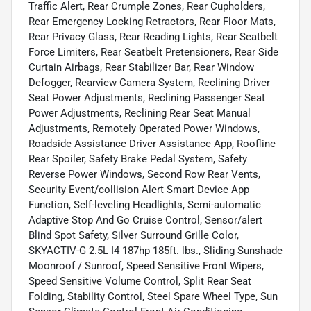
Traffic Alert, Rear Crumple Zones, Rear Cupholders,
Rear Emergency Locking Retractors, Rear Floor Mats,
Rear Privacy Glass, Rear Reading Lights, Rear Seatbelt
Force Limiters, Rear Seatbelt Pretensioners, Rear Side
Curtain Airbags, Rear Stabilizer Bar, Rear Window
Defogger, Rearview Camera System, Reclining Driver
Seat Power Adjustments, Reclining Passenger Seat
Power Adjustments, Reclining Rear Seat Manual
Adjustments, Remotely Operated Power Windows,
Roadside Assistance Driver Assistance App, Roofline
Rear Spoiler, Safety Brake Pedal System, Safety
Reverse Power Windows, Second Row Rear Vents,
Security Event/collision Alert Smart Device App
Function, Self-leveling Headlights, Semi-automatic
Adaptive Stop And Go Cruise Control, Sensor/alert
Blind Spot Safety, Silver Surround Grille Color,
SKYACTIV-G 2.5L I4 187hp 185ft. lbs., Sliding Sunshade
Moonroof / Sunroof, Speed Sensitive Front Wipers,
Speed Sensitive Volume Control, Split Rear Seat
Folding, Stability Control, Steel Spare Wheel Type, Sun