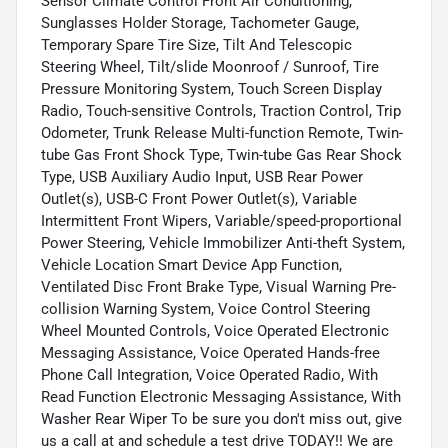
Sensor Climate Control Front Air Conditioning,
Sunglasses Holder Storage, Tachometer Gauge,
Temporary Spare Tire Size, Tilt And Telescopic
Steering Wheel, Tilt/slide Moonroof / Sunroof, Tire
Pressure Monitoring System, Touch Screen Display
Radio, Touch-sensitive Controls, Traction Control, Trip
Odometer, Trunk Release Multi-function Remote, Twin-
tube Gas Front Shock Type, Twin-tube Gas Rear Shock
Type, USB Auxiliary Audio Input, USB Rear Power
Outlet(s), USB-C Front Power Outlet(s), Variable
Intermittent Front Wipers, Variable/speed-proportional
Power Steering, Vehicle Immobilizer Anti-theft System,
Vehicle Location Smart Device App Function,
Ventilated Disc Front Brake Type, Visual Warning Pre-
collision Warning System, Voice Control Steering
Wheel Mounted Controls, Voice Operated Electronic
Messaging Assistance, Voice Operated Hands-free
Phone Call Integration, Voice Operated Radio, With
Read Function Electronic Messaging Assistance, With
Washer Rear Wiper To be sure you don't miss out, give
us a call at and schedule a test drive TODAY!! We are