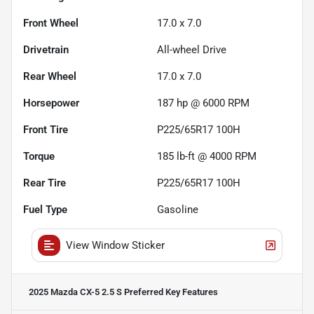
Front Wheel
17.0 x 7.0
Drivetrain
All-wheel Drive
Rear Wheel
17.0 x 7.0
Horsepower
187 hp @ 6000 RPM
Front Tire
P225/65R17 100H
Torque
185 lb-ft @ 4000 RPM
Rear Tire
P225/65R17 100H
Fuel Type
Gasoline
View Window Sticker
2025 Mazda CX-5 2.5 S Preferred
Key Features