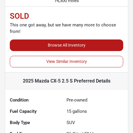
14,300 miles
SOLD
This one got away, but we have many more to choose
from!
Browse All Inventory
View Similar Inventory
2025 Mazda CX-5 2.5 S Preferred
Details
Condition
Pre-owned
Fuel Capacity
15
gallons
Body Type
SUV