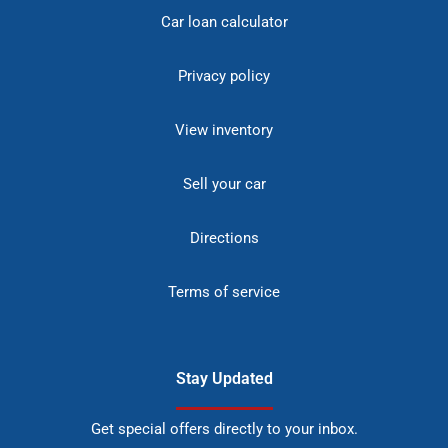
Car loan calculator
Privacy policy
View inventory
Sell your car
Directions
Terms of service
Stay Updated
Get special offers directly to your inbox.