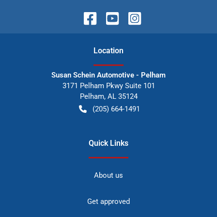
Location
Susan Schein Automotive - Pelham
3171 Pelham Pkwy Suite 101
Pelham
,
AL
35124
(205) 664-1491
Quick Links
About us
Get approved