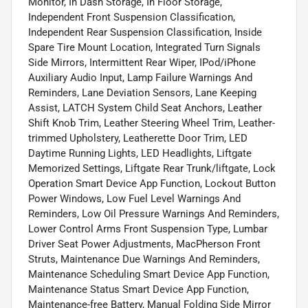
Monitor, In Dash Storage, In Floor Storage,
Independent Front Suspension Classification,
Independent Rear Suspension Classification, Inside
Spare Tire Mount Location, Integrated Turn Signals
Side Mirrors, Intermittent Rear Wiper, IPod/iPhone
Auxiliary Audio Input, Lamp Failure Warnings And
Reminders, Lane Deviation Sensors, Lane Keeping
Assist, LATCH System Child Seat Anchors, Leather
Shift Knob Trim, Leather Steering Wheel Trim, Leather-
trimmed Upholstery, Leatherette Door Trim, LED
Daytime Running Lights, LED Headlights, Liftgate
Memorized Settings, Liftgate Rear Trunk/liftgate, Lock
Operation Smart Device App Function, Lockout Button
Power Windows, Low Fuel Level Warnings And
Reminders, Low Oil Pressure Warnings And Reminders,
Lower Control Arms Front Suspension Type, Lumbar
Driver Seat Power Adjustments, MacPherson Front
Struts, Maintenance Due Warnings And Reminders,
Maintenance Scheduling Smart Device App Function,
Maintenance Status Smart Device App Function,
Maintenance-free Battery, Manual Folding Side Mirror