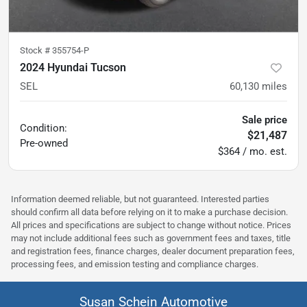
Stock #
355754-P
2024 Hyundai Tucson
SEL
60,130
miles
Sale price
Condition:
$21,487
Pre-owned
$364 / mo. est.
Information deemed reliable, but not guaranteed. Interested parties
should confirm all data before relying on it to make a purchase decision.
All prices and specifications are subject to change without notice. Prices
may not include additional fees such as government fees and taxes, title
and registration fees, finance charges, dealer document preparation fees,
processing fees, and emission testing and compliance charges.
Susan Schein Automotive