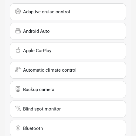
Adaptive cruise control
Android Auto
Apple CarPlay
Automatic climate control
Backup camera
Blind spot monitor
Bluetooth