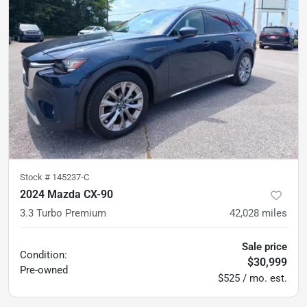
Stock #
145237-C
2024 Mazda CX-90
3.3 Turbo Premium
42,028
miles
Sale price
Condition:
$30,999
Pre-owned
$525 / mo. est.