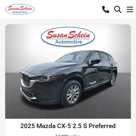
2025 Mazda CX-5 2.5 S Preferred