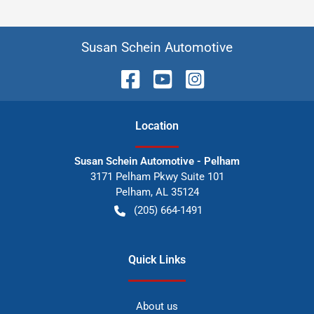
Susan Schein Automotive
Location
Susan Schein Automotive - Pelham
3171 Pelham Pkwy Suite 101
Pelham
,
AL
35124
(205) 664-1491
Quick Links
About us