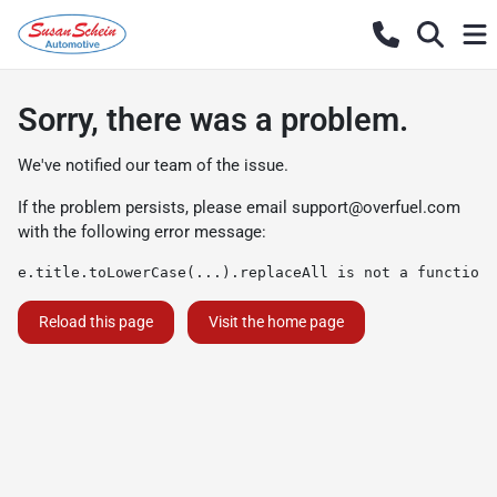
Sorry, there was a problem.
We've notified our team of the issue.
If the problem persists, please email
support@overfuel.com
with the following error message:
e.title.toLowerCase(...).replaceAll is not a function
Reload this page
Visit the home page