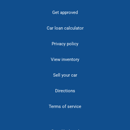
Get approved
Car loan calculator
Privacy policy
View inventory
Sell your car
Directions
Terms of service