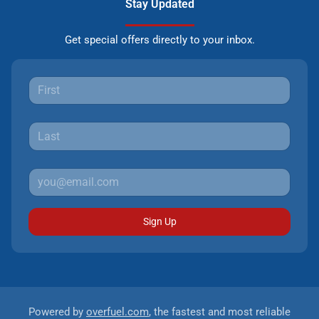
Stay Updated
Get special offers directly to your inbox.
Sign Up
Powered by
overfuel.com
, the fastest and most reliable