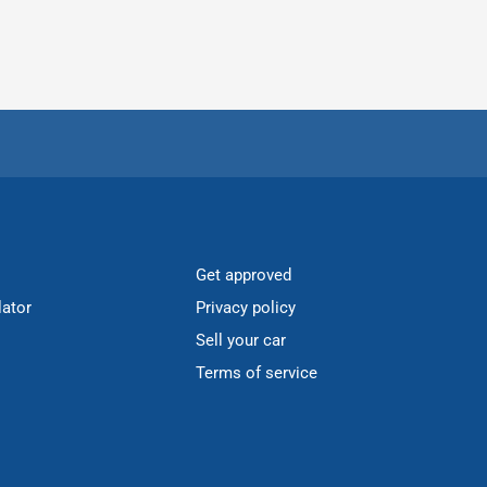
Get approved
lator
Privacy policy
Sell your car
Terms of service