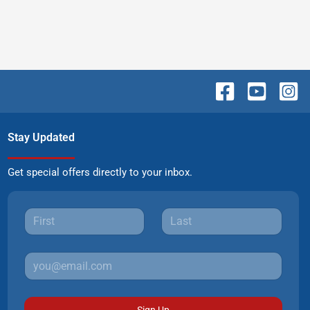
Stay Updated
Get special offers directly to your inbox.
Sign Up