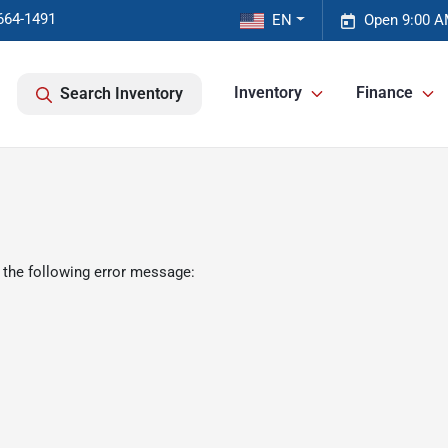
664-1491
EN
Open 9:00 A
Inventory
Finance
Search Inventory
 the following error message: