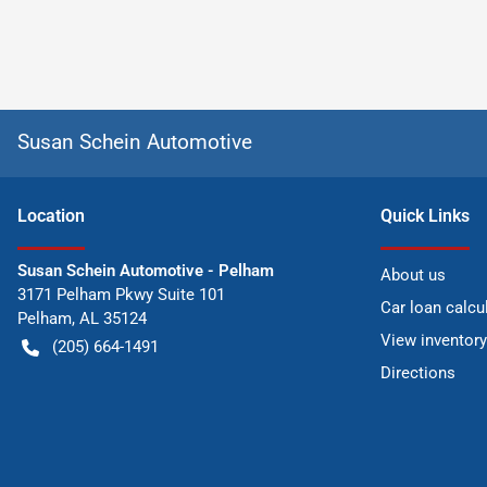
Susan Schein Automotive
Location
Quick Links
Susan Schein Automotive - Pelham
About us
3171 Pelham Pkwy Suite 101
Car loan calcu
Pelham
,
AL
35124
View inventory
(205) 664-1491
Directions