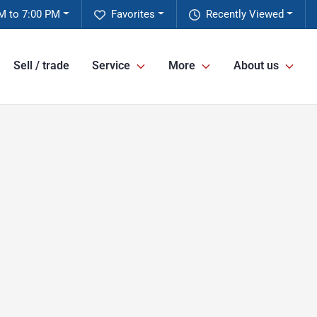
M to 7:00 PM
Favorites
Recently Viewed
Sell / trade
Service
More
About us