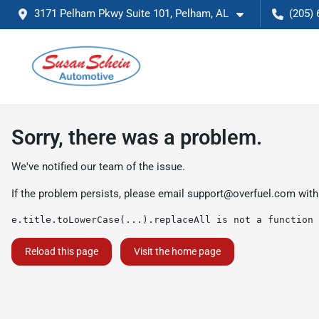
3171 Pelham Pkwy Suite 101, Pelham, AL
(205) 
Sorry, there was a problem.
We've notified our team of the issue.
If the problem persists, please email
support@overfuel.com
with
e.title.toLowerCase(...).replaceAll is not a function
Reload this page
Visit the home page