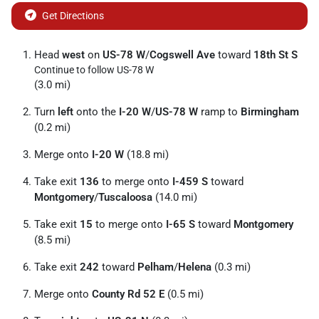
Get Directions
Head
west
on
US-78 W
/
Cogswell Ave
toward
18th St S
Continue to follow US-78 W
(3.0 mi)
Turn
left
onto the
I-20 W
/
US-78 W
ramp to
Birmingham
(0.2 mi)
Merge onto
I-20 W
(18.8 mi)
Take exit
136
to merge onto
I-459 S
toward
Montgomery
/
Tuscaloosa
(14.0 mi)
Take exit
15
to merge onto
I-65 S
toward
Montgomery
(8.5 mi)
Take exit
242
toward
Pelham
/
Helena
(0.3 mi)
Merge onto
County Rd 52 E
(0.5 mi)