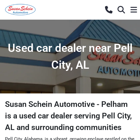
Used car dealer near Pell
City, AL
Susan Schein Automotive - Pelham
is a
used car dealer
serving
Pell City
,
AL
and surrounding communities
Pell City, Alabama, is a vibrant, growing enclave nestled on the