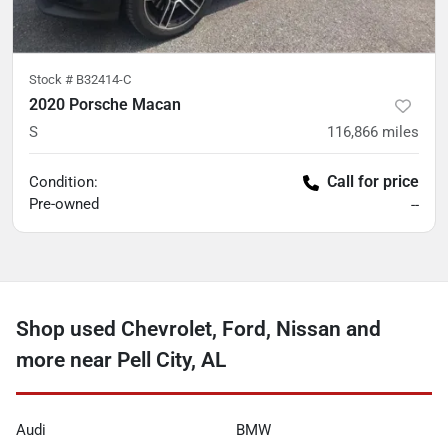
Stock #
B32414-C
2020 Porsche Macan
S
116,866
miles
Call for price
Condition:
Pre-owned
--
Shop used Chevrolet, Ford, Nissan and
more near Pell City, AL
Audi
BMW