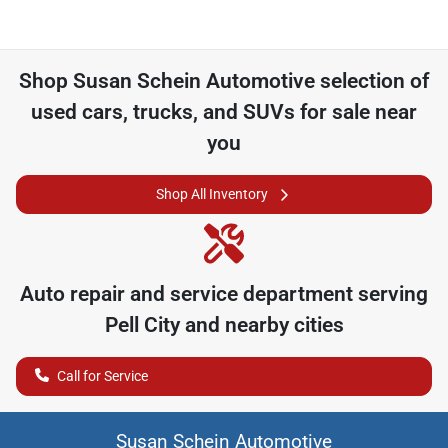
Shop
Susan Schein Automotive
selection of
used cars, trucks, and SUVs for sale near
you
Shop All Inventory
Auto repair and service department serving
Pell City
and nearby cities
Call for Service
Susan Schein Automotive