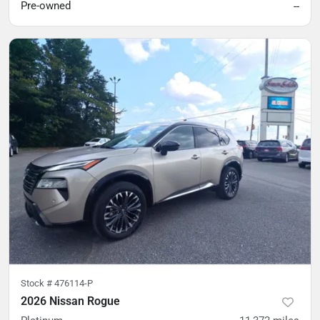
Pre-owned
--
Stock #
476114-P
2026 Nissan Rogue