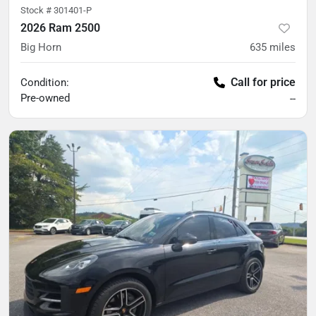
Stock #
301401-P
2026 Ram 2500
Big Horn
635
miles
Call for price
Condition:
Pre-owned
--