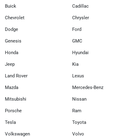
Buick
Cadillac
Chevrolet
Chrysler
Dodge
Ford
Genesis
GMC
Honda
Hyundai
Jeep
Kia
Land Rover
Lexus
Mazda
Mercedes-Benz
Mitsubishi
Nissan
Porsche
Ram
Tesla
Toyota
Volkswagen
Volvo