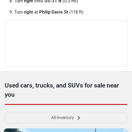
Turn
right
onto
US-31 N
(0.3 mi)
Turn
right
at
Philip Davis St
(118 ft)
Used cars, trucks, and SUVs for sale near
you
All Inventory