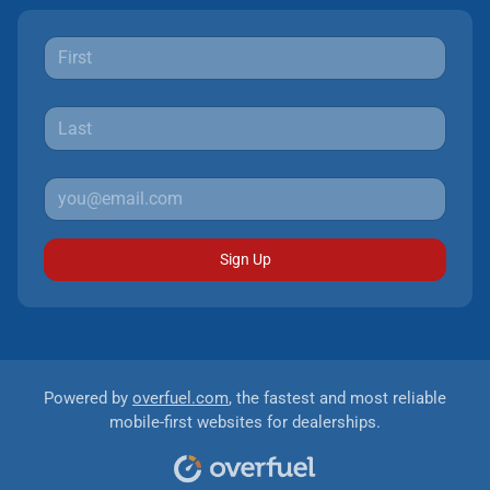
Sign Up
Powered by
overfuel.com
, the fastest and most reliable
mobile-first websites for dealerships.