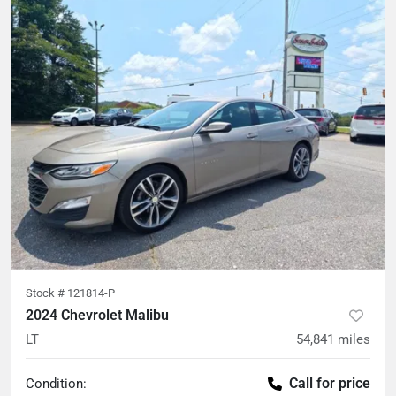
Stock #
121814-P
2024 Chevrolet Malibu
LT
54,841
miles
Call for price
Condition: