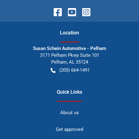
Location
Susan Schein Automotive - Pelham
3171 Pelham Pkwy Suite 101
Pelham
,
AL
35124
(205) 664-1491
Quick Links
About us
Get approved