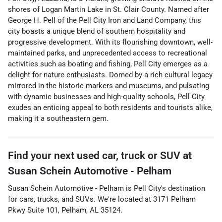
shores of Logan Martin Lake in St. Clair County. Named after
George H. Pell of the Pell City Iron and Land Company, this
city boasts a unique blend of southern hospitality and
progressive development. With its flourishing downtown, well-
maintained parks, and unprecedented access to recreational
activities such as boating and fishing, Pell City emerges as a
delight for nature enthusiasts. Domed by a rich cultural legacy
mirrored in the historic markers and museums, and pulsating
with dynamic businesses and high-quality schools, Pell City
exudes an enticing appeal to both residents and tourists alike,
making it a southeastern gem.
Find your next
used car, truck or SUV
at
Susan Schein Automotive - Pelham
Susan Schein Automotive - Pelham
is
Pell City
's destination
for
cars
,
trucks
, and
SUVs
. We're located at
3171 Pelham
Pkwy Suite 101
,
Pelham
,
AL
35124
.