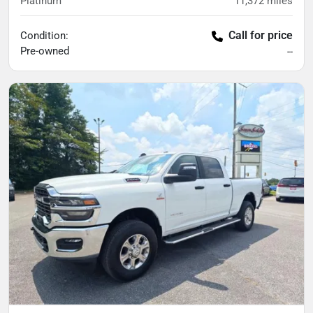
Platinum
11,372
miles
Call for price
Condition:
Pre-owned
--