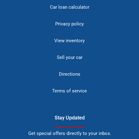
Car loan calculator
Privacy policy
View inventory
Sell your car
Directions
Terms of service
Stay Updated
Get special offers directly to your inbox.