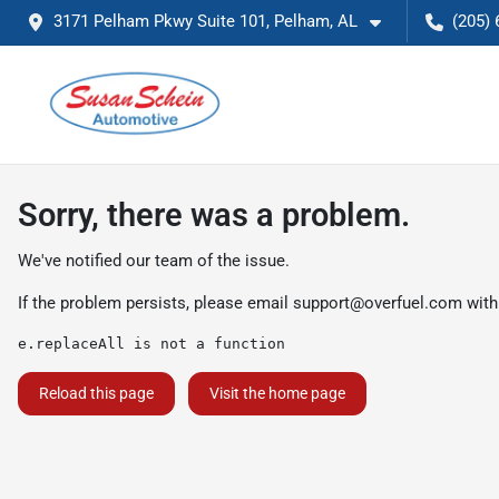
3171 Pelham Pkwy Suite 101, Pelham, AL
(205) 
Sorry, there was a problem.
We've notified our team of the issue.
If the problem persists, please email
support@overfuel.com
with
e.replaceAll is not a function
Reload this page
Visit the home page