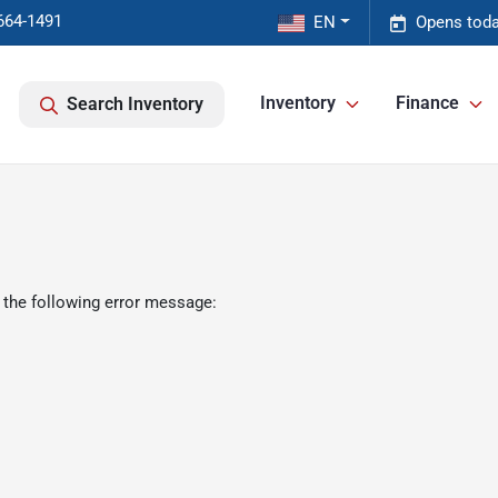
664-1491
EN
Opens toda
Inventory
Finance
Search Inventory
 the following error message: