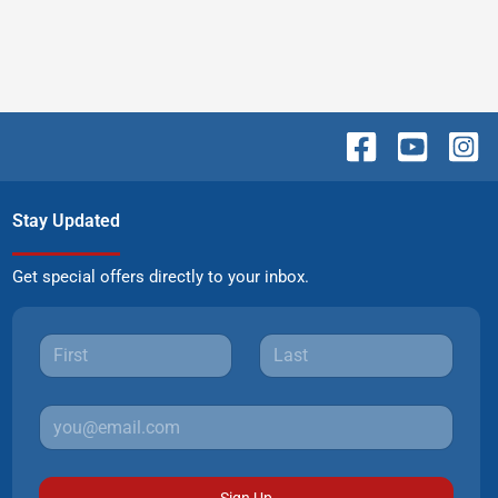
Stay Updated
Get special offers directly to your inbox.
Sign Up