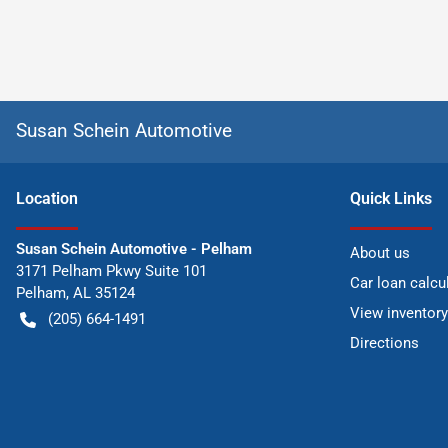
Susan Schein Automotive
Location
Quick Links
Susan Schein Automotive - Pelham
About us
3171 Pelham Pkwy Suite 101
Car loan calcu
Pelham
,
AL
35124
View inventory
(205) 664-1491
Directions