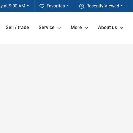
y at 9:00 AM
Favorites
Recently Viewed
Sell / trade
Service
More
About us