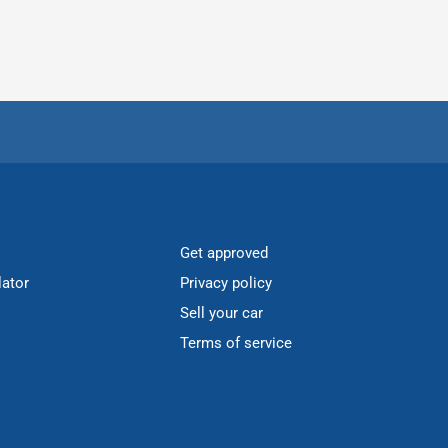
Get approved
lator
Privacy policy
Sell your car
Terms of service