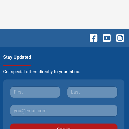
Stay Updated
Get special offers directly to your inbox.
Sign Up