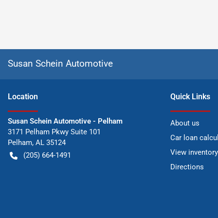
Susan Schein Automotive
Location
Quick Links
Susan Schein Automotive - Pelham
About us
3171 Pelham Pkwy Suite 101
Car loan calcu
Pelham
,
AL
35124
View inventory
(205) 664-1491
Directions