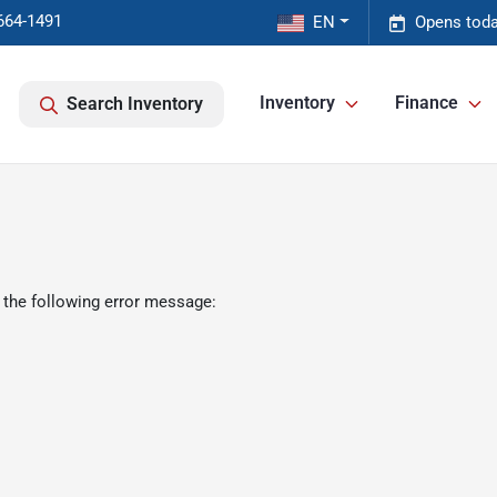
664-1491
EN
Opens toda
Inventory
Finance
Search Inventory
 the following error message: