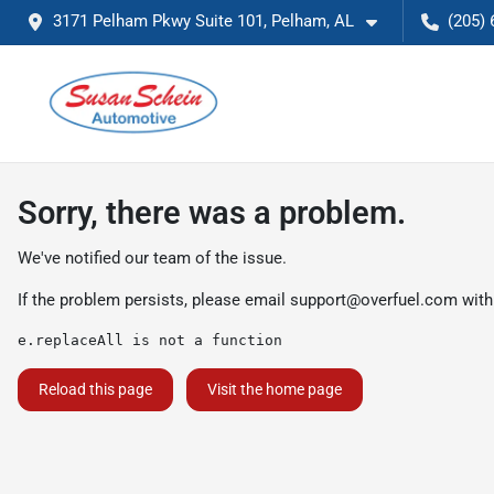
3171 Pelham Pkwy Suite 101, Pelham, AL
(205) 
Sorry, there was a problem.
We've notified our team of the issue.
If the problem persists, please email
support@overfuel.com
with
e.replaceAll is not a function
Reload this page
Visit the home page