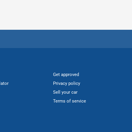
Get approved
lator
Privacy policy
Sell your car
Terms of service