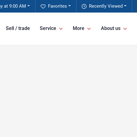
y at 9:00 AM
Favorites
Recently Viewed
Sell / trade
Service
More
About us