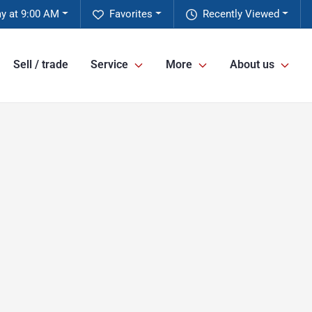
y at 9:00 AM
Favorites
Recently Viewed
Sell / trade
Service
More
About us