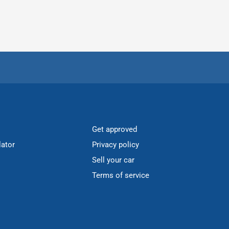
Get approved
lator
Privacy policy
Sell your car
Terms of service