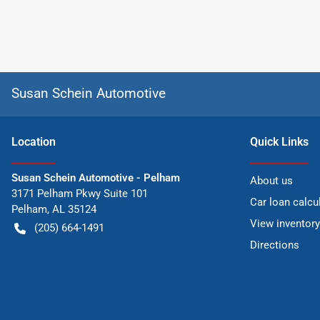
Susan Schein Automotive
Location
Quick Links
Susan Schein Automotive - Pelham
About us
3171 Pelham Pkwy Suite 101
Car loan calcu
Pelham
,
AL
35124
View inventory
(205) 664-1491
Directions