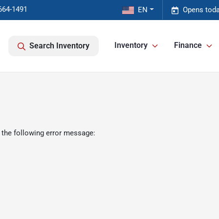
664-1491
EN
Opens toda
Inventory
Finance
Search Inventory
 the following error message: