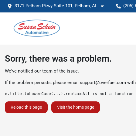
3171 Pelham Pkwy Suite 101, Pelham, AL
(205) 
Sorry, there was a problem.
We've notified our team of the issue.
If the problem persists, please email
support@overfuel.com
with
e.title.toLowerCase(...).replaceAll is not a function
Reload this page
Visit the home page