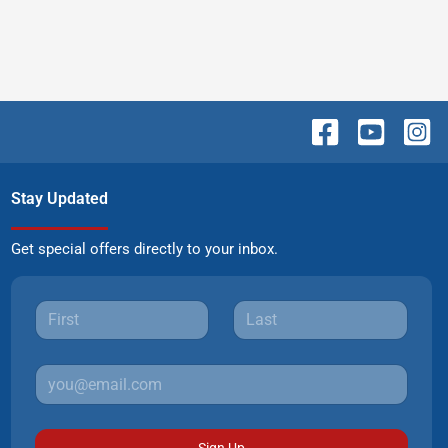
Stay Updated
Get special offers directly to your inbox.
Sign Up