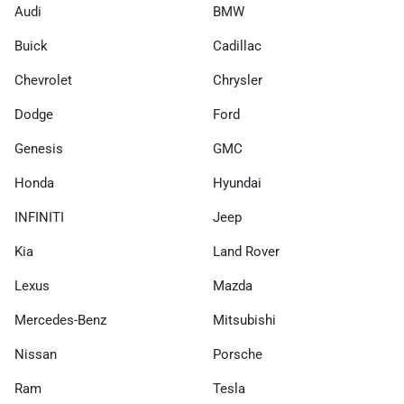
Audi
BMW
Buick
Cadillac
Chevrolet
Chrysler
Dodge
Ford
Genesis
GMC
Honda
Hyundai
INFINITI
Jeep
Kia
Land Rover
Lexus
Mazda
Mercedes-Benz
Mitsubishi
Nissan
Porsche
Ram
Tesla