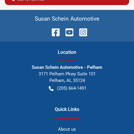
Susan Schein Automotive
Location
Susan Schein Automotive - Pelham
3171 Pelham Pkwy Suite 101
Pelham
,
AL
35124
(205) 664-1491
Quick Links
About us