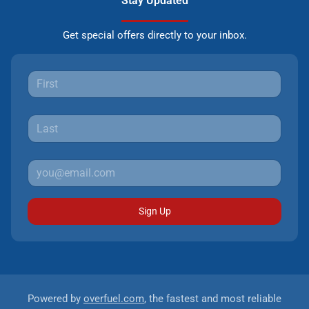
Stay Updated
Get special offers directly to your inbox.
Sign Up
Powered by
overfuel.com
, the fastest and most reliable