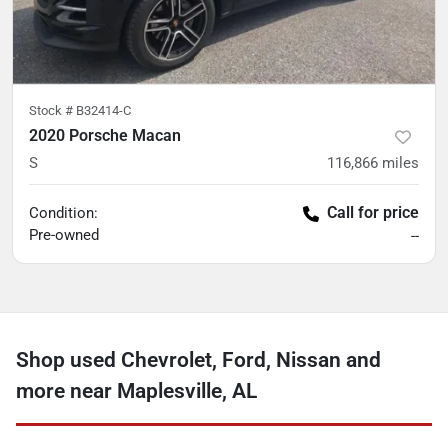
Stock #
B32414-C
2020 Porsche Macan
S
116,866
miles
Call for price
Condition:
Pre-owned
--
Shop used Chevrolet, Ford, Nissan and
more near Maplesville, AL