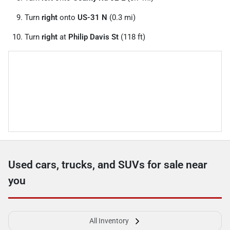
Turn
right
onto
US-31 N
(0.3 mi)
Turn
right
at
Philip Davis St
(118 ft)
Used cars, trucks, and SUVs for sale near
you
All Inventory