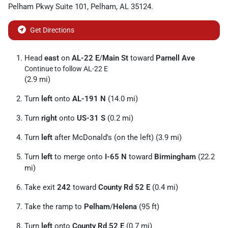
Pelham Pkwy Suite 101
,
Pelham
,
AL
35124
.
Get Directions
Head
east
on
AL-22 E
/
Main St
toward
Parnell Ave
Continue to follow AL-22 E
(2.9 mi)
Turn
left
onto
AL-191 N
(14.0 mi)
Turn
right
onto
US-31 S
(0.2 mi)
Turn
left
after McDonald's (on the left) (3.9 mi)
Turn
left
to merge onto
I-65 N
toward
Birmingham
(22.2
mi)
Take exit
242
toward
County Rd 52 E
(0.4 mi)
Take the ramp to
Pelham
/
Helena
(95 ft)
Turn
left
onto
County Rd 52 E
(0.7 mi)