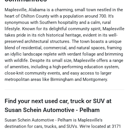
Maplesville, Alabama is a charming, small town nestled in the
heart of Chilton County with a population around 700. It's
synonymous with Southern hospitality and a calm, rural
lifestyle. Known for its delightful community spirit, Maplesville
takes pride in its rich historical heritage, evident in its well-
preserved architectural structures. The town boasts a unique
blend of residential, commercial, and natural spaces, framing
an idyllic landscape replete with verdant foliage and brimming
with wildlife. Despite its small size, Maplesville offers a range
of amenities, including a high-performing education system,
close-knit community events, and easy access to larger
metropolitan areas like Birmingham and Montgomery.
Find your next
used car, truck or SUV
at
Susan Schein Automotive - Pelham
Susan Schein Automotive - Pelham
is
Maplesville
's
destination for
cars
,
trucks
, and
SUVs
. We're located at
3171