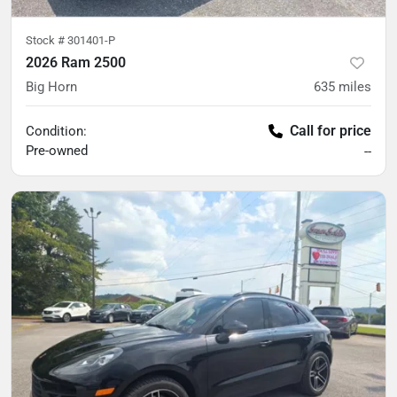
Stock #
301401-P
2026 Ram 2500
Big Horn
635
miles
Call for price
Condition:
Pre-owned
--