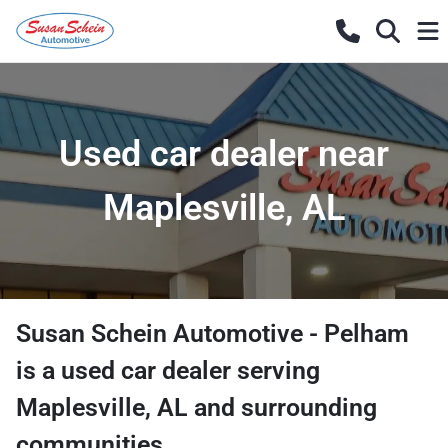
Used car dealer near
Maplesville, AL
Susan Schein Automotive - Pelham
is a
used car dealer
serving
Maplesville
,
AL
and surrounding
communities