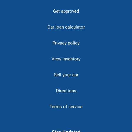
Get approved
Car loan calculator
Privacy policy
View inventory
Sell your car
Directions
Terms of service