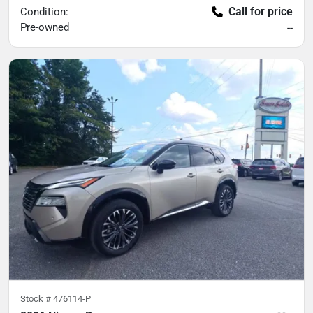
Call for price
Condition:
Pre-owned
--
Stock #
476114-P