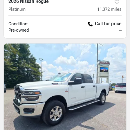
2026 Nissan Rogue
Platinum
11,372
miles
Call for price
Condition:
Pre-owned
--