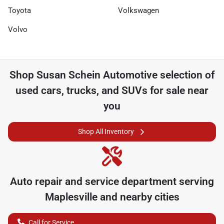
Toyota
Volkswagen
Volvo
Shop
Susan Schein Automotive
selection of
used cars, trucks, and SUVs for sale near
you
Shop All Inventory
Auto repair and service department serving
Maplesville
and nearby cities
Call for Service