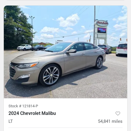
Stock #
121814-P
2024 Chevrolet Malibu
LT
54,841
miles