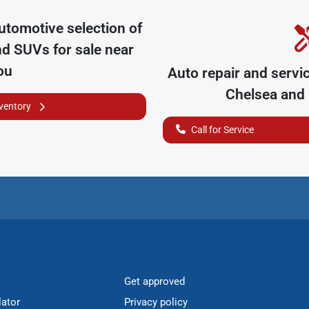
utomotive
selection of
nd SUVs for sale near
ou
Auto repair and servi
Chelsea
and 
nventory
Call for Service
Get approved
lator
Privacy policy