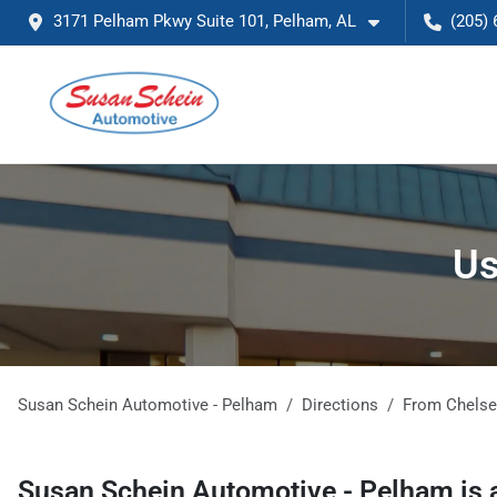
3171 Pelham Pkwy Suite 101, Pelham, AL
(205) 
Us
Susan Schein Automotive - Pelham
Directions
From
Chels
Susan Schein Automotive - Pelham
is 