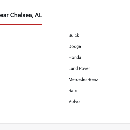
ear Chelsea, AL
Buick
Dodge
Honda
Land Rover
Mercedes-Benz
Ram
Volvo