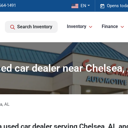
664-1491
EN
Opens toda
Inventory
Finance
Search Inventory
ed car dealer near Chelsea,
ea
,
AL
a
used car dealer
serving
Chelsea
,
AL
and