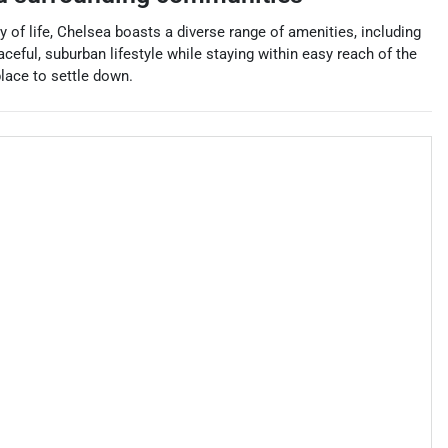
 of life, Chelsea boasts a diverse range of amenities, including
ceful, suburban lifestyle while staying within easy reach of the
place to settle down.