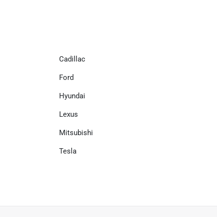
Cadillac
Ford
Hyundai
Lexus
Mitsubishi
Tesla