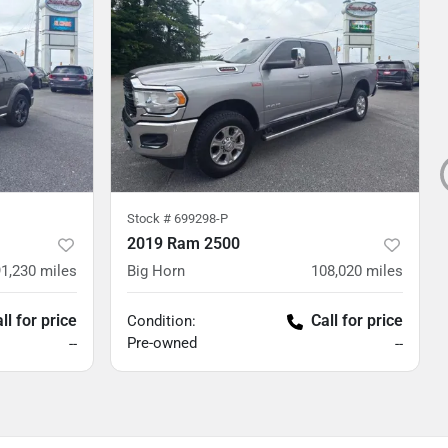
Stock #
699298-P
2019 Ram 2500
91,230
miles
Big Horn
108,020
miles
ll for price
Call for price
Condition:
Pre-owned
--
--