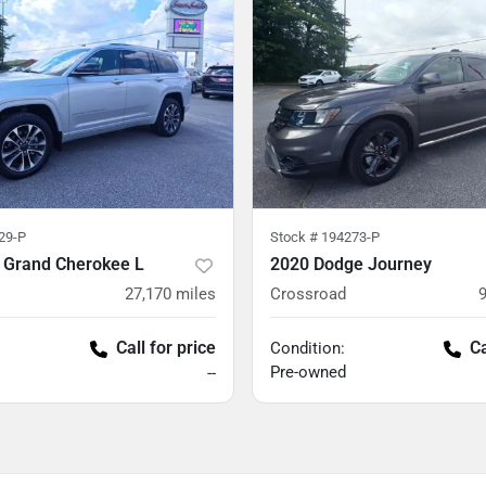
29-P
Stock #
194273-P
 Grand Cherokee L
2020 Dodge Journey
27,170
miles
Crossroad
Call for price
Ca
Condition:
Pre-owned
--