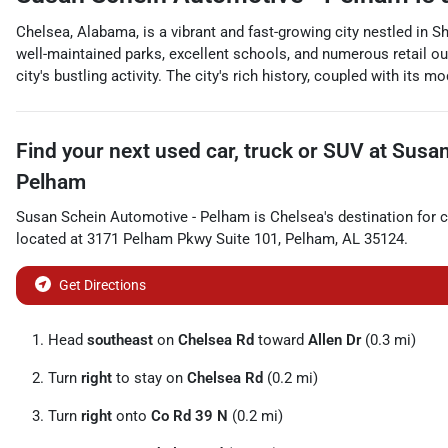
Chelsea, Alabama, is a vibrant and fast-growing city nestled in S
well-maintained parks, excellent schools, and numerous retail out
city's bustling activity. The city's rich history, coupled with its
Find your next
used car, truck or SUV
at
Susan
Pelham
Susan Schein Automotive - Pelham
is
Chelsea
's destination for
c
located at
3171 Pelham Pkwy Suite 101
,
Pelham
,
AL
35124
.
Get Directions
Head
southeast
on
Chelsea Rd
toward
Allen Dr
(0.3 mi)
Turn
right
to stay on
Chelsea Rd
(0.2 mi)
Turn
right
onto
Co Rd 39 N
(0.2 mi)