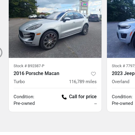
Stock #
B92387-P
Stock #
7797
2016 Porsche Macan
2023 Jeep
Turbo
116,789
miles
Overland
Call for price
Condition:
Condition:
Pre-owned
Pre-owned
--