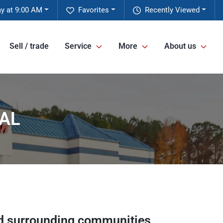
y at 9:00 AM
Favorites
Recently Viewed
Sell / trade
Service
More
About us
 AL
 surrounding communities