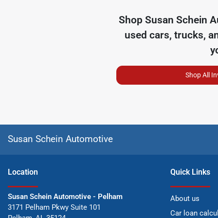
Shop
Susan Schein A
used cars, trucks, a
y
Shop All I
Susan Schein Automotive
Location
Quick Links
Susan Schein Automotive - Pelham
About us
3171 Pelham Pkwy Suite 101
Car loan calcu
Pelham
,
AL
35124