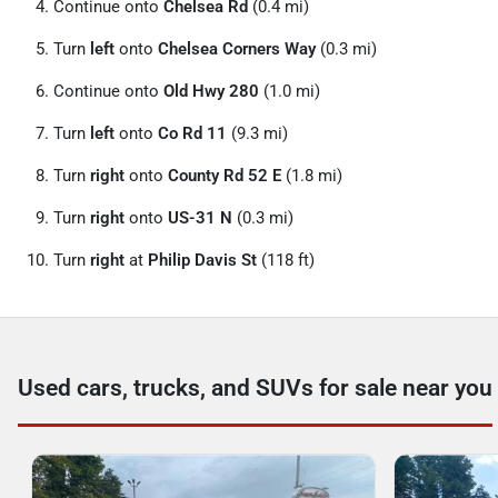
Continue onto
Chelsea Rd
(0.4 mi)
Turn
left
onto
Chelsea Corners Way
(0.3 mi)
Continue onto
Old Hwy 280
(1.0 mi)
Turn
left
onto
Co Rd 11
(9.3 mi)
Turn
right
onto
County Rd 52 E
(1.8 mi)
Turn
right
onto
US-31 N
(0.3 mi)
Turn
right
at
Philip Davis St
(118 ft)
Used cars, trucks, and SUVs for sale near you