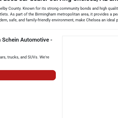
helby County. Known for its strong community bonds and high quality
lets. As part of the Birmingham metropolitan area, it provides a pea
 modern, safe, and family-friendly environment, make Chelsea an ideal 
 Schein Automotive -
ars
,
trucks
, and
SUVs
. We're