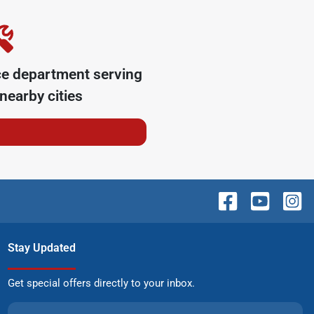
ce department serving
nearby cities
Stay Updated
Get special offers directly to your inbox.