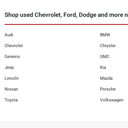
Shop used Chevrolet, Ford, Dodge and more n
Audi
BMW
Chevrolet
Chrysler
Genesis
GMC
Jeep
Kia
Lincoln
Mazda
Nissan
Porsche
Toyota
Volkswagen