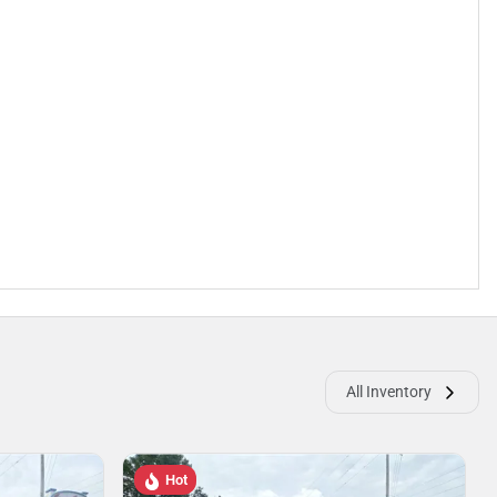
All Inventory
Hot