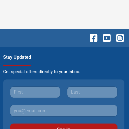
Stay Updated
Get special offers directly to your inbox.
Sign Up