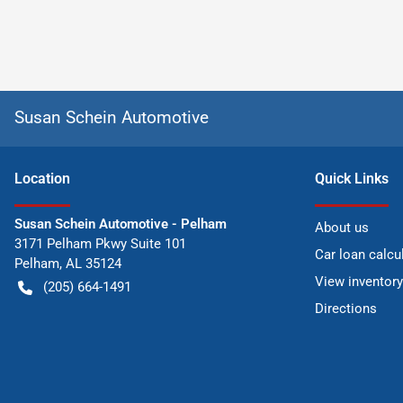
Susan Schein Automotive
Location
Quick Links
Susan Schein Automotive - Pelham
About us
3171 Pelham Pkwy Suite 101
Car loan calcu
Pelham
,
AL
35124
View inventory
(205) 664-1491
Directions