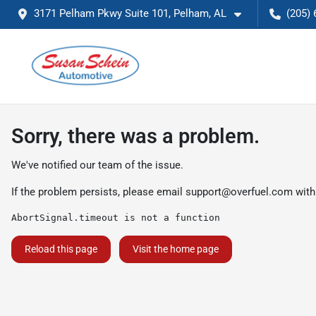
3171 Pelham Pkwy Suite 101, Pelham, AL
(205) 
Sorry, there was a problem.
We've notified our team of the issue.
If the problem persists, please email
support@overfuel.com
with
AbortSignal.timeout is not a function
Reload this page
Visit the home page