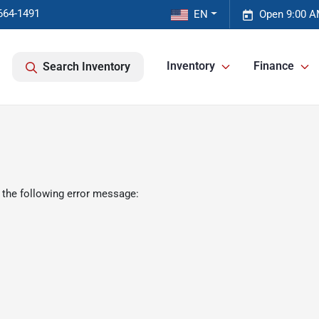
664-1491
EN
Open 9:00 A
Inventory
Finance
Search Inventory
 the following error message: