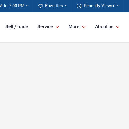
M to 7:00 PM
Favorites
Recently Viewed
Sell / trade
Service
More
About us