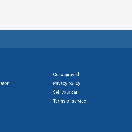
Get approved
lator
Privacy policy
Sell your car
Terms of service