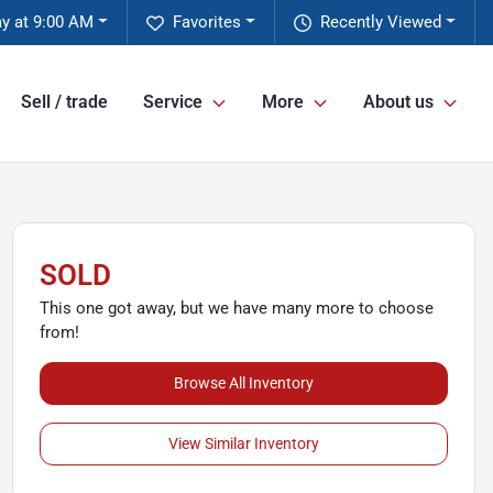
y at 9:00 AM
Favorites
Recently Viewed
Sell / trade
Service
More
About us
SOLD
This one got away, but we have many more to choose
from!
Browse All Inventory
View Similar Inventory