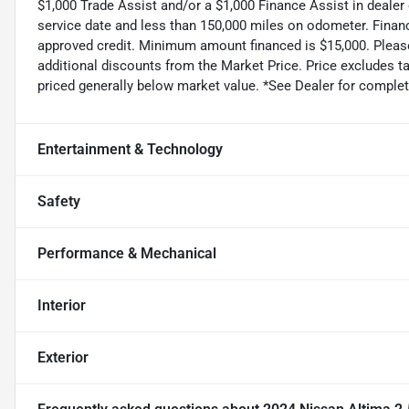
$1,000 Trade Assist and/or a $1,000 Finance Assist in dealer
service date and less than 150,000 miles on odometer. Finan
approved credit. Minimum amount financed is $15,000. Please 
additional discounts from the Market Price. Price excludes tax,
priced generally below market value. *See Dealer for complete
Entertainment & Technology
Safety
Performance & Mechanical
Interior
Exterior