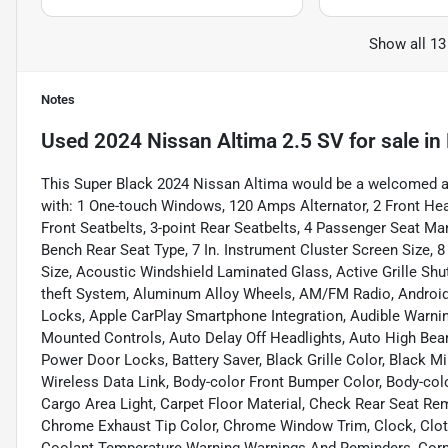
Show all 13
Notes
Used
2024 Nissan Altima 2.5 SV
for sale
in
This Super Black 2024 Nissan Altima would be a welcomed ad
with: 1 One-touch Windows, 120 Amps Alternator, 2 Front Headr
Front Seatbelts, 3-point Rear Seatbelts, 4 Passenger Seat Ma
Bench Rear Seat Type, 7 In. Instrument Cluster Screen Size, 
Size, Acoustic Windshield Laminated Glass, Active Grille Shutt
theft System, Aluminum Alloy Wheels, AM/FM Radio, Android
Locks, Apple CarPlay Smartphone Integration, Audible Warni
Mounted Controls, Auto Delay Off Headlights, Auto High Bea
Power Door Locks, Battery Saver, Black Grille Color, Black Mi
Wireless Data Link, Body-color Front Bumper Color, Body-colo
Cargo Area Light, Carpet Floor Material, Check Rear Seat Re
Chrome Exhaust Tip Color, Chrome Window Trim, Clock, Cloth 