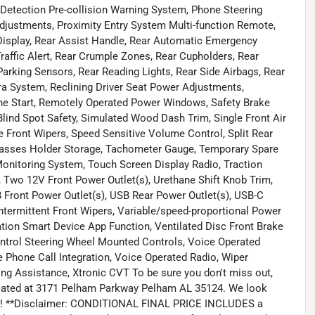
 Detection Pre-collision Warning System, Phone Steering
justments, Proximity Entry System Multi-function Remote,
Display, Rear Assist Handle, Rear Automatic Emergency
raffic Alert, Rear Crumple Zones, Rear Cupholders, Rear
arking Sensors, Rear Reading Lights, Rear Side Airbags, Rear
a System, Reclining Driver Seat Power Adjustments,
e Start, Remotely Operated Power Windows, Safety Brake
ind Spot Safety, Simulated Wood Dash Trim, Single Front Air
e Front Wipers, Speed Sensitive Volume Control, Split Rear
nglasses Holder Storage, Tachometer Gauge, Temporary Spare
 Monitoring System, Touch Screen Display Radio, Traction
, Two 12V Front Power Outlet(s), Urethane Shift Knob Trim,
B Front Power Outlet(s), USB Rear Power Outlet(s), USB-C
Intermittent Front Wipers, Variable/speed-proportional Power
ation Smart Device App Function, Ventilated Disc Front Brake
ontrol Steering Wheel Mounted Controls, Voice Operated
 Phone Call Integration, Voice Operated Radio, Wiper
ng Assistance, Xtronic CVT To be sure you don't miss out,
 located at 3171 Pelham Parkway Pelham AL 35124. We look
oday! **Disclaimer: CONDITIONAL FINAL PRICE INCLUDES a