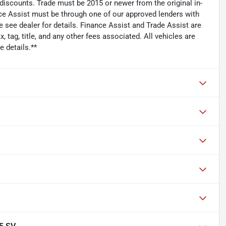
 discounts. Trade must be 2015 or newer from the original in-
ce Assist must be through one of our approved lenders with
see dealer for details. Finance Assist and Trade Assist are
 tag, title, and any other fees associated. All vehicles are
 details.**