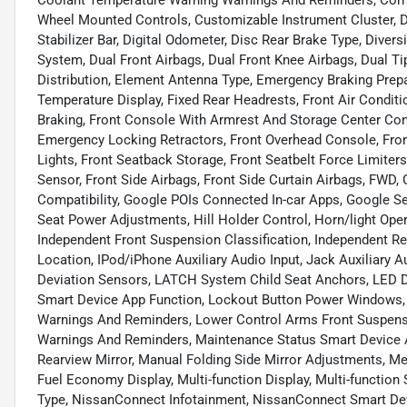
Coolant Temperature Warning Warnings And Reminders, Corner
Wheel Mounted Controls, Customizable Instrument Cluster, D
Stabilizer Bar, Digital Odometer, Disc Rear Brake Type, Diver
System, Dual Front Airbags, Dual Front Knee Airbags, Dual Ti
Distribution, Element Antenna Type, Emergency Braking Prepa
Temperature Display, Fixed Rear Headrests, Front Air Condit
Braking, Front Console With Armrest And Storage Center Con
Emergency Locking Retractors, Front Overhead Console, Fro
Lights, Front Seatback Storage, Front Seatbelt Force Limiters
Sensor, Front Side Airbags, Front Side Curtain Airbags, FWD
Compatibility, Google POIs Connected In-car Apps, Google Se
Seat Power Adjustments, Hill Holder Control, Horn/light Ope
Independent Front Suspension Classification, Independent Re
Location, IPod/iPhone Auxiliary Audio Input, Jack Auxiliary 
Deviation Sensors, LATCH System Child Seat Anchors, LED D
Smart Device App Function, Lockout Button Power Windows, 
Warnings And Reminders, Lower Control Arms Front Suspens
Warnings And Reminders, Maintenance Status Smart Device A
Rearview Mirror, Manual Folding Side Mirror Adjustments, M
Fuel Economy Display, Multi-function Display, Multi-function
Type, NissanConnect Infotainment, NissanConnect Smart Dev