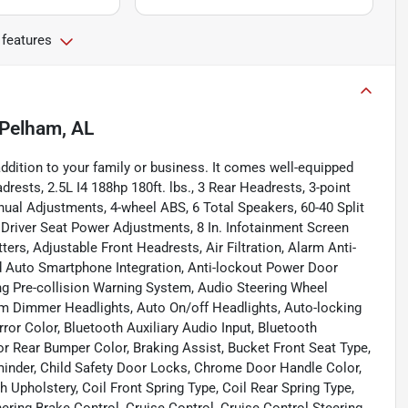
 features
Pelham, AL
dition to your family or business. It comes well-equipped
ests, 2.5L I4 188hp 180ft. lbs., 3 Rear Headrests, 3-point
nual Adjustments, 4-wheel ABS, 6 Total Speakers, 60-40 Split
8 Driver Seat Power Adjustments, 8 In. Infotainment Screen
ers, Adjustable Front Headrests, Air Filtration, Alarm Anti-
 Auto Smartphone Integration, Anti-lockout Power Door
ng Pre-collision Warning System, Audio Steering Wheel
m Dimmer Headlights, Auto On/off Headlights, Auto-locking
rror Color, Bluetooth Auxiliary Audio Input, Bluetooth
r Rear Bumper Color, Braking Assist, Bucket Front Seat Type,
minder, Child Safety Door Locks, Chrome Door Handle Color,
Upholstery, Coil Front Spring Type, Coil Rear Spring Type,