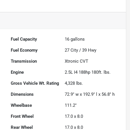
Fuel Capacity
16
gallons
Fuel Economy
27
City /
39
Hwy
Transmission
Xtronic CVT
Engine
2.5L I4 188hp 180ft. lbs.
Gross Vehicle Wt. Rating
4,328
lbs.
Dimensions
72.9" w x 192.9" l x 56.8" h
Wheelbase
111.2"
Front Wheel
17.0 x 8.0
Rear Wheel
17.0 x 8.0