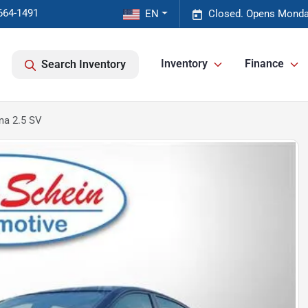
664-1491
EN
Closed. Opens Monda
Inventory
Finance
Search Inventory
ma 2.5 SV