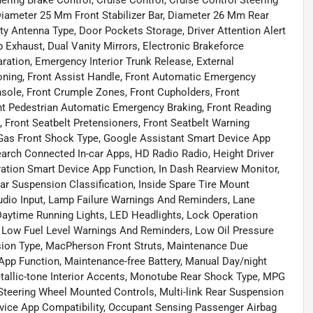
ing Brake Control, Cruise Control, Cruise Control Steering
iameter 25 Mm Front Stabilizer Bar, Diameter 26 Mm Rear
sity Antenna Type, Door Pockets Storage, Driver Attention Alert
p Exhaust, Dual Vanity Mirrors, Electronic Brakeforce
ration, Emergency Interior Trunk Release, External
ioning, Front Assist Handle, Front Automatic Emergency
sole, Front Crumple Zones, Front Cupholders, Front
nt Pedestrian Automatic Emergency Braking, Front Reading
, Front Seatbelt Pretensioners, Front Seatbelt Warning
, Gas Front Shock Type, Google Assistant Smart Device App
arch Connected In-car Apps, HD Radio Radio, Height Driver
ration Smart Device App Function, In Dash Rearview Monitor,
ar Suspension Classification, Inside Spare Tire Mount
Audio Input, Lamp Failure Warnings And Reminders, Lane
aytime Running Lights, LED Headlights, Lock Operation
Low Fuel Level Warnings And Reminders, Low Oil Pressure
ion Type, MacPherson Front Struts, Maintenance Due
pp Function, Maintenance-free Battery, Manual Day/night
etallic-tone Interior Accents, Monotube Rear Shock Type, MPG
 Steering Wheel Mounted Controls, Multi-link Rear Suspension
ice App Compatibility, Occupant Sensing Passenger Airbag