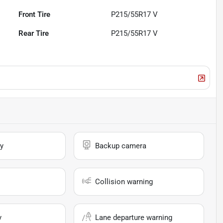
Front Tire
P215/55R17 V
Rear Tire
P215/55R17 V
y
Backup camera
Collision warning
y
Lane departure warning