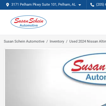
3171 Pelham Pkwy Suite 101, Pelham, AL
(205) 
Susan Schein Automotive
Inventory
Used 2024 Nissan Alti