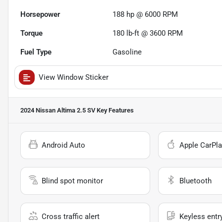
Horsepower
188 hp @ 6000 RPM
Torque
180 lb-ft @ 3600 RPM
Fuel Type
Gasoline
View Window Sticker
2024 Nissan Altima 2.5 SV
Key Features
Android Auto
Apple CarPla
Blind spot monitor
Bluetooth
Cross traffic alert
Keyless entr