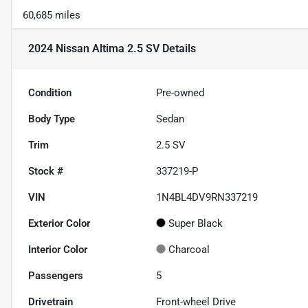
60,685 miles
2024 Nissan Altima 2.5 SV
Details
Condition
Pre-owned
Body Type
Sedan
Trim
2.5 SV
Stock #
337219-P
VIN
1N4BL4DV9RN337219
Exterior Color
Super Black
Interior Color
Charcoal
Passengers
5
Drivetrain
Front-wheel Drive