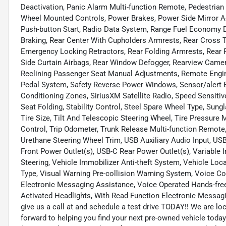
Deactivation, Panic Alarm Multi-function Remote, Pedestrian
Wheel Mounted Controls, Power Brakes, Power Side Mirror Ad
Push-button Start, Radio Data System, Range Fuel Economy 
Braking, Rear Center With Cupholders Armrests, Rear Cross T
Emergency Locking Retractors, Rear Folding Armrests, Rear P
Side Curtain Airbags, Rear Window Defogger, Rearview Camer
Reclining Passenger Seat Manual Adjustments, Remote Engin
Pedal System, Safety Reverse Power Windows, Sensor/alert Bl
Conditioning Zones, SiriusXM Satellite Radio, Speed Sensitiv
Seat Folding, Stability Control, Steel Spare Wheel Type, Su
Tire Size, Tilt And Telescopic Steering Wheel, Tire Pressure
Control, Trip Odometer, Trunk Release Multi-function Remote
Urethane Steering Wheel Trim, USB Auxiliary Audio Input, US
Front Power Outlet(s), USB-C Rear Power Outlet(s), Variable 
Steering, Vehicle Immobilizer Anti-theft System, Vehicle Loc
Type, Visual Warning Pre-collision Warning System, Voice C
Electronic Messaging Assistance, Voice Operated Hands-free
Activated Headlights, With Read Function Electronic Messagi
give us a call at and schedule a test drive TODAY!! We are
forward to helping you find your next pre-owned vehicle t