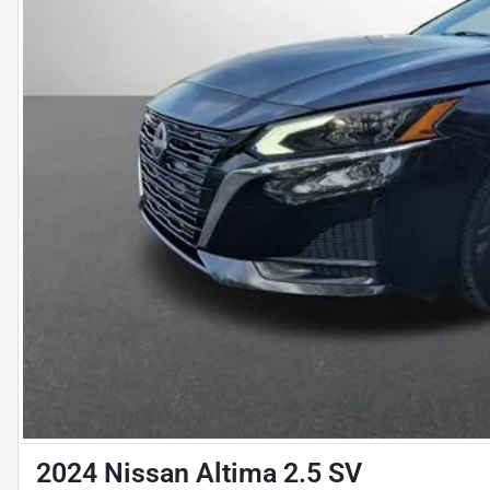
2024 Nissan Altima 2.5 SV