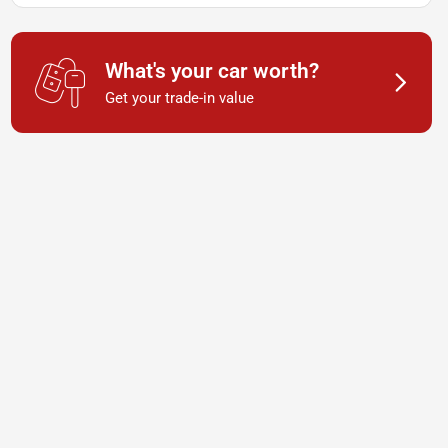
What's your car worth?
Get your trade-in value