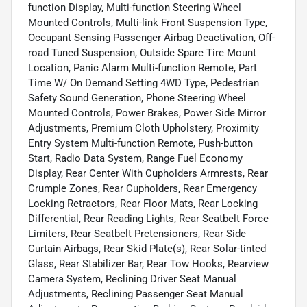
function Display, Multi-function Steering Wheel
Mounted Controls, Multi-link Front Suspension Type,
Occupant Sensing Passenger Airbag Deactivation, Off-
road Tuned Suspension, Outside Spare Tire Mount
Location, Panic Alarm Multi-function Remote, Part
Time W/ On Demand Setting 4WD Type, Pedestrian
Safety Sound Generation, Phone Steering Wheel
Mounted Controls, Power Brakes, Power Side Mirror
Adjustments, Premium Cloth Upholstery, Proximity
Entry System Multi-function Remote, Push-button
Start, Radio Data System, Range Fuel Economy
Display, Rear Center With Cupholders Armrests, Rear
Crumple Zones, Rear Cupholders, Rear Emergency
Locking Retractors, Rear Floor Mats, Rear Locking
Differential, Rear Reading Lights, Rear Seatbelt Force
Limiters, Rear Seatbelt Pretensioners, Rear Side
Curtain Airbags, Rear Skid Plate(s), Rear Solar-tinted
Glass, Rear Stabilizer Bar, Rear Tow Hooks, Rearview
Camera System, Reclining Driver Seat Manual
Adjustments, Reclining Passenger Seat Manual