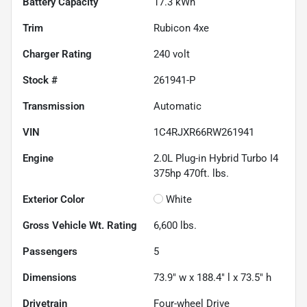
Battery Capacity
17.3 kWh
Trim
Rubicon 4xe
Charger Rating
240 volt
Stock #
261941-P
Transmission
Automatic
VIN
1C4RJXR66RW261941
Engine
2.0L Plug-in Hybrid Turbo I4
375hp 470ft. lbs.
Exterior Color
White
Gross Vehicle Wt. Rating
6,600
lbs.
Passengers
5
Dimensions
73.9" w x 188.4" l x 73.5" h
Drivetrain
Four-wheel Drive