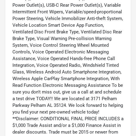
Power Outlet(s), USB-C Rear Power Outlet(s), Variable
Intermittent Front Wipers, Variable/speed-proportional
Power Steering, Vehicle Immobilizer Anti-theft System,
Vehicle Location Smart Device App Function,
Ventilated Disc Front Brake Type, Ventilated Disc Rear
Brake Type, Visual Warning Pre-collision Warning
System, Voice Control Steering Wheel Mounted
Controls, Voice Operated Electronic Messaging
Assistance, Voice Operated Hands-free Phone Call
Integration, Voice Operated Radio, Windshield Tinted
Glass, Wireless Android Auto Smartphone Integration,
Wireless Apple CarPlay Smartphone Integration, With
Read Function Electronic Messaging Assistance To be
sure you don't miss out, give us a call at and schedule
a test drive TODAY!! We are located at 3171 Pelham
Parkway Pelham AL 35124. We look forward to helping
you find your next pre-owned vehicle today!
**Disclaimer: CONDITIONAL FINAL PRICE INCLUDES a
$1,000 Trade Assist and/or a $1,000 Finance Assist in
dealer discounts. Trade must be 2015 or newer from