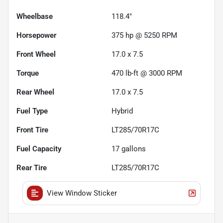
Wheelbase
118.4"
Horsepower
375 hp @ 5250 RPM
Front Wheel
17.0 x 7.5
Torque
470 lb-ft @ 3000 RPM
Rear Wheel
17.0 x 7.5
Fuel Type
Hybrid
Front Tire
LT285/70R17C
Fuel Capacity
17
gallons
Rear Tire
LT285/70R17C
View Window Sticker