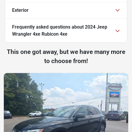
Exterior
Frequently asked questions about
2024 Jeep
Wrangler 4xe Rubicon 4xe
This one got away, but we have many more
to choose from!