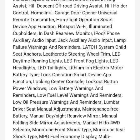
Assist, Hill Descent Off-road Driving Assist, Hill Holder
Control, Homelink - Garage Door Opener Universal
Remote Transmitter, Horn/light Operation Smart
Device App Function, Hotspot Wi-Fi, Illuminated
Cupholders, In Dash Rearview Monitor, IPod/iPhone
Auxiliary Audio Input, Jack Auxiliary Audio Input, Lamp
Failure Warnings And Reminders, LATCH System Child
Seat Anchors, Leatherette Steering Wheel Trim, LED
Daytime Running Lights, LED Front Fog Lights, LED
Headlights, LED Taillights, Lithium Ion Electric Motor
Battery Type, Lock Operation Smart Device App
Function, Locking Center Console, Lockout Button
Power Windows, Low Battery Warnings And
Reminders, Low Fuel Level Warnings And Reminders,
Low Oil Pressure Warnings And Reminders, Lumbar
Driver Seat Manual Adjustments, Maintenance-free
Battery, Manual Day/night Rearview Mirror, Manual
Folding Side Mirror Adjustments, Manual Hi-lo 4WD
Selector, Monotube Front Shock Type, Monotube Rear
Shock Type, MPG Fuel Economy Display, Multi-