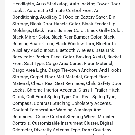
Headlights, Auto Start/stop, Auto-locking Power Door
Locks, Automatic Climate Control Front Air
Conditioning, Auxiliary Oil Cooler, Battery Saver, Bin
Storage, Black Door Handle Color, Black Fender Lip
Moldings, Black Front Bumper Color, Black Grille Color,
Black Mirror Color, Black Rear Bumper Color, Black
Running Board Color, Black Window Trim, Bluetooth
Auxiliary Audio Input, Bluetooth Wireless Data Link,
Body-color Rocker Panel Color, Braking Assist, Bucket
Front Seat Type, Cargo Area Carpet Floor Material,
Cargo Area Light, Cargo Tie-down Anchors And Hooks
Storage, Carpet Floor Mat Material, Carpet Floor
Material, Check Rear Seat Reminder, Child Safety Door
Locks, Chrome Interior Accents, Class II Trailer Hitch,
Clock, Coil Front Spring Type, Coil Rear Spring Type,
Compass, Contrast Stitching Upholstery Accents,
Coolant Temperature Warning Warnings And
Reminders, Cruise Control Steering Wheel Mounted
Controls, Customizable Instrument Cluster, Digital
Odometer, Diversity Antenna Type, Door Courtesy