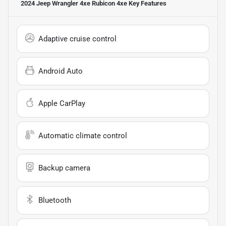
2024 Jeep Wrangler 4xe Rubicon 4xe
Key Features
Adaptive cruise control
Android Auto
Apple CarPlay
Automatic climate control
Backup camera
Bluetooth