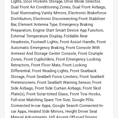
Lights, Door Pockets Storage, Drive Mode Selector,
Dual Front Air Conditioning Zones, Dual Front Airbags,
Dual Illuminating Vanity Mirrors, Electronic Brakeforce
Distribution, Electronic Disconnecting Front Stabilizer
Bar, Element Antenna Type, Emergency Braking
Preparation, Engine Start Smart Device App Function,
External Temperature Display, Foldable Rear
Headrests, Footwell Lights, Front Assist Handle, Front
Automatic Emergency Braking, Front Console With
Armrest And Storage Center Console, Front Crumple
Zones, Front Cupholders, Front Emergency Locking
Retractors, Front Floor Mats, Front Locking
Differential, Front Reading Lights, Front Seatback
Storage, Front Seatbelt Force Limiters, Front Seatbelt
Pretensioners, Front Seatbelt Warning Sensor, Front
Side Airbags, Front Side Curtain Airbags, Front Skid
Plate(s), Front Solar-tinted Glass, Front Tow Hooks,
Full-size Matching Spare Tire Size, Google POIs
Connected In-car Apps, Google Search Connected In-
car Apps, Heated Side Mirrors, Height Driver Seat
Manual Adjustments, Hill Ascent Off-road Driving