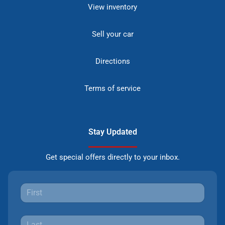
View inventory
Sell your car
Directions
Terms of service
Stay Updated
Get special offers directly to your inbox.