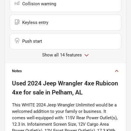
Collision warning
Keyless entry
Push start
Show all 14 features
Notes
Used
2024 Jeep Wrangler 4xe Rubicon
4xe
for sale
in
Pelham, AL
This WHITE 2024 Jeep Wrangler Unlimited would be a
welcomed addition to your family or business. It
comes well-equipped with: 115V Rear Power Outlet(s),
12.3 In. Infotainment Screen Size, 12V Cargo Area
Power Outlet(s), 12V Front Power Outlet(s), 17.3 KWh