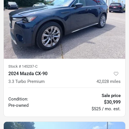
Stock #
145237-C
2024 Mazda CX-90
3.3 Turbo Premium
42,028
miles
Sale price
Condition:
$30,999
Pre-owned
$525 / mo. est.