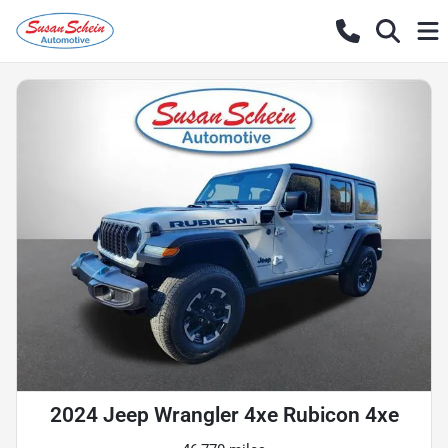
2024 Jeep Wrangler 4xe Rubicon 4xe