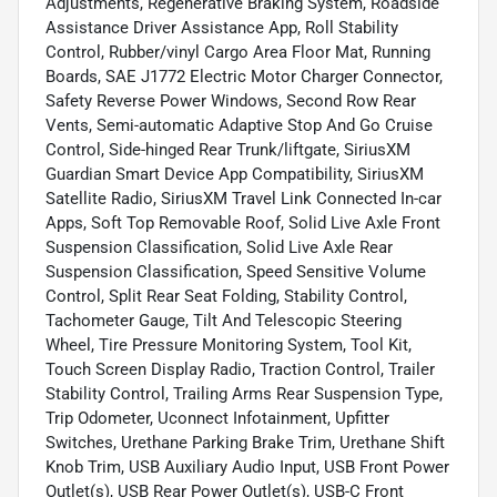
Adjustments, Regenerative Braking System, Roadside
Assistance Driver Assistance App, Roll Stability
Control, Rubber/vinyl Cargo Area Floor Mat, Running
Boards, SAE J1772 Electric Motor Charger Connector,
Safety Reverse Power Windows, Second Row Rear
Vents, Semi-automatic Adaptive Stop And Go Cruise
Control, Side-hinged Rear Trunk/liftgate, SiriusXM
Guardian Smart Device App Compatibility, SiriusXM
Satellite Radio, SiriusXM Travel Link Connected In-car
Apps, Soft Top Removable Roof, Solid Live Axle Front
Suspension Classification, Solid Live Axle Rear
Suspension Classification, Speed Sensitive Volume
Control, Split Rear Seat Folding, Stability Control,
Tachometer Gauge, Tilt And Telescopic Steering
Wheel, Tire Pressure Monitoring System, Tool Kit,
Touch Screen Display Radio, Traction Control, Trailer
Stability Control, Trailing Arms Rear Suspension Type,
Trip Odometer, Uconnect Infotainment, Upfitter
Switches, Urethane Parking Brake Trim, Urethane Shift
Knob Trim, USB Auxiliary Audio Input, USB Front Power
Outlet(s), USB Rear Power Outlet(s), USB-C Front