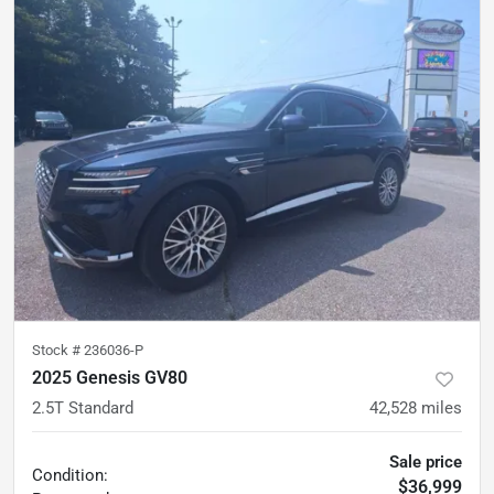
Stock #
236036-P
2025 Genesis GV80
2.5T Standard
42,528
miles
Sale price
Condition:
$36,999