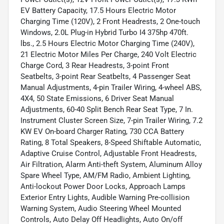
EV Battery Capacity, 17.5 Hours Electric Motor
Charging Time (120V), 2 Front Headrests, 2 One-touch
Windows, 2.0L Plug-in Hybrid Turbo I4 375hp 470ft.
lbs., 2.5 Hours Electric Motor Charging Time (240V),
21 Electric Motor Miles Per Charge, 240 Volt Electric
Charge Cord, 3 Rear Headrests, 3-point Front
Seatbelts, 3-point Rear Seatbelts, 4 Passenger Seat
Manual Adjustments, 4-pin Trailer Wiring, 4-wheel ABS,
4X4, 50 State Emissions, 6 Driver Seat Manual
Adjustments, 60-40 Split Bench Rear Seat Type, 7 In.
Instrument Cluster Screen Size, 7-pin Trailer Wiring, 7.2
KW EV On-board Charger Rating, 730 CCA Battery
Rating, 8 Total Speakers, 8-Speed Shiftable Automatic,
Adaptive Cruise Control, Adjustable Front Headrests,
Air Filtration, Alarm Anti-theft System, Aluminum Alloy
Spare Wheel Type, AM/FM Radio, Ambient Lighting,
Anti-lockout Power Door Locks, Approach Lamps
Exterior Entry Lights, Audible Warning Pre-collision
Warning System, Audio Steering Wheel Mounted
Controls, Auto Delay Off Headlights, Auto On/off