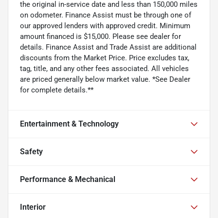
the original in-service date and less than 150,000 miles
on odometer. Finance Assist must be through one of
our approved lenders with approved credit. Minimum
amount financed is $15,000. Please see dealer for
details. Finance Assist and Trade Assist are additional
discounts from the Market Price. Price excludes tax,
tag, title, and any other fees associated. All vehicles
are priced generally below market value. *See Dealer
for complete details.**
Entertainment & Technology
Safety
Performance & Mechanical
Interior