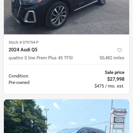
Stock #
079754-P
2024 Audi Q5
quattro S line Prem Plus 45 TFSI
50,482
miles
Sale price
Condition:
$27,998
Pre-owned
$475 / mo. est.