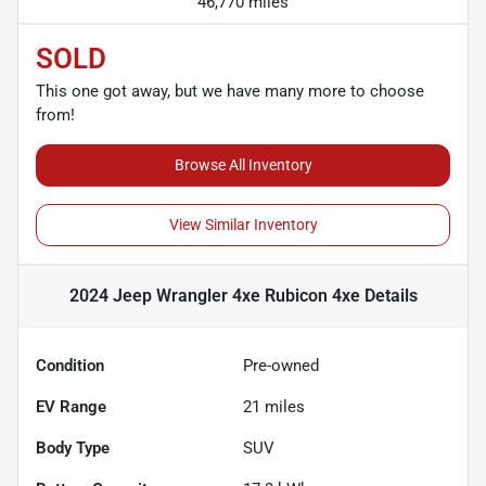
46,770 miles
SOLD
This one got away, but we have many more to choose
from!
Browse All Inventory
View Similar Inventory
2024 Jeep Wrangler 4xe Rubicon 4xe
Details
Condition
Pre-owned
EV Range
21
miles
Body Type
SUV