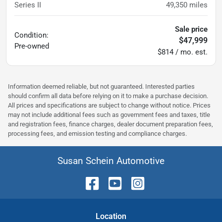
Series II
49,350
miles
Sale price
Condition:
$47,999
Pre-owned
$814 / mo. est.
Information deemed reliable, but not guaranteed. Interested parties
should confirm all data before relying on it to make a purchase decision.
All prices and specifications are subject to change without notice. Prices
may not include additional fees such as government fees and taxes, title
and registration fees, finance charges, dealer document preparation fees,
processing fees, and emission testing and compliance charges.
Susan Schein Automotive
Location