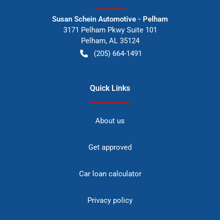
Susan Schein Automotive - Pelham
3171 Pelham Pkwy Suite 101
Pelham
,
AL
35124
(205) 664-1491
Quick Links
About us
Get approved
Car loan calculator
Privacy policy