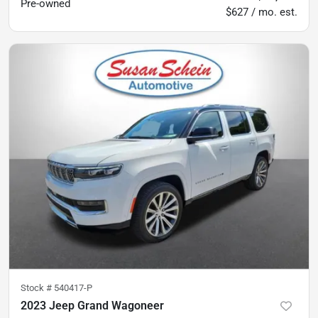
Pre-owned
$627 / mo. est.
Stock #
540417-P
2023 Jeep Grand Wagoneer