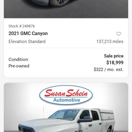
Stock #
249876
2021 GMC Canyon
Elevation Standard
137,213
miles
Sale price
Condition:
$18,999
Pre-owned
$322 / mo. est.