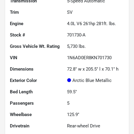
Transmission
5-Speed Automatic
Trim
SV
Engine
4.0L V6 261hp 281ft. lbs.
Stock #
701730-A
Gross Vehicle Wt. Rating
5,730
lbs.
VIN
1N6AD0ER8KN701730
Dimensions
72.8" w x 205.5" l x 70.1" h
Exterior Color
Arctic Blue Metallic
Bed Length
59.5"
Passengers
5
Wheelbase
125.9"
Drivetrain
Rear-wheel Drive