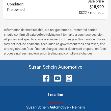
Sale price
Condition:
$18,999
Pre-owned
$322 / mo. est.
Information deemed reliable, but not guaranteed. Interested parties
should confirm all data before relying on it to make a purchase decision.
All prices and specifications are subject to change without notice. Prices
may not include additional fees such as government fees and taxes, title
and registration fees, finance charges, dealer document preparation fees,
processing fees, and emission testing and compliance charges.
Susan Schein Automotive
Location
Susan Schein Automotive - Pelham