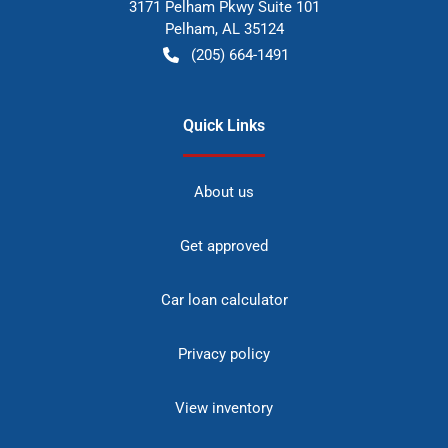
3171 Pelham Pkwy Suite 101
Pelham
,
AL
35124
(205) 664-1491
Quick Links
About us
Get approved
Car loan calculator
Privacy policy
View inventory