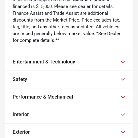
financed is $15,000. Please see dealer for details.
Finance Assist and Trade Assist are additional
discounts from the Market Price. Price excludes tax,
tag, title, and any other fees associated. All vehicles
are priced generally below market value. *See Dealer
for complete details.**
Entertainment & Technology
Safety
Performance & Mechanical
Interior
Exterior