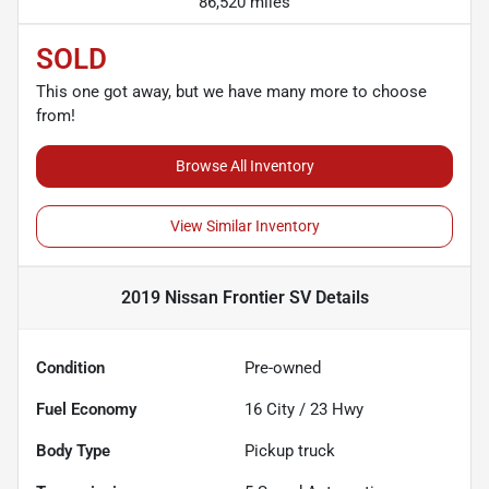
86,520 miles
SOLD
This one got away, but we have many more to choose
from!
Browse All Inventory
View Similar Inventory
2019 Nissan Frontier SV
Details
Condition
Pre-owned
Fuel Economy
16
City /
23
Hwy
Body Type
Pickup truck