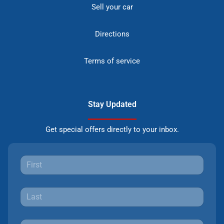
Sell your car
Directions
Terms of service
Stay Updated
Get special offers directly to your inbox.