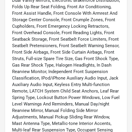
Dual Vanity Mirrors, Electronic Brakeforce Distribution,
Folds Up Rear Seat Folding, Front Air Conditioning,
Front Assist Handle, Front Console With Armrest And
Storage Center Console, Front Crumple Zones, Front
Cupholders, Front Emergency Locking Retractors,
Front Overhead Console, Front Reading Lights, Front
Seatback Storage, Front Seatbelt Force Limiters, Front
Seatbelt Pretensioners, Front Seatbelt Warning Sensor,
Front Side Airbags, Front Side Curtain Airbags, Front
Struts, Full-size Spare Tire Size, Gas Front Shock Type,
Gas Rear Shock Type, Halogen Headlights, In Dash
Rearview Monitor, Independent Front Suspension
Classification, IPod/iPhone Auxiliary Audio Input, Jack
Auxiliary Audio Input, Keyless Entry Multi-function
Remote, LATCH System Child Seat Anchors, Leaf Rear
Spring Type, Lockout Button Power Windows, Low Fuel
Level Warnings And Reminders, Manual Day/night
Rearview Mirror, Manual Folding Side Mirror
Adjustments, Manual Pickup Sliding Rear Window,
Mast Antenna Type, Metallic-tone Interior Accents,
Multi-leaf Rear Suspension Type, Occupant Sensing