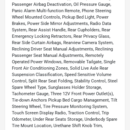
Passenger Airbag Deactivation, Oil Pressure Gauge,
Panic Alarm Multi-function Remote, Phone Steering
Wheel Mounted Controls, Pickup Bed Light, Power
Brakes, Power Side Mirror Adjustments, Radio Data
System, Rear Assist Handle, Rear Cupholders, Rear
Emergency Locking Retractors, Rear Privacy Glass,
Rear Side Curtain Airbags, Rearview Camera System,
Reclining Driver Seat Manual Adjustments, Reclining
Passenger Seat Manual Adjustments, Remotely
Operated Power Windows, Removable Tailgate, Single
Front Air Conditioning Zones, Solid Live Axle Rear
Suspension Classification, Speed Sensitive Volume
Control, Split Rear Seat Folding, Stability Control, Steel
Spare Wheel Type, Sunglasses Holder Storage,
Tachometer Gauge, Three 12V Front Power Outlet(s),
Tie-down Anchors Pickup Bed Cargo Management, Tilt
Steering Wheel, Tire Pressure Monitoring System,
Touch Screen Display Radio, Traction Control, Trip
Odometer, Under Rear Seats Storage, Underbody Spare
Tire Mount Location, Urethane Shift Knob Trim,