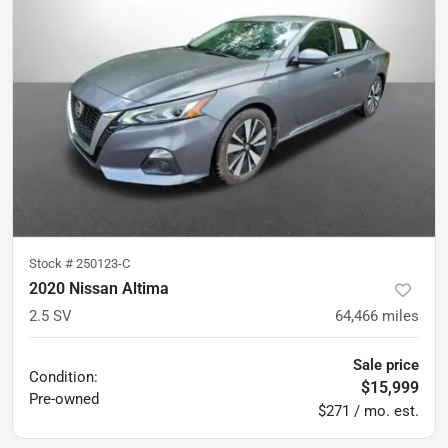
Stock #
250123-C
2020 Nissan Altima
2.5 SV
64,466
miles
Sale price
Condition:
$15,999
Pre-owned
$271 / mo. est.