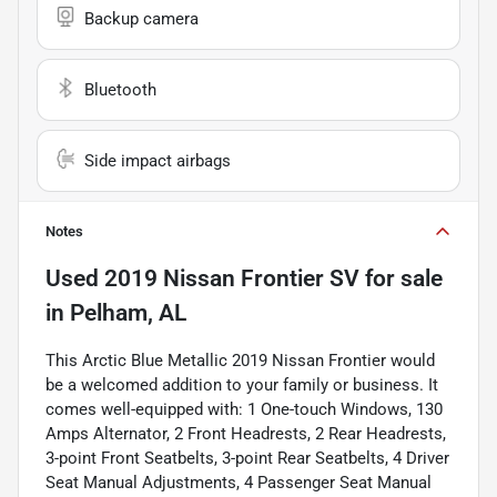
Backup camera
Bluetooth
Side impact airbags
Notes
Used
2019 Nissan Frontier SV
for sale
in
Pelham, AL
This Arctic Blue Metallic 2019 Nissan Frontier would
be a welcomed addition to your family or business. It
comes well-equipped with: 1 One-touch Windows, 130
Amps Alternator, 2 Front Headrests, 2 Rear Headrests,
3-point Front Seatbelts, 3-point Rear Seatbelts, 4 Driver
Seat Manual Adjustments, 4 Passenger Seat Manual