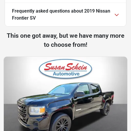
Frequently asked questions about
2019 Nissan
Frontier SV
This one got away, but we have many more
to choose from!