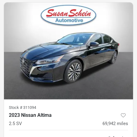
Stock #
311094
2023 Nissan Altima
2.5 SV
69,942
miles