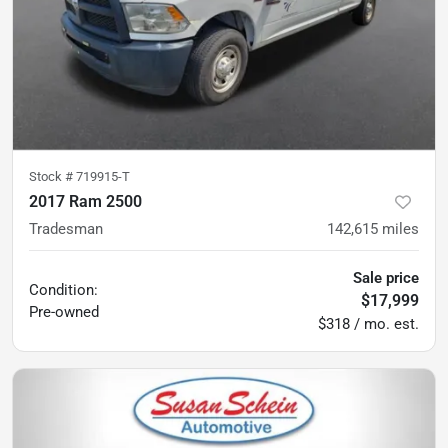
Stock #
719915-T
2017 Ram 2500
Tradesman
142,615
miles
Sale price
Condition:
$17,999
Pre-owned
$318 / mo. est.