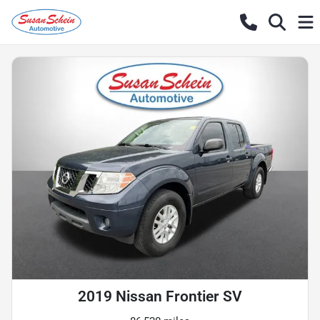
2019 Nissan Frontier SV