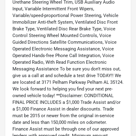
Urethane Steering Wheel Trim, USB Auxiliary Audio
Input, Variable Intermittent Front Wipers,
Variable/speed-proportional Power Steering, Vehicle
Immobilizer Anti-theft System, Ventilated Disc Front
Brake Type, Ventilated Disc Rear Brake Type, Voice
Control Steering Wheel Mounted Controls, Voice
Guided Directions Satellite Communications, Voice
Operated Electronic Messaging Assistance, Voice
Operated Hands-free Phone Call Integration, Voice
Operated Radio, With Read Function Electronic
Messaging Assistance To be sure you don't miss out,
give us a call at and schedule a test drive TODAY!! We
are located at 3171 Pelham Parkway Pelham AL 35124.
We look forward to helping you find your next pre-
owned vehicle today! **Disclaimer: CONDITIONAL
FINAL PRICE INCLUDES a $1,000 Trade Assist and/or
a $1,000 Finance Assist in dealer discounts. Trade
must be 2015 or newer from the original in-service
date and less than 150,000 miles on odometer.
Finance Assist must be through one of our approved
lenders with approved credit. Minimum amount