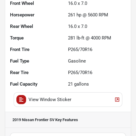
Front Wheel
16.0 x 7.0
Horsepower
261 hp @ 5600 RPM
Rear Wheel
16.0 x 7.0
Torque
281 lb-ft @ 4000 RPM
Front Tire
P265/70R16
Fuel Type
Gasoline
Rear Tire
P265/70R16
Fuel Capacity
21
gallons
View Window Sticker
2019 Nissan Frontier SV
Key Features