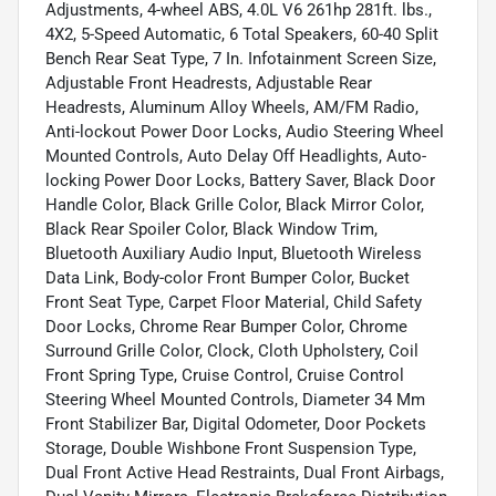
Adjustments, 4-wheel ABS, 4.0L V6 261hp 281ft. lbs.,
4X2, 5-Speed Automatic, 6 Total Speakers, 60-40 Split
Bench Rear Seat Type, 7 In. Infotainment Screen Size,
Adjustable Front Headrests, Adjustable Rear
Headrests, Aluminum Alloy Wheels, AM/FM Radio,
Anti-lockout Power Door Locks, Audio Steering Wheel
Mounted Controls, Auto Delay Off Headlights, Auto-
locking Power Door Locks, Battery Saver, Black Door
Handle Color, Black Grille Color, Black Mirror Color,
Black Rear Spoiler Color, Black Window Trim,
Bluetooth Auxiliary Audio Input, Bluetooth Wireless
Data Link, Body-color Front Bumper Color, Bucket
Front Seat Type, Carpet Floor Material, Child Safety
Door Locks, Chrome Rear Bumper Color, Chrome
Surround Grille Color, Clock, Cloth Upholstery, Coil
Front Spring Type, Cruise Control, Cruise Control
Steering Wheel Mounted Controls, Diameter 34 Mm
Front Stabilizer Bar, Digital Odometer, Door Pockets
Storage, Double Wishbone Front Suspension Type,
Dual Front Active Head Restraints, Dual Front Airbags,