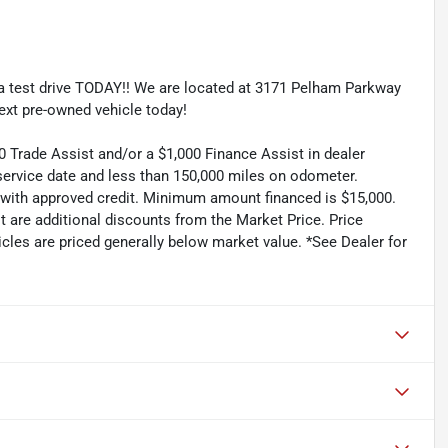
e a test drive TODAY!! We are located at 3171 Pelham Parkway
ext pre-owned vehicle today!
rade Assist and/or a $1,000 Finance Assist in dealer
service date and less than 150,000 miles on odometer.
 with approved credit. Minimum amount financed is $15,000.
t are additional discounts from the Market Price. Price
hicles are priced generally below market value. *See Dealer for