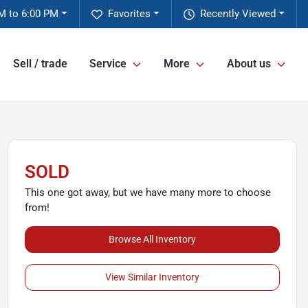
M to 6:00 PM
Favorites
Recently Viewed
Sell / trade
Service
More
About us
SOLD
This one got away, but we have many more to choose
from!
Browse All Inventory
View Similar Inventory