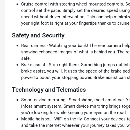
Cruise control with steering wheel mounted controls. Set i
control set the pace. Simply set the desired speed using
speed without driver intervention. This can help minimiz
your right foot is right at your fingertips thanks to crui
Safety and Security
Rear camera - Watching your back! The rear camera help
showing enhanced images of what is behind you. The rear
safe.
Brake assist - Stop right there. Something jumps out in
brake assist, you will. It uses the speed of the brake ped
power to boost your stopping power. Brake assist can sto
Technology and Telematics
Smart device mirroring - Smartphone, meet smart car. Yo
infotainment system. Smart device mirroring brings toge
you're looking for while keeping your eyes on the road.
Mobile hotspot - WiFi on the fly. Connect your devices to
and take the internet wherever your journey takes you, w