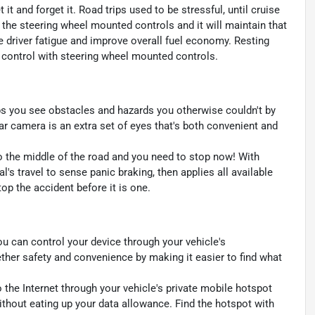
t and forget it. Road trips used to be stressful, until cruise
 the steering wheel mounted controls and it will maintain that
e driver fatigue and improve overall fuel economy. Resting
se control with steering wheel mounted controls.
s you see obstacles and hazards you otherwise couldn't by
 camera is an extra set of eyes that's both convenient and
to the middle of the road and you need to stop now! With
al's travel to sense panic braking, then applies all available
p the accident before it is one.
u can control your device through your vehicle's
ther safety and convenience by making it easier to find what
 the Internet through your vehicle's private mobile hotspot
ithout eating up your data allowance. Find the hotspot with