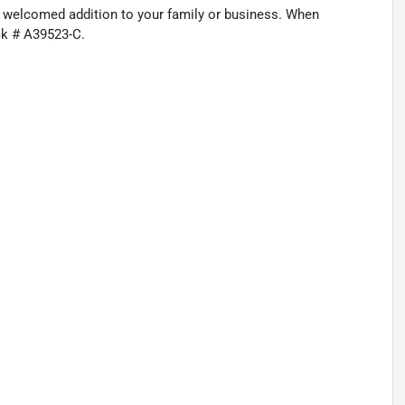
a welcomed addition to your family or business. When
ck # A39523-C.