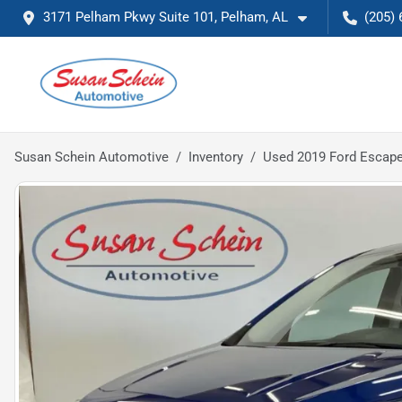
3171 Pelham Pkwy Suite 101, Pelham, AL
(205) 
Susan Schein Automotive
Inventory
Used 2019 Ford Escap