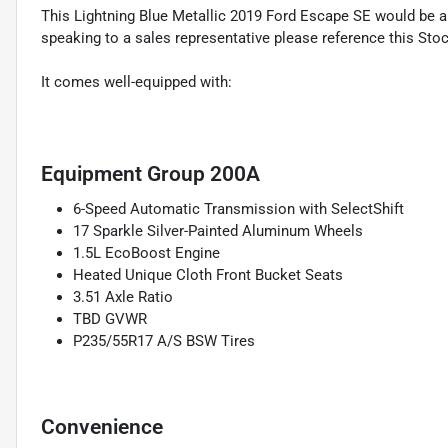
This Lightning Blue Metallic 2019 Ford Escape SE would be 
speaking to a sales representative please reference this Sto
It comes well-equipped with:
Equipment Group 200A
6-Speed Automatic Transmission with SelectShift
17 Sparkle Silver-Painted Aluminum Wheels
1.5L EcoBoost Engine
Heated Unique Cloth Front Bucket Seats
3.51 Axle Ratio
TBD GVWR
P235/55R17 A/S BSW Tires
Convenience