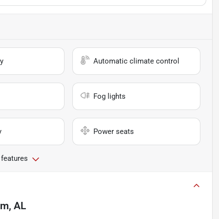
y
Automatic climate control
Fog lights
y
Power seats
 features
am, AL