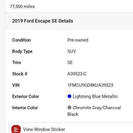
77,500 miles
2019 Ford Escape SE
Details
Condition
Pre-owned
Body Type
SUV
Trim
SE
Stock #
A39523-C
VIN
1FMCU9GD8KUA39523
Exterior Color
Lightning Blue Metallic
Interior Color
Chromite Gray/Charcoal
Black
View Window Sticker