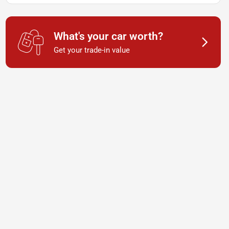
What's your car worth?
Get your trade-in value