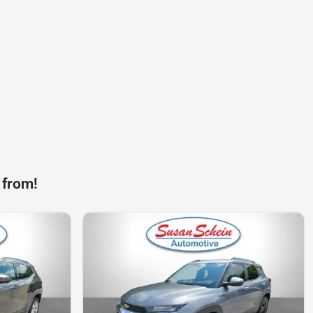
 from!