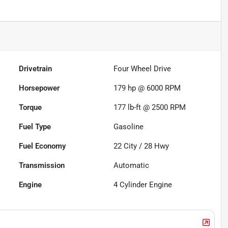
Drivetrain
Four Wheel Drive
Horsepower
179 hp @ 6000 RPM
Torque
177 lb-ft @ 2500 RPM
Fuel Type
Gasoline
Fuel Economy
22
City /
28
Hwy
Transmission
Automatic
Engine
4 Cylinder Engine