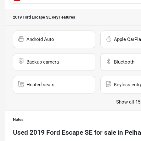
2019 Ford Escape SE
Key Features
Android Auto
Apple CarPla
Backup camera
Bluetooth
Heated seats
Keyless entr
Show all 15
Notes
Used
2019 Ford Escape SE
for sale
in
Pelh