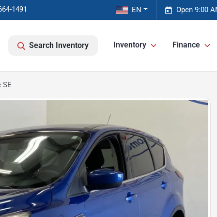
664-1491
EN
Open 9:00 A
Inventory
Finance
Search Inventory
e SE