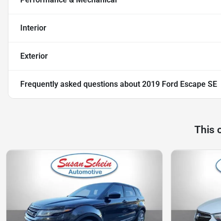
Interior
Exterior
Frequently asked questions about
2019 Ford Escape SE
This 