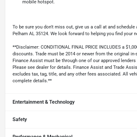
mobile hotspot.
To be sure you don't miss out, give us a call at and schedul
Pelham AL 35124. We look forward to helping you find your n
**Disclaimer: CONDITIONAL FINAL PRICE INCLUDES a $1,000 T
discounts. Trade must be 2014 or newer from the original in-
Finance Assist must be through one of our approved lenders
Please see dealer for details. Finance Assist and Trade Assis
excludes tax, tag, title, and any other fees associated. All ve
complete details.**
Entertainment & Technology
Safety
Performance & Mechanical