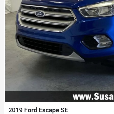
2019 Ford Escape SE