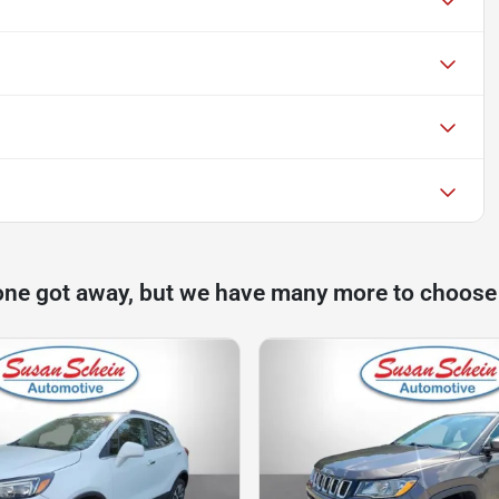
one got away, but we have many more to choose