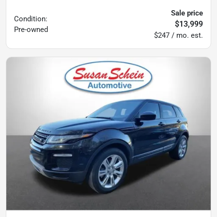
Sale price
Condition:
$13,999
Pre-owned
$247 / mo. est.