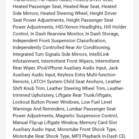
Heated Passenger Seat, Heated Rear Seat, Heated
Side Mirrors, Heated Steering Wheel, Height Driver
Seat Power Adjustments, Height Passenger Seat
Power Adjustments, HID/Xenon Headlights, Hill Holder
Control, In Dash Rearview Monitor, In Dash Storage,
Independent Front Suspension Classification,
Independently Controlled Rear Air Conditioning,
Integrated Turn Signals Side Mirrors, IntelliLink
Infotainment, Intermittent Front Wipers, Intermittent
Rear Wiper, IPod/iPhone Auxiliary Audio Input, Jack
Auxiliary Audio Input, Keyless Entry Multi-function
Remote, LATCH System Child Seat Anchors, Leather
Shift Knob Trim, Leather Steering Wheel Trim, Leather-
trimmed Upholstery, Liftgate Rear Trunk/liftgate,
Lockout Button Power Windows, Low Fuel Level
Warnings And Reminders, Lumbar Passenger Seat
Power Adjustments, Magnetic Suspension Control,
Manual Flip-up Liftgate Window, Memory Card Slot
Auxiliary Audio Input, Monotube Front Shock Type,
Monotube Rear Shock Type, MP3 Playback In-Dash CD,