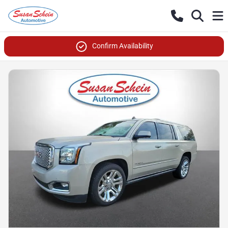
Confirm Availability