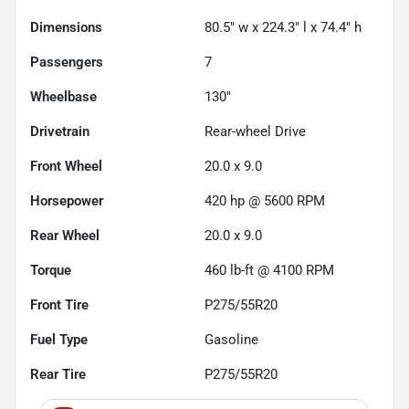
Dimensions
80.5" w x 224.3" l x 74.4" h
Passengers
7
Wheelbase
130"
Drivetrain
Rear-wheel Drive
Front Wheel
20.0 x 9.0
Horsepower
420 hp @ 5600 RPM
Rear Wheel
20.0 x 9.0
Torque
460 lb-ft @ 4100 RPM
Front Tire
P275/55R20
Fuel Type
Gasoline
Rear Tire
P275/55R20