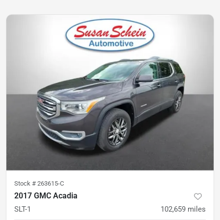
Stock #
263615-C
2017 GMC Acadia
SLT-1
102,659
miles