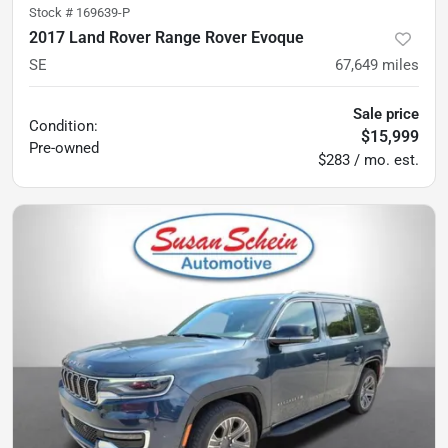
Stock #
169639-P
2017 Land Rover Range Rover Evoque
SE
67,649
miles
Sale price
Condition:
$15,999
Pre-owned
$283 / mo. est.