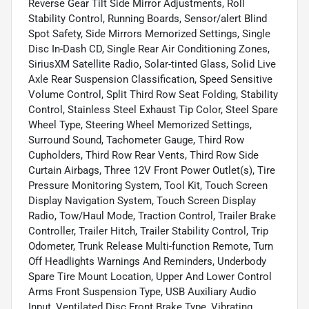
Reverse Gear Tilt Side Mirror Adjustments, Roll
Stability Control, Running Boards, Sensor/alert Blind
Spot Safety, Side Mirrors Memorized Settings, Single
Disc In-Dash CD, Single Rear Air Conditioning Zones,
SiriusXM Satellite Radio, Solar-tinted Glass, Solid Live
Axle Rear Suspension Classification, Speed Sensitive
Volume Control, Split Third Row Seat Folding, Stability
Control, Stainless Steel Exhaust Tip Color, Steel Spare
Wheel Type, Steering Wheel Memorized Settings,
Surround Sound, Tachometer Gauge, Third Row
Cupholders, Third Row Rear Vents, Third Row Side
Curtain Airbags, Three 12V Front Power Outlet(s), Tire
Pressure Monitoring System, Tool Kit, Touch Screen
Display Navigation System, Touch Screen Display
Radio, Tow/Haul Mode, Traction Control, Trailer Brake
Controller, Trailer Hitch, Trailer Stability Control, Trip
Odometer, Trunk Release Multi-function Remote, Turn
Off Headlights Warnings And Reminders, Underbody
Spare Tire Mount Location, Upper And Lower Control
Arms Front Suspension Type, USB Auxiliary Audio
Input, Ventilated Disc Front Brake Type, Vibrating