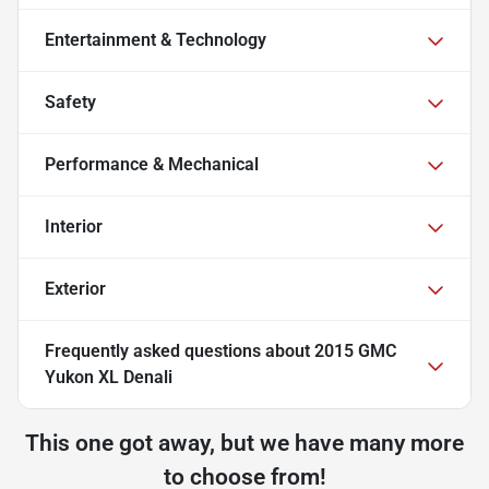
Entertainment & Technology
Safety
Performance & Mechanical
Interior
Exterior
Frequently asked questions about
2015 GMC
Yukon XL Denali
This one got away, but we have many more
to choose from!