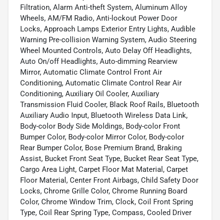
Filtration, Alarm Anti-theft System, Aluminum Alloy
Wheels, AM/FM Radio, Anti-lockout Power Door
Locks, Approach Lamps Exterior Entry Lights, Audible
Warning Pre-collision Warning System, Audio Steering
Wheel Mounted Controls, Auto Delay Off Headlights,
Auto On/off Headlights, Auto-dimming Rearview
Mirror, Automatic Climate Control Front Air
Conditioning, Automatic Climate Control Rear Air
Conditioning, Auxiliary Oil Cooler, Auxiliary
Transmission Fluid Cooler, Black Roof Rails, Bluetooth
Auxiliary Audio Input, Bluetooth Wireless Data Link,
Body-color Body Side Moldings, Body-color Front
Bumper Color, Body-color Mirror Color, Body-color
Rear Bumper Color, Bose Premium Brand, Braking
Assist, Bucket Front Seat Type, Bucket Rear Seat Type,
Cargo Area Light, Carpet Floor Mat Material, Carpet
Floor Material, Center Front Airbags, Child Safety Door
Locks, Chrome Grille Color, Chrome Running Board
Color, Chrome Window Trim, Clock, Coil Front Spring
Type, Coil Rear Spring Type, Compass, Cooled Driver