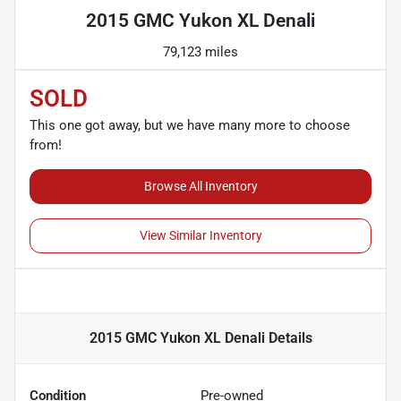
2015 GMC Yukon XL Denali
79,123 miles
SOLD
This one got away, but we have many more to choose
from!
Browse All Inventory
View Similar Inventory
2015 GMC Yukon XL Denali
Details
Condition
Pre-owned