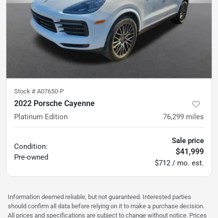
Stock #
A07650-P
2022 Porsche Cayenne
Platinum Edition
76,299
miles
Sale price
Condition:
$41,999
Pre-owned
$712 / mo. est.
Information deemed reliable, but not guaranteed. Interested parties
should confirm all data before relying on it to make a purchase decision.
All prices and specifications are subject to change without notice. Prices