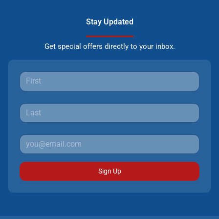
Stay Updated
Get special offers directly to your inbox.
Sign Up