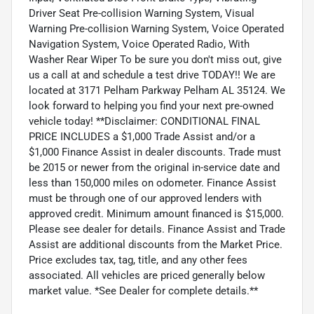
Driver Seat Pre-collision Warning System, Visual
Warning Pre-collision Warning System, Voice Operated
Navigation System, Voice Operated Radio, With
Washer Rear Wiper To be sure you don't miss out, give
us a call at and schedule a test drive TODAY!! We are
located at 3171 Pelham Parkway Pelham AL 35124. We
look forward to helping you find your next pre-owned
vehicle today! **Disclaimer: CONDITIONAL FINAL
PRICE INCLUDES a $1,000 Trade Assist and/or a
$1,000 Finance Assist in dealer discounts. Trade must
be 2015 or newer from the original in-service date and
less than 150,000 miles on odometer. Finance Assist
must be through one of our approved lenders with
approved credit. Minimum amount financed is $15,000.
Please see dealer for details. Finance Assist and Trade
Assist are additional discounts from the Market Price.
Price excludes tax, tag, title, and any other fees
associated. All vehicles are priced generally below
market value. *See Dealer for complete details.**