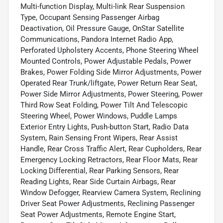
Multi-function Display, Multi-link Rear Suspension
Type, Occupant Sensing Passenger Airbag
Deactivation, Oil Pressure Gauge, OnStar Satellite
Communications, Pandora Internet Radio App,
Perforated Upholstery Accents, Phone Steering Wheel
Mounted Controls, Power Adjustable Pedals, Power
Brakes, Power Folding Side Mirror Adjustments, Power
Operated Rear Trunk/liftgate, Power Return Rear Seat,
Power Side Mirror Adjustments, Power Steering, Power
Third Row Seat Folding, Power Tilt And Telescopic
Steering Wheel, Power Windows, Puddle Lamps
Exterior Entry Lights, Push-button Start, Radio Data
System, Rain Sensing Front Wipers, Rear Assist
Handle, Rear Cross Traffic Alert, Rear Cupholders, Rear
Emergency Locking Retractors, Rear Floor Mats, Rear
Locking Differential, Rear Parking Sensors, Rear
Reading Lights, Rear Side Curtain Airbags, Rear
Window Defogger, Rearview Camera System, Reclining
Driver Seat Power Adjustments, Reclining Passenger
Seat Power Adjustments, Remote Engine Start,