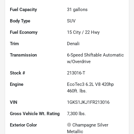
Fuel Capacity
31
gallons
Body Type
SUV
Fuel Economy
15
City /
22
Hwy
Trim
Denali
Transmission
6-Speed Shiftable Automatic
w/Overdrive
Stock #
213016-T
Engine
EcoTec3 6.2L V8 420hp
460ft. lbs.
VIN
1GKS1JKJ1FR213016
Gross Vehicle Wt. Rating
7,300
lbs.
Exterior Color
Champagne Silver
Metallic