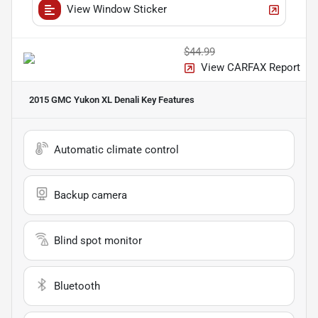
View Window Sticker
$44.99
View CARFAX Report
2015 GMC Yukon XL Denali
Key Features
Automatic climate control
Backup camera
Blind spot monitor
Bluetooth