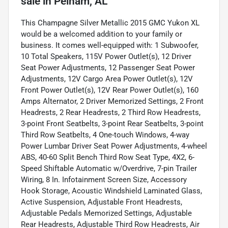
sale
in
Pelham, AL
This Champagne Silver Metallic 2015 GMC Yukon XL
would be a welcomed addition to your family or
business. It comes well-equipped with: 1 Subwoofer,
10 Total Speakers, 115V Power Outlet(s), 12 Driver
Seat Power Adjustments, 12 Passenger Seat Power
Adjustments, 12V Cargo Area Power Outlet(s), 12V
Front Power Outlet(s), 12V Rear Power Outlet(s), 160
Amps Alternator, 2 Driver Memorized Settings, 2 Front
Headrests, 2 Rear Headrests, 2 Third Row Headrests,
3-point Front Seatbelts, 3-point Rear Seatbelts, 3-point
Third Row Seatbelts, 4 One-touch Windows, 4-way
Power Lumbar Driver Seat Power Adjustments, 4-wheel
ABS, 40-60 Split Bench Third Row Seat Type, 4X2, 6-
Speed Shiftable Automatic w/Overdrive, 7-pin Trailer
Wiring, 8 In. Infotainment Screen Size, Accessory
Hook Storage, Acoustic Windshield Laminated Glass,
Active Suspension, Adjustable Front Headrests,
Adjustable Pedals Memorized Settings, Adjustable
Rear Headrests, Adjustable Third Row Headrests, Air