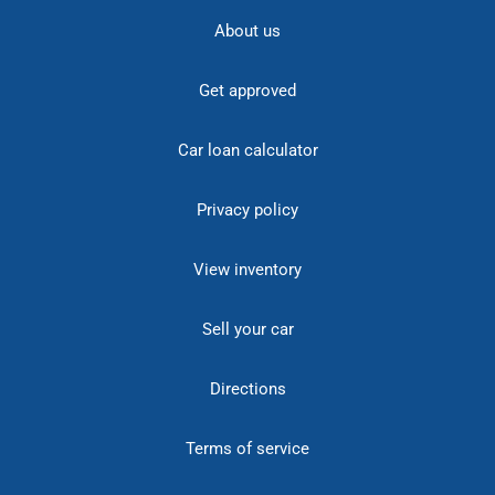
About us
Get approved
Car loan calculator
Privacy policy
View inventory
Sell your car
Directions
Terms of service