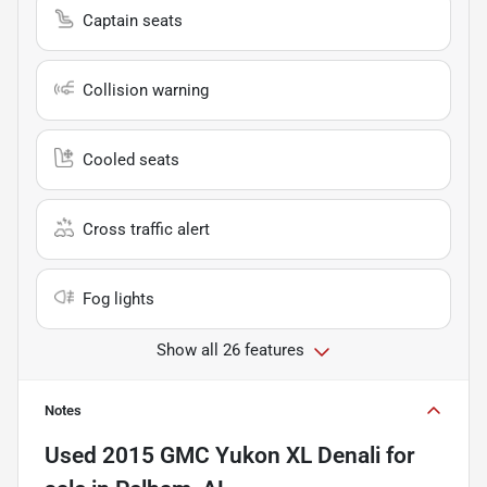
Captain seats
Collision warning
Cooled seats
Cross traffic alert
Fog lights
Show all 26 features
Notes
Used
2015 GMC Yukon XL Denali
for