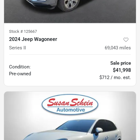
Stock #
125667
2024 Jeep Wagoneer
Series II
69,043
miles
Sale price
Condition:
$41,998
Pre-owned
$712 / mo. est.