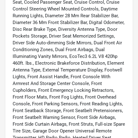
Seat, Cooled Passenger Seat, Cruise Control, Cruise
Control Steering Wheel Mounted Controls, Daytime
Running Lights, Diameter 28 Mm Rear Stabilizer Bar,
Diameter 36 Mm Front Stabilizer Bar, Digital Odometer,
Disc Rear Brake Type, Diversity Antenna Type, Door
Pockets Storage, Driver Seat Memorized Settings,
Driver Side Auto-dimming Side Mirrors, Dual Front Air
Conditioning Zones, Dual Front Airbags, Dual
Illuminating Vanity Mirrors, EcoTec3 6.2L V8 420hp
460ft. lbs., Electronic Brakeforce Distribution, Element
Antenna Type, External Temperature Display, Footwell
Lights, Front Assist Handle, Front Console With
Armrest And Storage Center Console, Front
Cupholders, Front Emergency Locking Retractors,
Front Floor Mats, Front Fog Lights, Front Overhead
Console, Front Parking Sensors, Front Reading Lights,
Front Seatback Storage, Front Seatbelt Pretensioners,
Front Seatbelt Warning Sensor, Front Side Airbags,
Front Side Curtain Airbags, Front Struts, Full-size Spare
Tire Size, Garage Door Opener Universal Remote
Transmitter, HD Radio Radio, Heated Driver Seat,