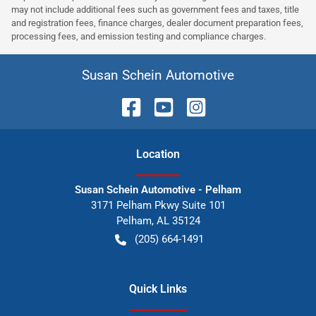
may not include additional fees such as government fees and taxes, title
and registration fees, finance charges, dealer document preparation fees,
processing fees, and emission testing and compliance charges.
Susan Schein Automotive
Location
Susan Schein Automotive - Pelham
3171 Pelham Pkwy Suite 101
Pelham
,
AL
35124
(205) 664-1491
Quick Links