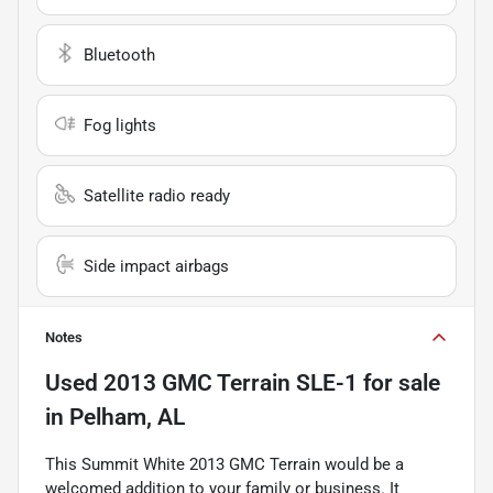
Bluetooth
Fog lights
Satellite radio ready
Side impact airbags
Notes
Used
2013 GMC Terrain SLE-1
for sale
in
Pelham, AL
This Summit White 2013 GMC Terrain would be a
welcomed addition to your family or business. It