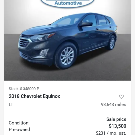
Stock #
348000-P
2018 Chevrolet Equinox
LT
93,643
miles
Sale price
Condition:
$13,500
Pre-owned
$231 / mo. est.