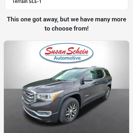
Terrain SLE-1
This one got away, but we have many more
to choose from!