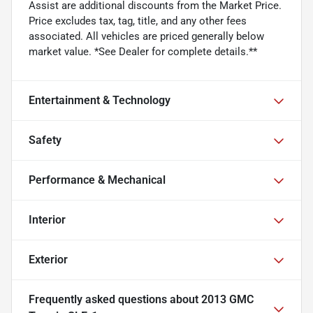
Assist are additional discounts from the Market Price.
Price excludes tax, tag, title, and any other fees
associated. All vehicles are priced generally below
market value. *See Dealer for complete details.**
Entertainment & Technology
Safety
Performance & Mechanical
Interior
Exterior
Frequently asked questions about
2013 GMC