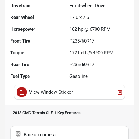
Drivetrain
Front-wheel Drive
Rear Wheel
17.0 x 7.5
Horsepower
182 hp @ 6700 RPM
Front Tire
P235/60R17
Torque
172 lb-ft @ 4900 RPM
Rear Tire
P235/60R17
Fuel Type
Gasoline
View Window Sticker
2013 GMC Terrain SLE-1
Key Features
Backup camera