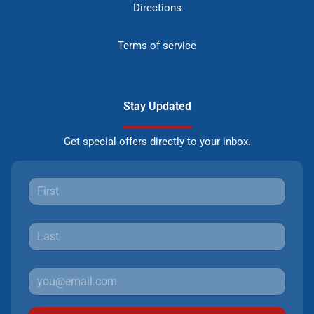
Directions
Terms of service
Stay Updated
Get special offers directly to your inbox.