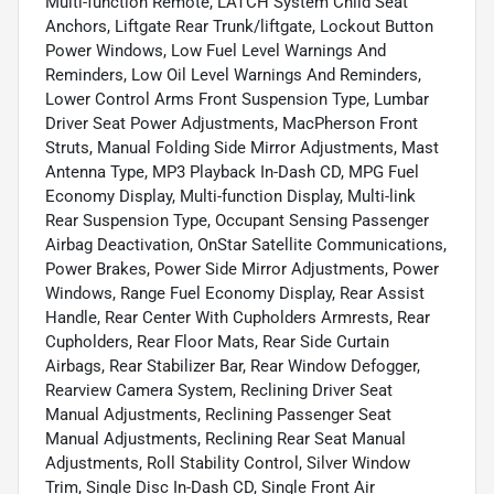
Multi-function Remote, LATCH System Child Seat
Anchors, Liftgate Rear Trunk/liftgate, Lockout Button
Power Windows, Low Fuel Level Warnings And
Reminders, Low Oil Level Warnings And Reminders,
Lower Control Arms Front Suspension Type, Lumbar
Driver Seat Power Adjustments, MacPherson Front
Struts, Manual Folding Side Mirror Adjustments, Mast
Antenna Type, MP3 Playback In-Dash CD, MPG Fuel
Economy Display, Multi-function Display, Multi-link
Rear Suspension Type, Occupant Sensing Passenger
Airbag Deactivation, OnStar Satellite Communications,
Power Brakes, Power Side Mirror Adjustments, Power
Windows, Range Fuel Economy Display, Rear Assist
Handle, Rear Center With Cupholders Armrests, Rear
Cupholders, Rear Floor Mats, Rear Side Curtain
Airbags, Rear Stabilizer Bar, Rear Window Defogger,
Rearview Camera System, Reclining Driver Seat
Manual Adjustments, Reclining Passenger Seat
Manual Adjustments, Reclining Rear Seat Manual
Adjustments, Roll Stability Control, Silver Window
Trim, Single Disc In-Dash CD, Single Front Air