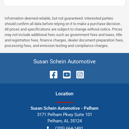
Information deemed reliable, but not guaranteed. Interested parties
should confirm all data before relying on it to make a purchase decision.
All prices and specifications are subject to change without notice. Prices
may not include additional fees such as government fees and taxes, title
and registration fees, finance charges, dealer document preparation fees,
processing fees, and emission testing and compliance charges.
Susan Schein Automotive
Location
Susan Schein Automotive - Pelham
3171 Pelham Pkwy Suite 101
Pelham
,
AL
35124
(205) 664-1491