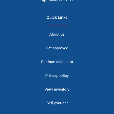
Quick Links
About us
Get approved
Car loan calculator
Privacy policy
View inventory
Sell your car