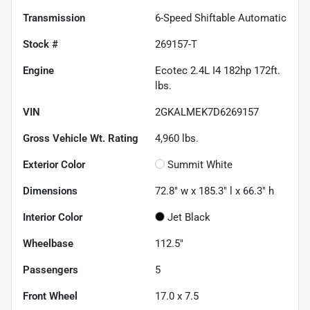
Transmission
6-Speed Shiftable Automatic
Stock #
269157-T
Engine
Ecotec 2.4L I4 182hp 172ft.
lbs.
VIN
2GKALMEK7D6269157
Gross Vehicle Wt. Rating
4,960
lbs.
Exterior Color
Summit White
Dimensions
72.8" w x 185.3" l x 66.3" h
Interior Color
Jet Black
Wheelbase
112.5"
Passengers
5
Front Wheel
17.0 x 7.5