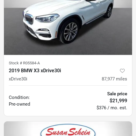
Stock #
R05584-A
2019 BMW X3 xDrive30i
xDrive30i
87,977
miles
Sale price
Condition:
$21,999
Pre-owned
$376 / mo. est.