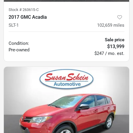
Stock #
263615-C
2017 GMC Acadia
SLT-1
102,659
miles
Sale price
Condition:
$13,999
Pre-owned
$247 / mo. est.