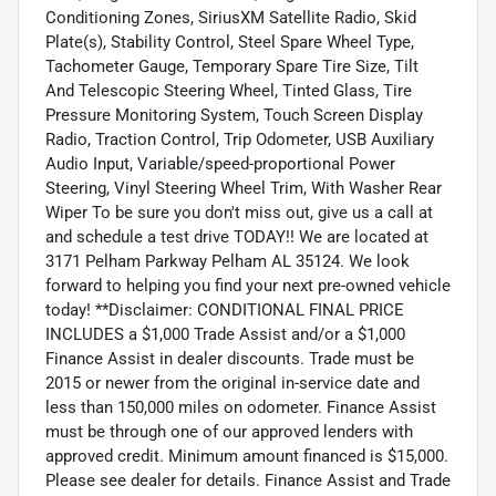
Conditioning Zones, SiriusXM Satellite Radio, Skid
Plate(s), Stability Control, Steel Spare Wheel Type,
Tachometer Gauge, Temporary Spare Tire Size, Tilt
And Telescopic Steering Wheel, Tinted Glass, Tire
Pressure Monitoring System, Touch Screen Display
Radio, Traction Control, Trip Odometer, USB Auxiliary
Audio Input, Variable/speed-proportional Power
Steering, Vinyl Steering Wheel Trim, With Washer Rear
Wiper To be sure you don't miss out, give us a call at
and schedule a test drive TODAY!! We are located at
3171 Pelham Parkway Pelham AL 35124. We look
forward to helping you find your next pre-owned vehicle
today! **Disclaimer: CONDITIONAL FINAL PRICE
INCLUDES a $1,000 Trade Assist and/or a $1,000
Finance Assist in dealer discounts. Trade must be
2015 or newer from the original in-service date and
less than 150,000 miles on odometer. Finance Assist
must be through one of our approved lenders with
approved credit. Minimum amount financed is $15,000.
Please see dealer for details. Finance Assist and Trade