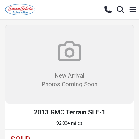
New Arrival
Photos Coming Soon
2013 GMC Terrain SLE-1
92,034 miles