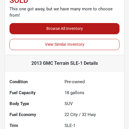
SOLD
This one got away, but we have many more to choose
from!
Browse All Inventory
View Similar Inventory
2013 GMC Terrain SLE-1
Details
Condition
Pre-owned
Fuel Capacity
18
gallons
Body Type
SUV
Fuel Economy
22
City /
32
Hwy
Trim
SLE-1