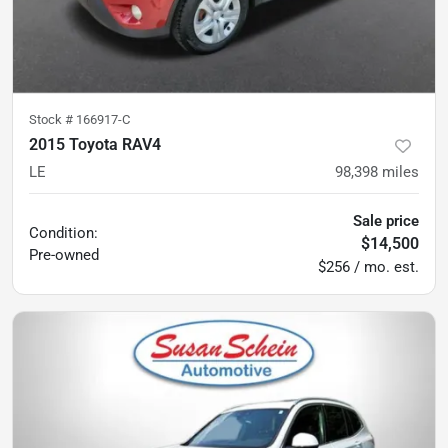
Stock #
166917-C
2015 Toyota RAV4
LE
98,398
miles
Sale price
Condition:
$14,500
Pre-owned
$256 / mo. est.