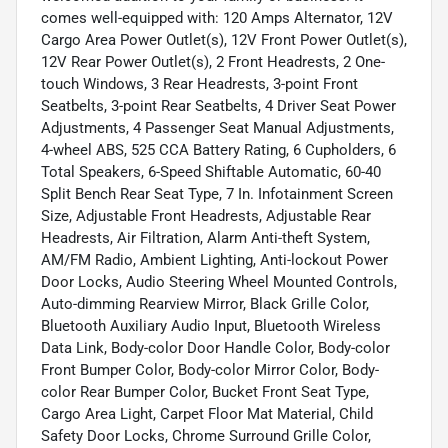
comes well-equipped with: 120 Amps Alternator, 12V
Cargo Area Power Outlet(s), 12V Front Power Outlet(s),
12V Rear Power Outlet(s), 2 Front Headrests, 2 One-
touch Windows, 3 Rear Headrests, 3-point Front
Seatbelts, 3-point Rear Seatbelts, 4 Driver Seat Power
Adjustments, 4 Passenger Seat Manual Adjustments,
4-wheel ABS, 525 CCA Battery Rating, 6 Cupholders, 6
Total Speakers, 6-Speed Shiftable Automatic, 60-40
Split Bench Rear Seat Type, 7 In. Infotainment Screen
Size, Adjustable Front Headrests, Adjustable Rear
Headrests, Air Filtration, Alarm Anti-theft System,
AM/FM Radio, Ambient Lighting, Anti-lockout Power
Door Locks, Audio Steering Wheel Mounted Controls,
Auto-dimming Rearview Mirror, Black Grille Color,
Bluetooth Auxiliary Audio Input, Bluetooth Wireless
Data Link, Body-color Door Handle Color, Body-color
Front Bumper Color, Body-color Mirror Color, Body-
color Rear Bumper Color, Bucket Front Seat Type,
Cargo Area Light, Carpet Floor Mat Material, Child
Safety Door Locks, Chrome Surround Grille Color,