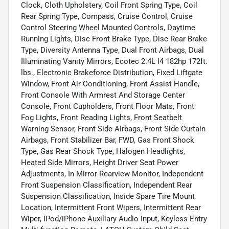
Clock, Cloth Upholstery, Coil Front Spring Type, Coil
Rear Spring Type, Compass, Cruise Control, Cruise
Control Steering Wheel Mounted Controls, Daytime
Running Lights, Disc Front Brake Type, Disc Rear Brake
Type, Diversity Antenna Type, Dual Front Airbags, Dual
Illuminating Vanity Mirrors, Ecotec 2.4L I4 182hp 172ft.
lbs., Electronic Brakeforce Distribution, Fixed Liftgate
Window, Front Air Conditioning, Front Assist Handle,
Front Console With Armrest And Storage Center
Console, Front Cupholders, Front Floor Mats, Front
Fog Lights, Front Reading Lights, Front Seatbelt
Warning Sensor, Front Side Airbags, Front Side Curtain
Airbags, Front Stabilizer Bar, FWD, Gas Front Shock
Type, Gas Rear Shock Type, Halogen Headlights,
Heated Side Mirrors, Height Driver Seat Power
Adjustments, In Mirror Rearview Monitor, Independent
Front Suspension Classification, Independent Rear
Suspension Classification, Inside Spare Tire Mount
Location, Intermittent Front Wipers, Intermittent Rear
Wiper, IPod/iPhone Auxiliary Audio Input, Keyless Entry