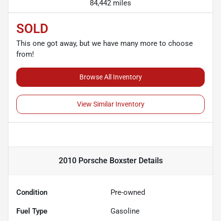
84,442 miles
SOLD
This one got away, but we have many more to choose
from!
Browse All Inventory
View Similar Inventory
2010 Porsche Boxster
Details
Condition
Pre-owned
Fuel Type
Gasoline