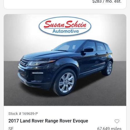
$283 / mo. est.
Stock #
169639-P
2017 Land Rover Range Rover Evoque
SE
67,649
miles