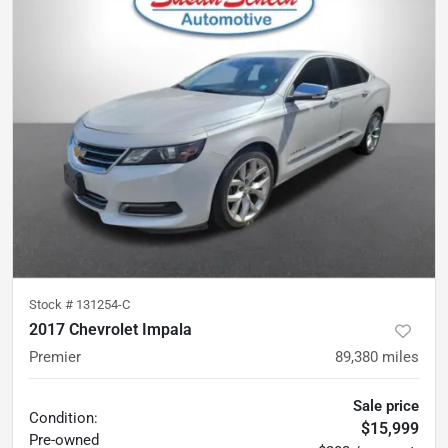
Stock #
131254-C
2017 Chevrolet Impala
Premier
89,380
miles
Sale price
Condition:
$15,999
Pre-owned