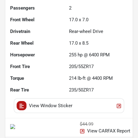
Passengers
2
Front Wheel
17.0 x 7.0
Drivetrain
Rear-wheel Drive
Rear Wheel
17.0 x 8.5
Horsepower
255 hp @ 6400 RPM
Front Tire
205/55ZR17
Torque
214 lb-ft @ 4400 RPM
Rear Tire
235/50ZR17
View Window Sticker
$44.99
View CARFAX Report