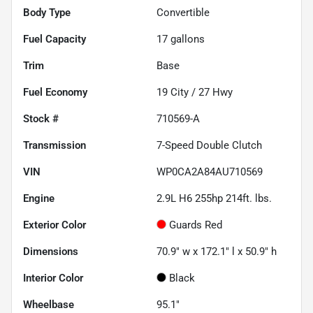
Body Type
Convertible
Fuel Capacity
17
gallons
Trim
Base
Fuel Economy
19
City /
27
Hwy
Stock #
710569-A
Transmission
7-Speed Double Clutch
VIN
WP0CA2A84AU710569
Engine
2.9L H6 255hp 214ft. lbs.
Exterior Color
Guards Red
Dimensions
70.9" w x 172.1" l x 50.9" h
Interior Color
Black
Wheelbase
95.1"