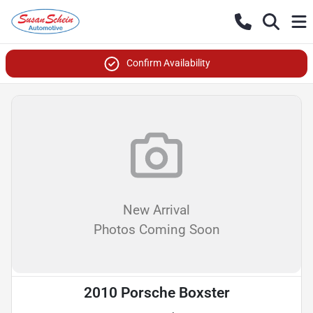
Confirm Availability
New Arrival
Photos Coming Soon
2010 Porsche Boxster