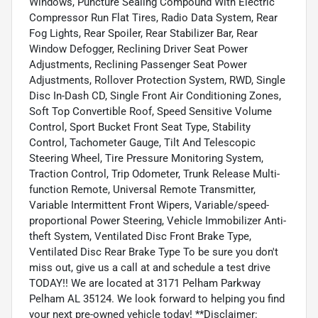
Windows, Puncture Sealing Compound With Electric
Compressor Run Flat Tires, Radio Data System, Rear
Fog Lights, Rear Spoiler, Rear Stabilizer Bar, Rear
Window Defogger, Reclining Driver Seat Power
Adjustments, Reclining Passenger Seat Power
Adjustments, Rollover Protection System, RWD, Single
Disc In-Dash CD, Single Front Air Conditioning Zones,
Soft Top Convertible Roof, Speed Sensitive Volume
Control, Sport Bucket Front Seat Type, Stability
Control, Tachometer Gauge, Tilt And Telescopic
Steering Wheel, Tire Pressure Monitoring System,
Traction Control, Trip Odometer, Trunk Release Multi-
function Remote, Universal Remote Transmitter,
Variable Intermittent Front Wipers, Variable/speed-
proportional Power Steering, Vehicle Immobilizer Anti-
theft System, Ventilated Disc Front Brake Type,
Ventilated Disc Rear Brake Type To be sure you don't
miss out, give us a call at and schedule a test drive
TODAY!! We are located at 3171 Pelham Parkway
Pelham AL 35124. We look forward to helping you find
your next pre-owned vehicle today! **Disclaimer: