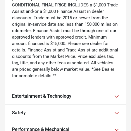
CONDITIONAL FINAL PRICE INCLUDES a $1,000 Trade
Assist and/or a $1,000 Finance Assist in dealer
discounts. Trade must be 2015 or newer from the
original in-service date and less than 150,000 miles on
odometer. Finance Assist must be through one of our
approved lenders with approved credit. Minimum
amount financed is $15,000. Please see dealer for
details. Finance Assist and Trade Assist are additional
discounts from the Market Price. Price excludes tax,
tag, title, and any other fees associated. All vehicles
are priced generally below market value. *See Dealer
for complete details.**
Entertainment & Technology
Safety
Performance & Mechanical