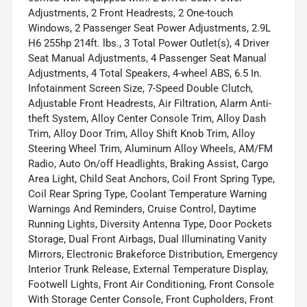
Adjustments, 2 Front Headrests, 2 One-touch
Windows, 2 Passenger Seat Power Adjustments, 2.9L
H6 255hp 214ft. lbs., 3 Total Power Outlet(s), 4 Driver
Seat Manual Adjustments, 4 Passenger Seat Manual
Adjustments, 4 Total Speakers, 4-wheel ABS, 6.5 In.
Infotainment Screen Size, 7-Speed Double Clutch,
Adjustable Front Headrests, Air Filtration, Alarm Anti-
theft System, Alloy Center Console Trim, Alloy Dash
Trim, Alloy Door Trim, Alloy Shift Knob Trim, Alloy
Steering Wheel Trim, Aluminum Alloy Wheels, AM/FM
Radio, Auto On/off Headlights, Braking Assist, Cargo
Area Light, Child Seat Anchors, Coil Front Spring Type,
Coil Rear Spring Type, Coolant Temperature Warning
Warnings And Reminders, Cruise Control, Daytime
Running Lights, Diversity Antenna Type, Door Pockets
Storage, Dual Front Airbags, Dual Illuminating Vanity
Mirrors, Electronic Brakeforce Distribution, Emergency
Interior Trunk Release, External Temperature Display,
Footwell Lights, Front Air Conditioning, Front Console
With Storage Center Console, Front Cupholders, Front