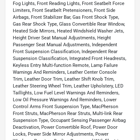
Fog Lights, Front Reading Lights, Front Seatbelt Force
Limiters, Front Seatbelt Pretensioners, Front Side
Airbags, Front Stabilizer Bar, Gas Front Shock Type,
Gas Rear Shock Type, Glass Convertible Rear Window,
Heated Side Mirrors, Heated Windshield Washer Jets,
Height Driver Seat Manual Adjustments, Height
Passenger Seat Manual Adjustments, Independent
Front Suspension Classification, Independent Rear
Suspension Classification, Integrated Front Headrests,
Keyless Entry Multi-function Remote, Lamp Failure
Warnings And Reminders, Leather Center Console
Trim, Leather Door Trim, Leather Shift Knob Trim,
Leather Steering Wheel Trim, Leather Upholstery, LED
Taillights, Low Fuel Level Warnings And Reminders,
Low Oil Pressure Warnings And Reminders, Lower
Control Arms Front Suspension Type, MacPherson
Front Struts, MacPherson Rear Struts, Multi-link Rear
Suspension Type, Occupant Sensing Passenger Airbag
Deactivation, Power Convertible Roof, Power Door
Locks, Power Side Mirror Adjustments, Power