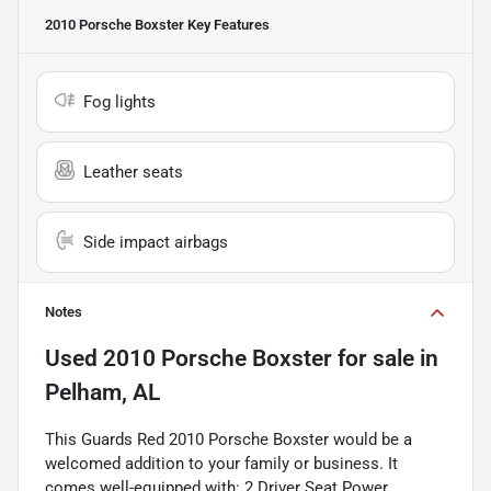
2010 Porsche Boxster
Key Features
Fog lights
Leather seats
Side impact airbags
Notes
Used
2010 Porsche Boxster
for sale
in
Pelham, AL
This Guards Red 2010 Porsche Boxster would be a
welcomed addition to your family or business. It
comes well-equipped with: 2 Driver Seat Power