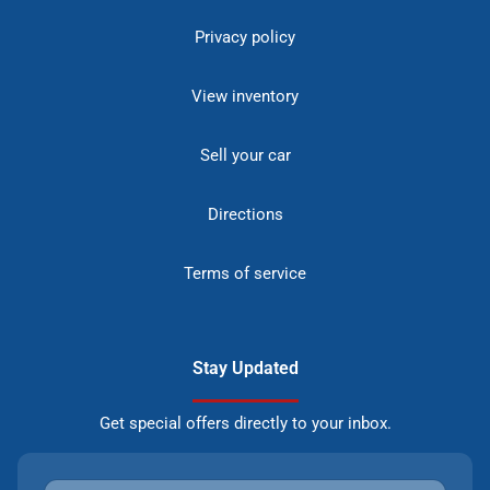
Privacy policy
View inventory
Sell your car
Directions
Terms of service
Stay Updated
Get special offers directly to your inbox.