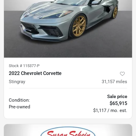
Stock #
115377-P
2022 Chevrolet Corvette
Stingray
31,157
miles
Sale price
Condition:
$65,915
Pre-owned
$1,117 / mo. est.