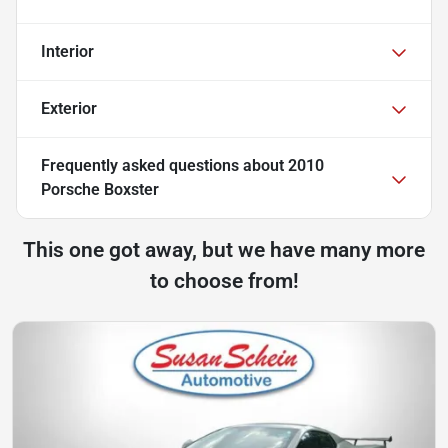
Interior
Exterior
Frequently asked questions about
2010
Porsche Boxster
This one got away, but we have many more
to choose from!