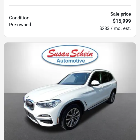
Sale price
Condition:
$15,999
Pre-owned
$283 / mo. est.