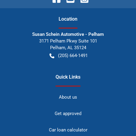
Location
Susan Schein Automotive - Pelham
3171 Pelham Pkwy Suite 101
Pelham
,
AL
35124
(205) 664-1491
Quick Links
About us
Get approved
Car loan calculator