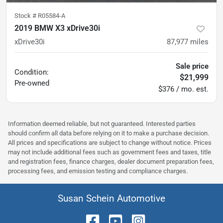
Stock #
R05584-A
2019 BMW X3 xDrive30i
xDrive30i
87,977
miles
Sale price
Condition:
$21,999
Pre-owned
$376 / mo. est.
Information deemed reliable, but not guaranteed. Interested parties
should confirm all data before relying on it to make a purchase decision.
All prices and specifications are subject to change without notice. Prices
may not include additional fees such as government fees and taxes, title
and registration fees, finance charges, dealer document preparation fees,
processing fees, and emission testing and compliance charges.
Susan Schein Automotive