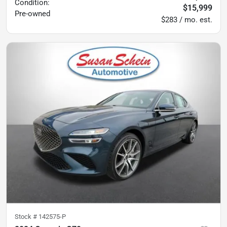
Condition:
$15,999
Pre-owned
$283 / mo. est.
Stock #
142575-P