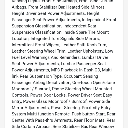
Reading Lights, Front Side Airbags, Front Side Curtain
Airbags, Front Stabilizer Bar, Heated Side Mirrors,
Height Driver Seat Power Adjustments, Height
Passenger Seat Power Adjustments, Independent Front
Suspension Classification, Independent Rear
Suspension Classification, Inside Spare Tire Mount
Location, Integrated Turn Signals Side Mirrors,
Intermittent Front Wipers, Leather Shift Knob Trim,
Leather Steering Wheel Trim, Leather Upholstery, Low
Fuel Level Warnings And Reminders, Lumbar Driver
Seat Power Adjustments, Lumbar Passenger Seat
Power Adjustments, MP3 Playback In-Dash CD, Multi-
link Rear Suspension Type, Occupant Sensing
Passenger Airbag Deactivation, One-touch Open/close
Moonroof / Sunroof, Phone Steering Wheel Mounted
Controls, Power Door Locks, Power Driver Seat Easy
Entry, Power Glass Moonroof / Sunroof, Power Side
Mirror Adjustments, Power Steering, Proximity Entry
System Multi-function Remote, Push-button Start, Rear
Center With Pass-thru Armrests, Rear Floor Mats, Rear
Side Curtain Airbags, Rear Stabilizer Bar, Rear Window