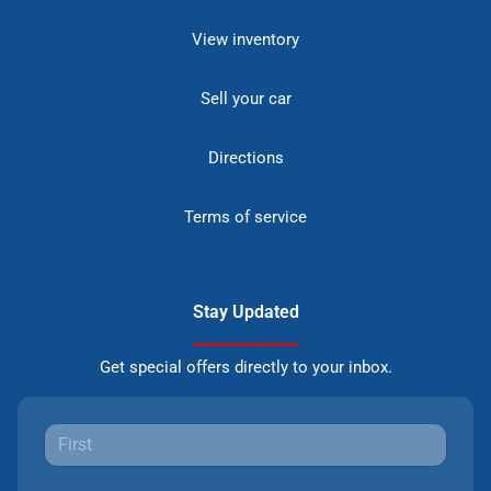
View inventory
Sell your car
Directions
Terms of service
Stay Updated
Get special offers directly to your inbox.