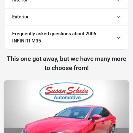
Exterior
Frequently asked questions about
2006
INFINITI M35
This one got away, but we have many more
to choose from!