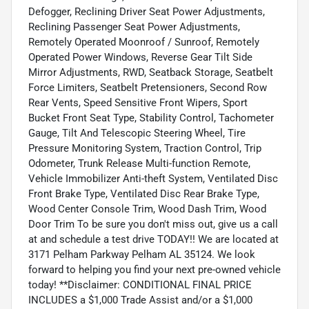
Defogger, Reclining Driver Seat Power Adjustments,
Reclining Passenger Seat Power Adjustments,
Remotely Operated Moonroof / Sunroof, Remotely
Operated Power Windows, Reverse Gear Tilt Side
Mirror Adjustments, RWD, Seatback Storage, Seatbelt
Force Limiters, Seatbelt Pretensioners, Second Row
Rear Vents, Speed Sensitive Front Wipers, Sport
Bucket Front Seat Type, Stability Control, Tachometer
Gauge, Tilt And Telescopic Steering Wheel, Tire
Pressure Monitoring System, Traction Control, Trip
Odometer, Trunk Release Multi-function Remote,
Vehicle Immobilizer Anti-theft System, Ventilated Disc
Front Brake Type, Ventilated Disc Rear Brake Type,
Wood Center Console Trim, Wood Dash Trim, Wood
Door Trim To be sure you don't miss out, give us a call
at and schedule a test drive TODAY!! We are located at
3171 Pelham Parkway Pelham AL 35124. We look
forward to helping you find your next pre-owned vehicle
today! **Disclaimer: CONDITIONAL FINAL PRICE
INCLUDES a $1,000 Trade Assist and/or a $1,000