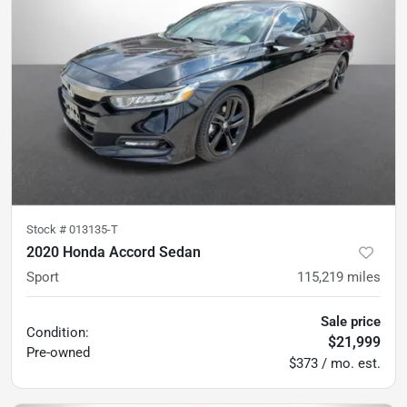
Stock #
013135-T
2020 Honda Accord Sedan
Sport
115,219
miles
Sale price
Condition:
$21,999
Pre-owned
$373 / mo. est.