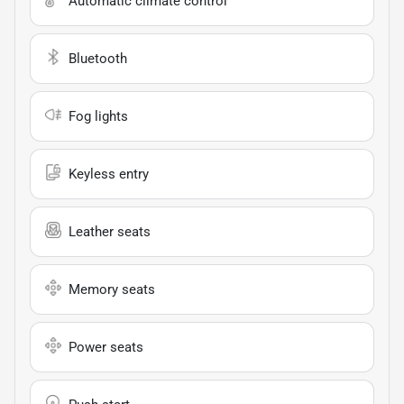
Automatic climate control
Bluetooth
Fog lights
Keyless entry
Leather seats
Memory seats
Power seats