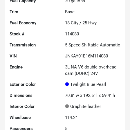
Fuel Capacity
20
gallons
Trim
Base
Fuel Economy
18
City /
25
Hwy
Stock #
114080
Transmission
5-Speed Shiftable Automatic
VIN
JNKAY01E16M114080
Engine
3L NA V6 double overhead
cam (DOHC) 24V
Exterior Color
Twilight Blue Pearl
Dimensions
70.8" w x 192.6" l x 59.4" h
Interior Color
Graphite leather
Wheelbase
114.2"
Passengers
5