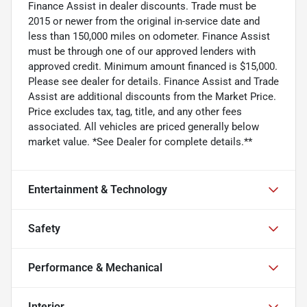
Finance Assist in dealer discounts. Trade must be
2015 or newer from the original in-service date and
less than 150,000 miles on odometer. Finance Assist
must be through one of our approved lenders with
approved credit. Minimum amount financed is $15,000.
Please see dealer for details. Finance Assist and Trade
Assist are additional discounts from the Market Price.
Price excludes tax, tag, title, and any other fees
associated. All vehicles are priced generally below
market value. *See Dealer for complete details.**
Entertainment & Technology
Safety
Performance & Mechanical
Interior