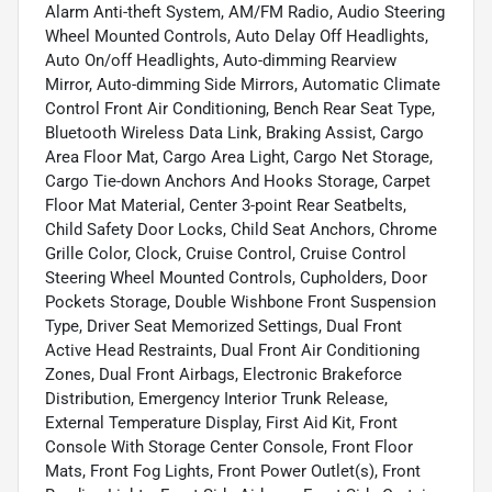
Alarm Anti-theft System, AM/FM Radio, Audio Steering
Wheel Mounted Controls, Auto Delay Off Headlights,
Auto On/off Headlights, Auto-dimming Rearview
Mirror, Auto-dimming Side Mirrors, Automatic Climate
Control Front Air Conditioning, Bench Rear Seat Type,
Bluetooth Wireless Data Link, Braking Assist, Cargo
Area Floor Mat, Cargo Area Light, Cargo Net Storage,
Cargo Tie-down Anchors And Hooks Storage, Carpet
Floor Mat Material, Center 3-point Rear Seatbelts,
Child Safety Door Locks, Child Seat Anchors, Chrome
Grille Color, Clock, Cruise Control, Cruise Control
Steering Wheel Mounted Controls, Cupholders, Door
Pockets Storage, Double Wishbone Front Suspension
Type, Driver Seat Memorized Settings, Dual Front
Active Head Restraints, Dual Front Air Conditioning
Zones, Dual Front Airbags, Electronic Brakeforce
Distribution, Emergency Interior Trunk Release,
External Temperature Display, First Aid Kit, Front
Console With Storage Center Console, Front Floor
Mats, Front Fog Lights, Front Power Outlet(s), Front