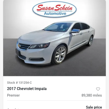
Stock #
131254-C
2017 Chevrolet Impala
Premier
89,380
miles
Sale price