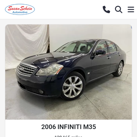
2006 INFINITI M35