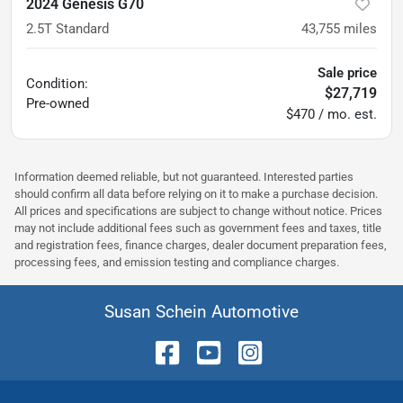
2024 Genesis G70
2.5T Standard
43,755
miles
Sale price
Condition:
$27,719
Pre-owned
$470 / mo. est.
Information deemed reliable, but not guaranteed. Interested parties
should confirm all data before relying on it to make a purchase decision.
All prices and specifications are subject to change without notice. Prices
may not include additional fees such as government fees and taxes, title
and registration fees, finance charges, dealer document preparation fees,
processing fees, and emission testing and compliance charges.
Susan Schein Automotive