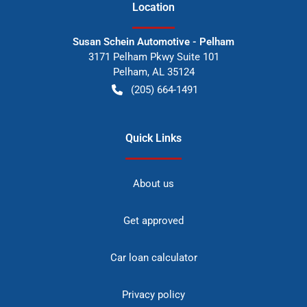
Location
Susan Schein Automotive - Pelham
3171 Pelham Pkwy Suite 101
Pelham
,
AL
35124
(205) 664-1491
Quick Links
About us
Get approved
Car loan calculator
Privacy policy