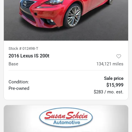
Stock #
012498-T
2016 Lexus IS 200t
Base
134,121
miles
Sale price
Condition:
$15,999
Pre-owned
$283 / mo. est.