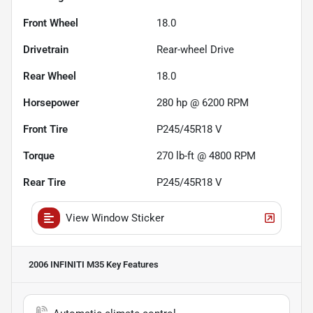
Front Wheel
18.0
Drivetrain
Rear-wheel Drive
Rear Wheel
18.0
Horsepower
280 hp @ 6200 RPM
Front Tire
P245/45R18 V
Torque
270 lb-ft @ 4800 RPM
Rear Tire
P245/45R18 V
View Window Sticker
2006 INFINITI M35
Key Features