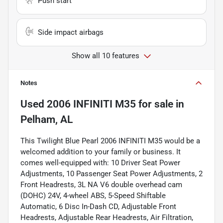
Push start
Side impact airbags
Show all 10 features
Notes
Used
2006 INFINITI M35
for sale
in
Pelham, AL
This Twilight Blue Pearl 2006 INFINITI M35 would be a
welcomed addition to your family or business. It
comes well-equipped with: 10 Driver Seat Power
Adjustments, 10 Passenger Seat Power Adjustments, 2
Front Headrests, 3L NA V6 double overhead cam
(DOHC) 24V, 4-wheel ABS, 5-Speed Shiftable
Automatic, 6 Disc In-Dash CD, Adjustable Front
Headrests, Adjustable Rear Headrests, Air Filtration,