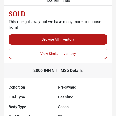
128,165 miles
SOLD
This one got away, but we have many more to choose
from!
Browse All Inventory
View Similar Inventory
2006 INFINITI M35
Details
Condition
Pre-owned
Fuel Type
Gasoline
Body Type
Sedan