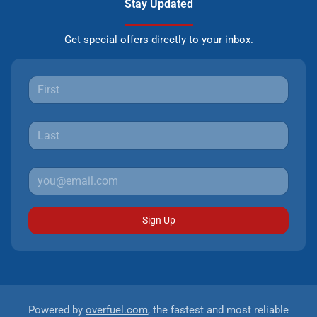
Stay Updated
Get special offers directly to your inbox.
Sign Up
Powered by
overfuel.com
, the fastest and most reliable