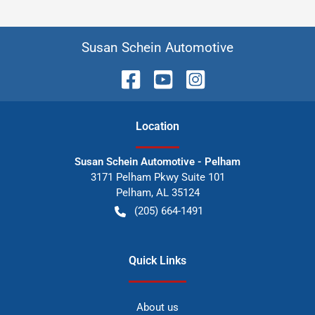
Susan Schein Automotive
Location
Susan Schein Automotive - Pelham
3171 Pelham Pkwy Suite 101
Pelham
,
AL
35124
(205) 664-1491
Quick Links
About us