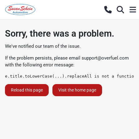
Sorry, there was a problem.
We've notified our team of the issue.
If the problem persists, please email
support@overfuel.com
with the following error message:
e.title.toLowerCase(...).replaceAll is not a function
Reload this page
Visit the home page