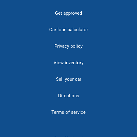
Get approved
Car loan calculator
Privacy policy
View inventory
Sell your car
Directions
Terms of service