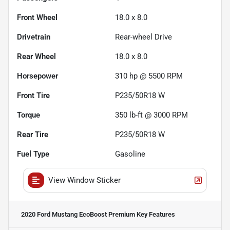
Front Wheel
18.0 x 8.0
Drivetrain
Rear-wheel Drive
Rear Wheel
18.0 x 8.0
Horsepower
310 hp @ 5500 RPM
Front Tire
P235/50R18 W
Torque
350 lb-ft @ 3000 RPM
Rear Tire
P235/50R18 W
Fuel Type
Gasoline
View Window Sticker
2020 Ford Mustang EcoBoost Premium
Key Features