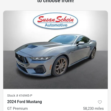
to choose from!
Stock #
416945-P
2024 Ford Mustang
GT Premium
58,230
miles