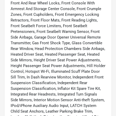
Front And Rear Wheel Locks, Front Console With
Armrest And Storage Center Console, Front Crumple
Zones, Front Cupholders, Front Emergency Locking
Retractors, Front Floor Mats, Front Reading Lights,
Front Seatbelt Force Limiters, Front Seatbelt
Pretensioners, Front Seatbelt Warning Sensor, Front
Side Airbags, Garage Door Opener Universal Remote
Transmitter, Gas Front Shock Type, Glass Convertible
Rear Window, Head Protection Chambers Side Airbags,
Heated Driver Seat, Heated Passenger Seat, Heated
Side Mirrors, Height Driver Seat Power Adjustments,
Height Passenger Seat Power Adjustments, Hill Holder
Control, Hotspot Wi-Fi, Illuminated Scuff Plate Door
Sill Trim, In Dash Rearview Monitor, Independent Front
Suspension Classification, Independent Rear
Suspension Classification, Inflator Kit Spare Tire Kit,
Integrated Rear Headrests, Integrated Turn Signals
Side Mirrors, Interior Motion Sensor Anti-theft System,
IPod/iPhone Auxiliary Audio Input, LATCH System
Child Seat Anchors, Leather Parking Brake Trim,