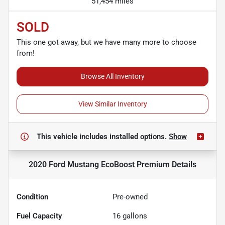
51,454 miles
SOLD
This one got away, but we have many more to choose
from!
Browse All Inventory
View Similar Inventory
This vehicle includes
installed options.
Show
2020 Ford Mustang EcoBoost Premium
Details
Condition
Pre-owned
Fuel Capacity
16
gallons