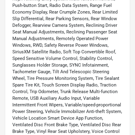
Push-button Start, Radio Data System, Range Fuel
Economy Display, Rear Crumple Zones, Rear Limited
Slip Differential, Rear Parking Sensors, Rear Window
Defogger, Rearview Camera System, Reclining Driver
Seat Manual Adjustments, Reclining Passenger Seat
Manual Adjustments, Remotely Operated Power
Windows, RWD, Safety Reverse Power Windows,
SiriusXM Satellite Radio, Soft Top Convertible Roof,
Speed Sensitive Volume Control, Stability Control,
Sunglasses Holder Storage, SYNC Infotainment,
Tachometer Gauge, Tilt And Telescopic Steering
Wheel, Tire Pressure Monitoring System, Tire Sealant
Spare Tire Kit, Touch Screen Display Radio, Traction
Control, Trip Odometer, Trunk Release Multi-function
Remote, USB Auxiliary Audio Input, Variable
Intermittent Front Wipers, Variable/speed-proportional
Power Steering, Vehicle Immobilizer Anti-theft System,
Vehicle Location Smart Device App Function,
Ventilated Disc Front Brake Type, Ventilated Disc Rear
Brake Type, Vinyl Rear Seat Upholstery, Voice Control