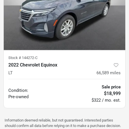
Stock #
144272-C
2022 Chevrolet Equinox
LT
66,589
miles
Sale price
Condition:
$18,999
Pre-owned
$322 / mo. est.
Information deemed reliable, but not guaranteed. Interested parties
should confirm all data before relying on it to make a purchase decision.