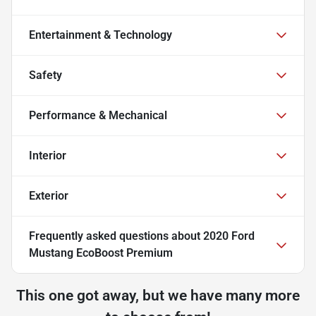
Entertainment & Technology
Safety
Performance & Mechanical
Interior
Exterior
Frequently asked questions about
2020 Ford
Mustang EcoBoost Premium
This one got away, but we have many more