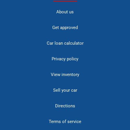
About us
Get approved
Car loan calculator
Privacy policy
View inventory
Sell your car
Directions
Terms of service