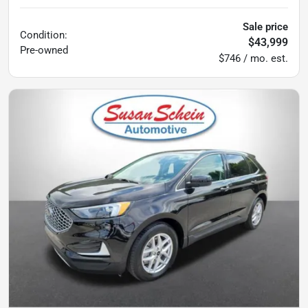
Sale price
Condition:
$43,999
Pre-owned
$746 / mo. est.