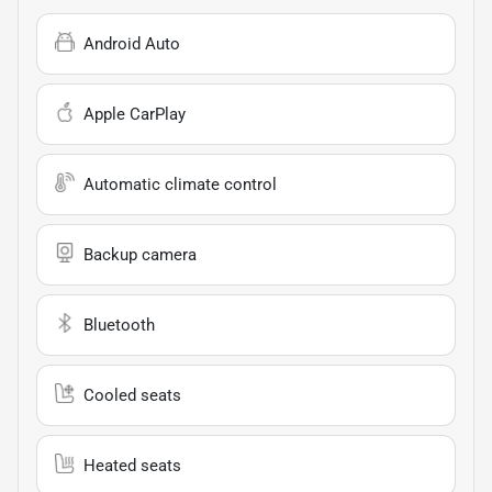
Android Auto
Apple CarPlay
Automatic climate control
Backup camera
Bluetooth
Cooled seats
Heated seats