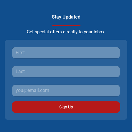
Stay Updated
Get special offers directly to your inbox.
Sign Up