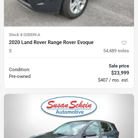
Stock #
028339-A
2020 Land Rover Range Rover Evoque
S
54,489
miles
Sale price
Condition:
$23,999
Pre-owned
$407 / mo. est.