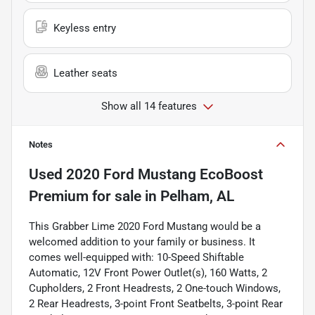
Keyless entry
Leather seats
Show all 14 features
Notes
Used
2020 Ford Mustang EcoBoost
Premium
for sale
in
Pelham, AL
This Grabber Lime 2020 Ford Mustang would be a
welcomed addition to your family or business. It
comes well-equipped with: 10-Speed Shiftable
Automatic, 12V Front Power Outlet(s), 160 Watts, 2
Cupholders, 2 Front Headrests, 2 One-touch Windows,
2 Rear Headrests, 3-point Front Seatbelts, 3-point Rear