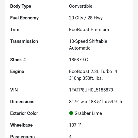
Body Type
Convertible
Fuel Economy
20
City /
28
Hwy
Trim
EcoBoost Premium
Transmission
10-Speed Shiftable
Automatic
Stock #
185879-C
Engine
EcoBoost 2.3L Turbo I4
310hp 350ft. lbs.
VIN
1FATP8UH0L5185879
Dimensions
81.9" w x 188.5" l x 54.9" h
Exterior Color
Grabber Lime
Wheelbase
107.1"
Passengers
4