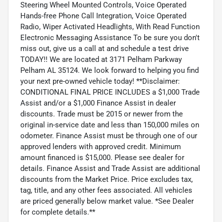
Steering Wheel Mounted Controls, Voice Operated
Hands-free Phone Call Integration, Voice Operated
Radio, Wiper Activated Headlights, With Read Function
Electronic Messaging Assistance To be sure you don't
miss out, give us a call at and schedule a test drive
TODAY!! We are located at 3171 Pelham Parkway
Pelham AL 35124. We look forward to helping you find
your next pre-owned vehicle today! **Disclaimer:
CONDITIONAL FINAL PRICE INCLUDES a $1,000 Trade
Assist and/or a $1,000 Finance Assist in dealer
discounts. Trade must be 2015 or newer from the
original in-service date and less than 150,000 miles on
odometer. Finance Assist must be through one of our
approved lenders with approved credit. Minimum
amount financed is $15,000. Please see dealer for
details. Finance Assist and Trade Assist are additional
discounts from the Market Price. Price excludes tax,
tag, title, and any other fees associated. All vehicles
are priced generally below market value. *See Dealer
for complete details.**