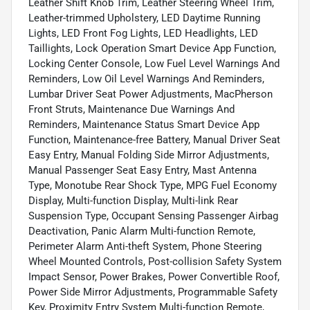
Leather Shift Knob Trim, Leather Steering Wheel Trim,
Leather-trimmed Upholstery, LED Daytime Running
Lights, LED Front Fog Lights, LED Headlights, LED
Taillights, Lock Operation Smart Device App Function,
Locking Center Console, Low Fuel Level Warnings And
Reminders, Low Oil Level Warnings And Reminders,
Lumbar Driver Seat Power Adjustments, MacPherson
Front Struts, Maintenance Due Warnings And
Reminders, Maintenance Status Smart Device App
Function, Maintenance-free Battery, Manual Driver Seat
Easy Entry, Manual Folding Side Mirror Adjustments,
Manual Passenger Seat Easy Entry, Mast Antenna
Type, Monotube Rear Shock Type, MPG Fuel Economy
Display, Multi-function Display, Multi-link Rear
Suspension Type, Occupant Sensing Passenger Airbag
Deactivation, Panic Alarm Multi-function Remote,
Perimeter Alarm Anti-theft System, Phone Steering
Wheel Mounted Controls, Post-collision Safety System
Impact Sensor, Power Brakes, Power Convertible Roof,
Power Side Mirror Adjustments, Programmable Safety
Key, Proximity Entry System Multi-function Remote,