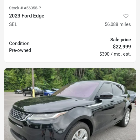
Stock #
A56055-P
2023 Ford Edge
SEL
56,088
miles
Sale price
Condition:
$22,999
Pre-owned
$390 / mo. est.