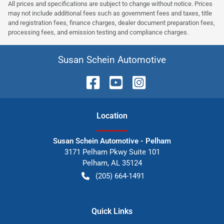
All prices and specifications are subject to change without notice. Prices
may not include additional fees such as government fees and taxes, title
and registration fees, finance charges, dealer document preparation fees,
processing fees, and emission testing and compliance charges.
Susan Schein Automotive
Location
Susan Schein Automotive - Pelham
3171 Pelham Pkwy Suite 101
Pelham
,
AL
35124
(205) 664-1491
Quick Links