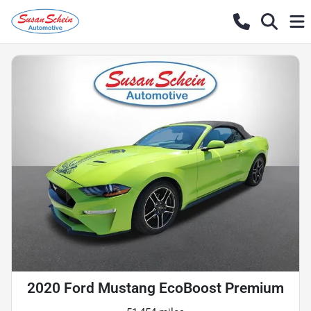
2020 Ford Mustang EcoBoost Premium