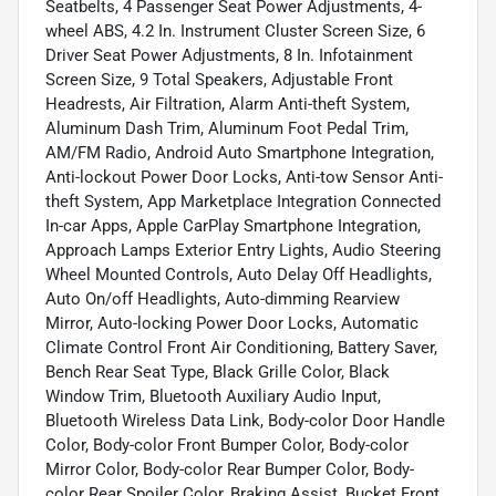
Seatbelts, 4 Passenger Seat Power Adjustments, 4-
wheel ABS, 4.2 In. Instrument Cluster Screen Size, 6
Driver Seat Power Adjustments, 8 In. Infotainment
Screen Size, 9 Total Speakers, Adjustable Front
Headrests, Air Filtration, Alarm Anti-theft System,
Aluminum Dash Trim, Aluminum Foot Pedal Trim,
AM/FM Radio, Android Auto Smartphone Integration,
Anti-lockout Power Door Locks, Anti-tow Sensor Anti-
theft System, App Marketplace Integration Connected
In-car Apps, Apple CarPlay Smartphone Integration,
Approach Lamps Exterior Entry Lights, Audio Steering
Wheel Mounted Controls, Auto Delay Off Headlights,
Auto On/off Headlights, Auto-dimming Rearview
Mirror, Auto-locking Power Door Locks, Automatic
Climate Control Front Air Conditioning, Battery Saver,
Bench Rear Seat Type, Black Grille Color, Black
Window Trim, Bluetooth Auxiliary Audio Input,
Bluetooth Wireless Data Link, Body-color Door Handle
Color, Body-color Front Bumper Color, Body-color
Mirror Color, Body-color Rear Bumper Color, Body-
color Rear Spoiler Color, Braking Assist, Bucket Front