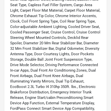
Seat Type, Capless Fuel Filler System, Cargo Area
Light, Carpet Floor Mat Material, Carpet Floor Material,
Chrome Exhaust Tip Color, Chrome Interior Accents,
Clock, Coil Front Spring Type, Coil Rear Spring Type,
Color-adjustable Ambient Lighting, Cooled Driver Seat,
Cooled Passenger Seat, Cruise Control, Cruise Control
Steering Wheel Mounted Controls, Decklid Rear
Spoiler, Diameter 20 Mm Rear Stabilizer Bar, Diameter
32 Mm Front Stabilizer Bar, Digital Odometer, Diversity
Antenna Type, Door Courtesy Lights, Door Pockets
Storage, Double Ball Joint Front Suspension Type,
Drive Mode Selector, Driving Performance Connected
In-car Apps, Dual Front Air Conditioning Zones, Dual
Front Airbags, Dual Front Knee Airbags, Dual
Illuminating Vanity Mirrors, Dual Tip Exhaust,
EcoBoost 2.3L Turbo I4 310hp 350ft. lbs., Electronic
Brakeforce Distribution, Emergency Interior Trunk
Release, Engine Start/cabin Preconditioning Smart
Device App Function, External Temperature Display,
FordPass Connect Smart Device App Compatibility,