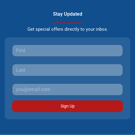
Stay Updated
Get special offers directly to your inbox.
Sign Up