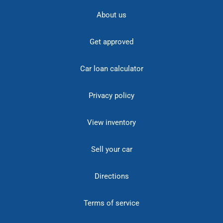
About us
Get approved
Car loan calculator
Privacy policy
View inventory
Sell your car
Directions
Terms of service