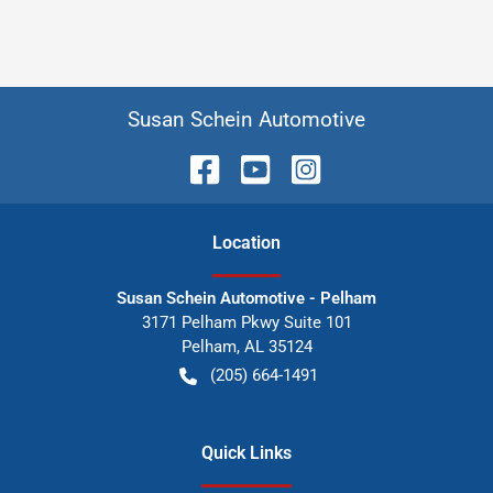
Susan Schein Automotive
Location
Susan Schein Automotive - Pelham
3171 Pelham Pkwy Suite 101
Pelham
,
AL
35124
(205) 664-1491
Quick Links