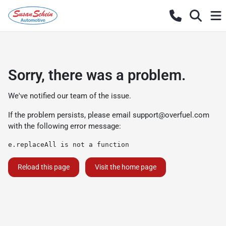
Sorry, there was a problem.
We've notified our team of the issue.
If the problem persists, please email
support@overfuel.com
with the following error message:
e.replaceAll is not a function
Reload this page
Visit the home page