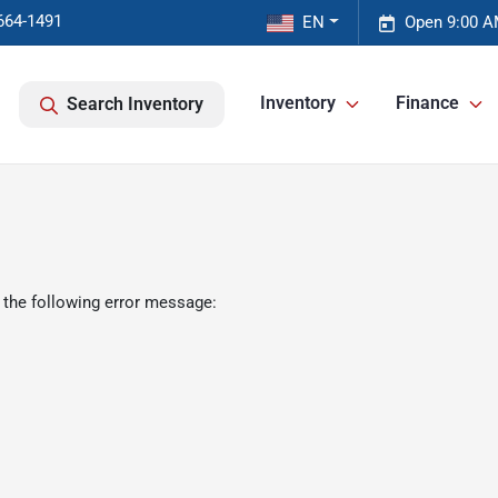
664-1491
EN
Open 9:00 A
Inventory
Finance
Search Inventory
 the following error message: