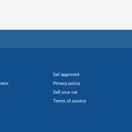
Get approved
lator
Privacy policy
Sell your car
Terms of service