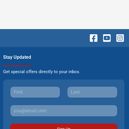
Stay Updated
Get special offers directly to your inbox.
Sign Up