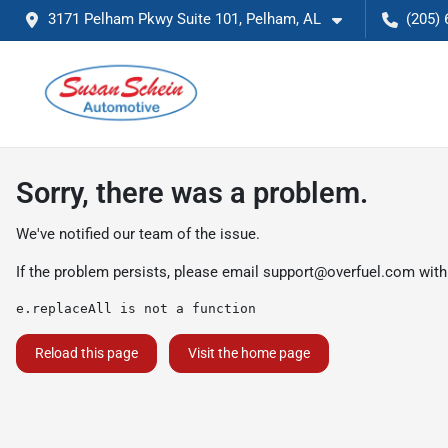
3171 Pelham Pkwy Suite 101, Pelham, AL
(205) 
Sorry, there was a problem.
We've notified our team of the issue.
If the problem persists, please email
support@overfuel.com
with
e.replaceAll is not a function
Reload this page
Visit the home page