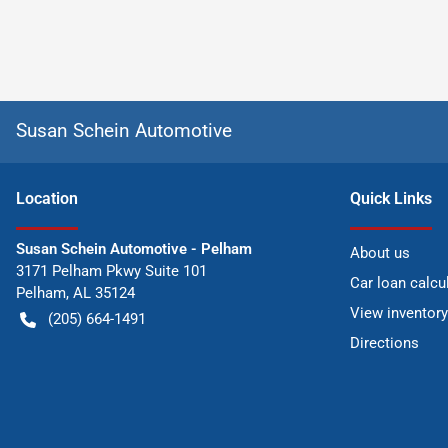
Susan Schein Automotive
Location
Quick Links
Susan Schein Automotive - Pelham
About us
3171 Pelham Pkwy Suite 101
Car loan calcu
Pelham
,
AL
35124
View inventory
(205) 664-1491
Directions