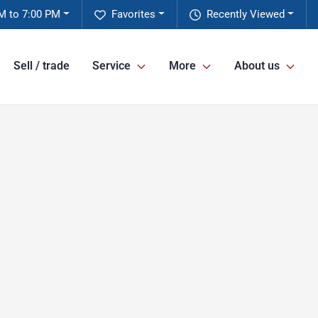
M to 7:00 PM
Favorites
Recently Viewed
Sell / trade
Service
More
About us