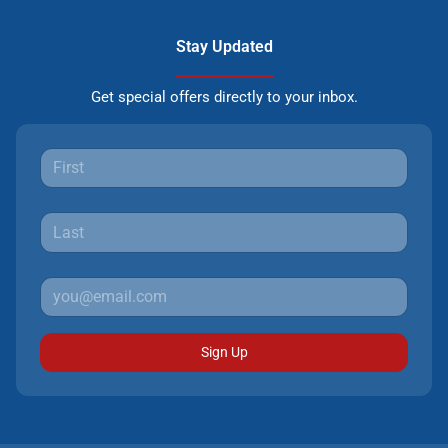
Stay Updated
Get special offers directly to your inbox.
Sign Up