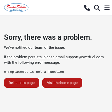
Sorry, there was a problem.
We've notified our team of the issue.
If the problem persists, please email
support@overfuel.com
with the following error message:
e.replaceAll is not a function
Reload this page
Visit the home page