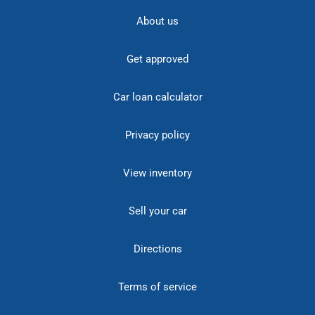
About us
Get approved
Car loan calculator
Privacy policy
View inventory
Sell your car
Directions
Terms of service