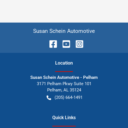
Susan Schein Automotive
Location
Susan Schein Automotive - Pelham
3171 Pelham Pkwy Suite 101
Pelham
,
AL
35124
(205) 664-1491
Quick Links