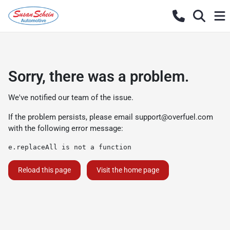
Sorry, there was a problem.
We've notified our team of the issue.
If the problem persists, please email
support@overfuel.com
with the following error message:
e.replaceAll is not a function
Reload this page
Visit the home page