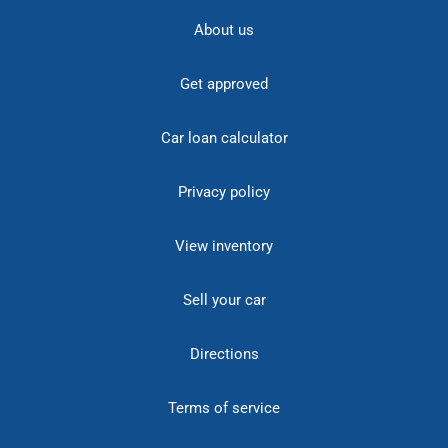
About us
Get approved
Car loan calculator
Privacy policy
View inventory
Sell your car
Directions
Terms of service