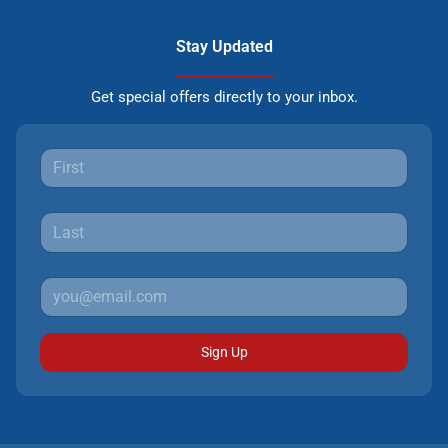
Stay Updated
Get special offers directly to your inbox.
Sign Up