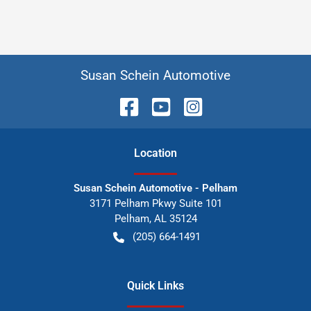
Susan Schein Automotive
Location
Susan Schein Automotive - Pelham
3171 Pelham Pkwy Suite 101
Pelham
,
AL
35124
(205) 664-1491
Quick Links