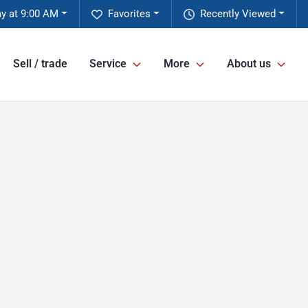
ay at 9:00 AM
Favorites
Recently Viewed
Sell / trade
Service
More
About us