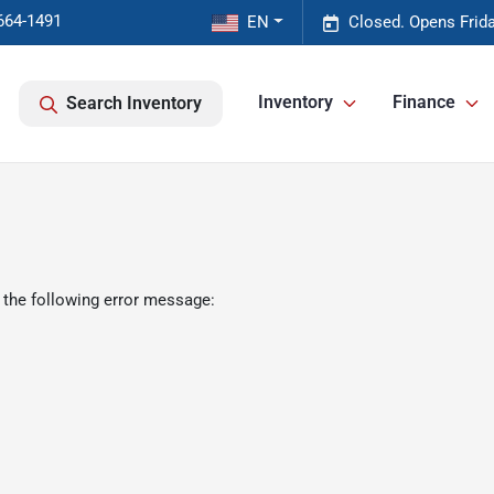
664-1491
EN
Closed. Opens Frid
Inventory
Finance
Search Inventory
 the following error message: