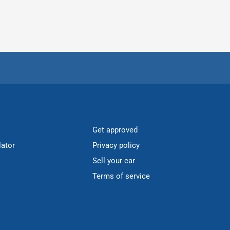
Get approved
lator
Privacy policy
Sell your car
Terms of service