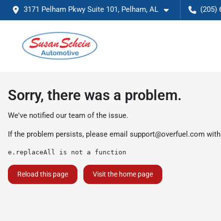
3171 Pelham Pkwy Suite 101, Pelham, AL
(205) 
Sorry, there was a problem.
We've notified our team of the issue.
If the problem persists, please email
support@overfuel.com
with
e.replaceAll is not a function
Reload this page
Visit the home page