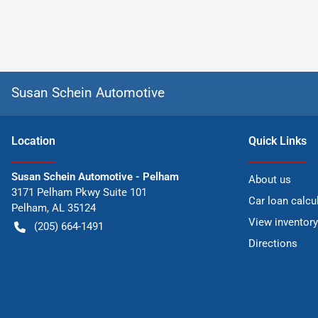
Susan Schein Automotive
Location
Quick Links
Susan Schein Automotive - Pelham
About us
3171 Pelham Pkwy Suite 101
Car loan calcu
Pelham
,
AL
35124
View inventory
(205) 664-1491
Directions