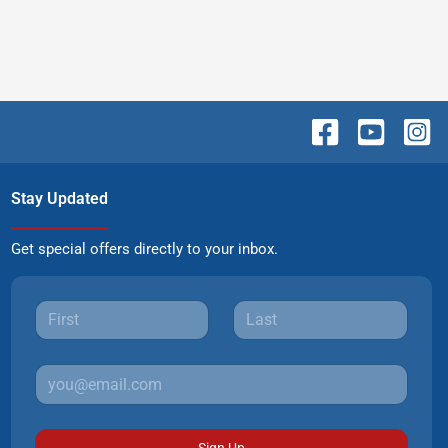
Stay Updated
Get special offers directly to your inbox.
Sign Up