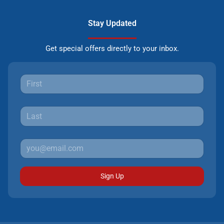
Stay Updated
Get special offers directly to your inbox.
Sign Up