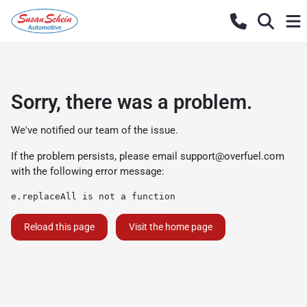
Sorry, there was a problem.
We've notified our team of the issue.
If the problem persists, please email
support@overfuel.com
with the following error message:
e.replaceAll is not a function
Reload this page
Visit the home page