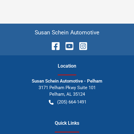
Susan Schein Automotive
Location
Susan Schein Automotive - Pelham
3171 Pelham Pkwy Suite 101
Pelham
,
AL
35124
(205) 664-1491
Quick Links