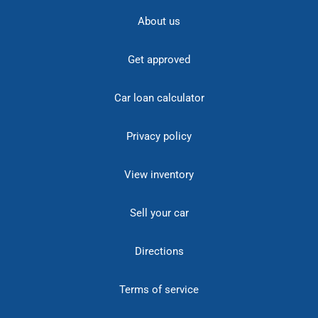
About us
Get approved
Car loan calculator
Privacy policy
View inventory
Sell your car
Directions
Terms of service