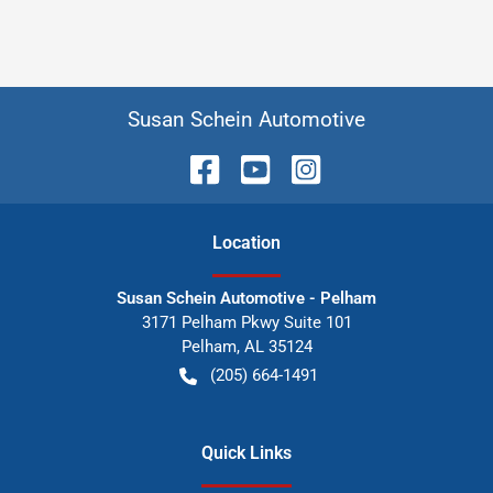
Susan Schein Automotive
Location
Susan Schein Automotive - Pelham
3171 Pelham Pkwy Suite 101
Pelham
,
AL
35124
(205) 664-1491
Quick Links