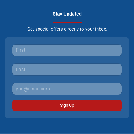
Stay Updated
Get special offers directly to your inbox.
Sign Up