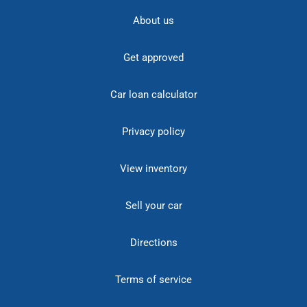
About us
Get approved
Car loan calculator
Privacy policy
View inventory
Sell your car
Directions
Terms of service