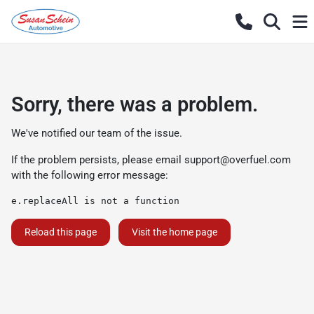
Sorry, there was a problem.
We've notified our team of the issue.
If the problem persists, please email
support@overfuel.com
with the following error message:
e.replaceAll is not a function
Reload this page
Visit the home page