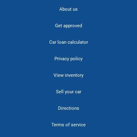
About us
Get approved
Car loan calculator
Privacy policy
View inventory
Sell your car
Directions
Terms of service