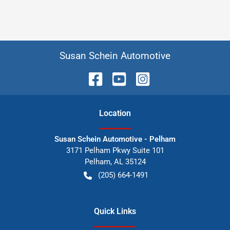
Susan Schein Automotive
Location
Susan Schein Automotive - Pelham
3171 Pelham Pkwy Suite 101
Pelham
,
AL
35124
(205) 664-1491
Quick Links