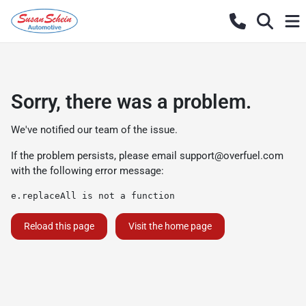
Sorry, there was a problem.
We've notified our team of the issue.
If the problem persists, please email
support@overfuel.com
with the following error message:
e.replaceAll is not a function
Reload this page
Visit the home page