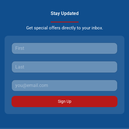
Stay Updated
Get special offers directly to your inbox.
Sign Up