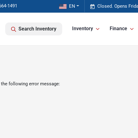
664-1491
EN
Closed. Opens Frid
Inventory
Finance
Search Inventory
 the following error message: