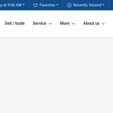
ay at 9:00 AM
Favorites
Recently Viewed
Sell / trade
Service
More
About us