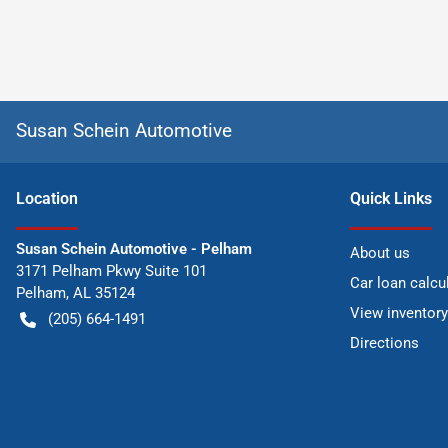
Susan Schein Automotive
Location
Quick Links
Susan Schein Automotive - Pelham
About us
3171 Pelham Pkwy Suite 101
Car loan calcu
Pelham
,
AL
35124
View inventory
(205) 664-1491
Directions