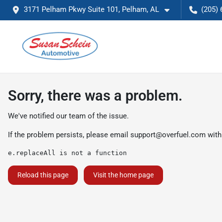
3171 Pelham Pkwy Suite 101, Pelham, AL
(205) 
Sorry, there was a problem.
We've notified our team of the issue.
If the problem persists, please email
support@overfuel.com
with
e.replaceAll is not a function
Reload this page
Visit the home page