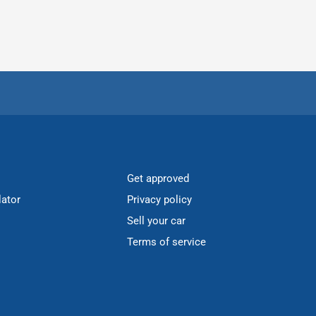
Get approved
lator
Privacy policy
Sell your car
Terms of service