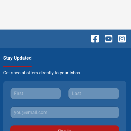
Stay Updated
Get special offers directly to your inbox.
Sign Up