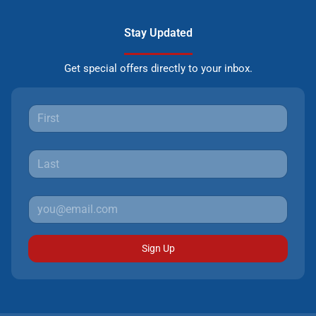
Stay Updated
Get special offers directly to your inbox.
Sign Up