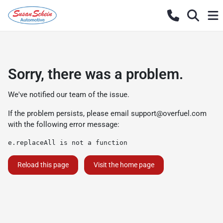
Sorry, there was a problem.
We've notified our team of the issue.
If the problem persists, please email
support@overfuel.com
with the following error message:
e.replaceAll is not a function
Reload this page
Visit the home page