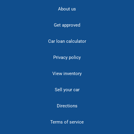
About us
Get approved
Car loan calculator
Privacy policy
View inventory
Sell your car
Directions
Terms of service