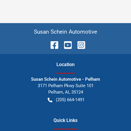
Susan Schein Automotive
Location
Susan Schein Automotive - Pelham
3171 Pelham Pkwy Suite 101
Pelham
,
AL
35124
(205) 664-1491
Quick Links