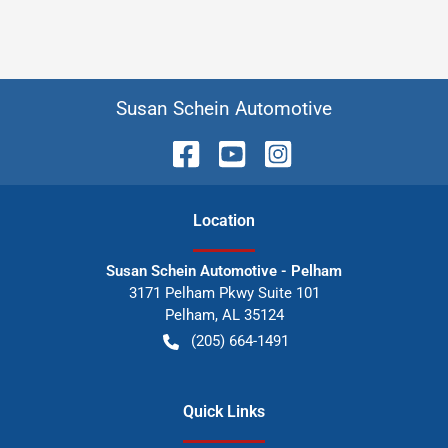
Susan Schein Automotive
Location
Susan Schein Automotive - Pelham
3171 Pelham Pkwy Suite 101
Pelham
,
AL
35124
(205) 664-1491
Quick Links