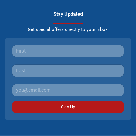
Stay Updated
Get special offers directly to your inbox.
Sign Up