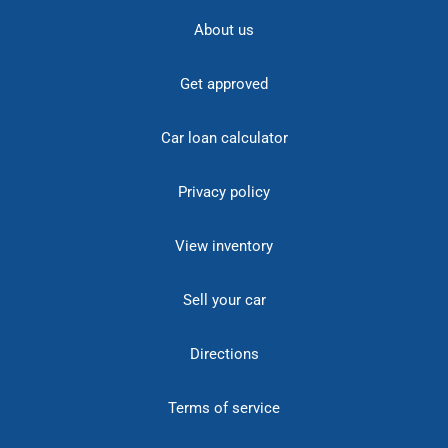
About us
Get approved
Car loan calculator
Privacy policy
View inventory
Sell your car
Directions
Terms of service