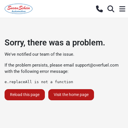
Sorry, there was a problem.
We've notified our team of the issue.
If the problem persists, please email
support@overfuel.com
with the following error message:
e.replaceAll is not a function
Reload this page
Visit the home page