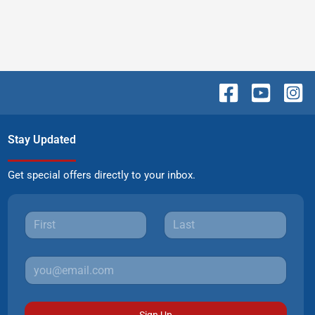
Stay Updated
Get special offers directly to your inbox.
Sign Up