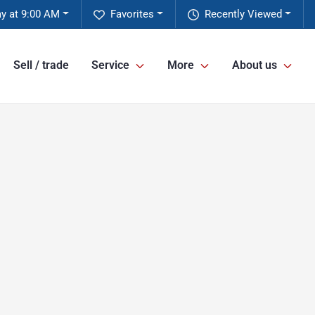
y at 9:00 AM
Favorites
Recently Viewed
Sell / trade
Service
More
About us