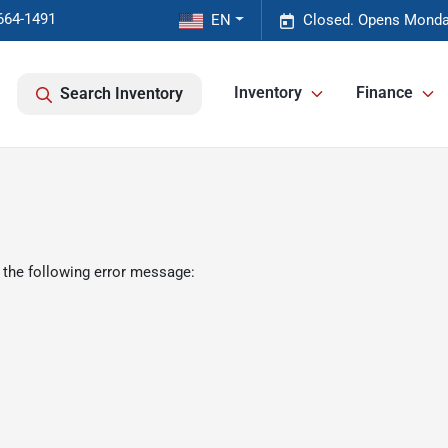
664-1491
EN
Closed. Opens Monda
Inventory
Finance
Search Inventory
 the following error message: