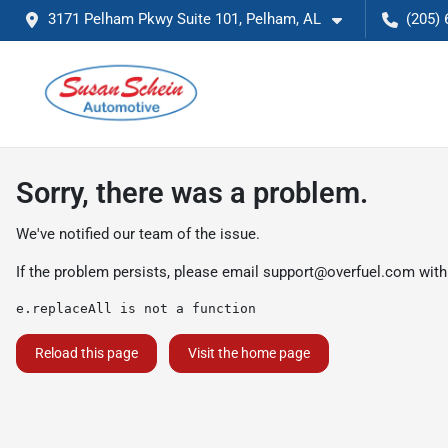
3171 Pelham Pkwy Suite 101, Pelham, AL
(205) 
Sorry, there was a problem.
We've notified our team of the issue.
If the problem persists, please email
support@overfuel.com
with
e.replaceAll is not a function
Reload this page
Visit the home page