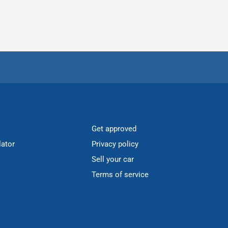
Get approved
lator
Privacy policy
Sell your car
Terms of service