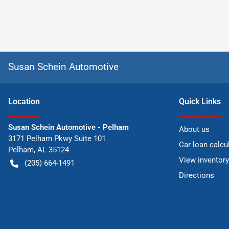
Susan Schein Automotive
Location
Quick Links
Susan Schein Automotive - Pelham
About us
3171 Pelham Pkwy Suite 101
Car loan calcu
Pelham
,
AL
35124
View inventory
(205) 664-1491
Directions