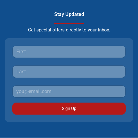
Stay Updated
Get special offers directly to your inbox.
Sign Up