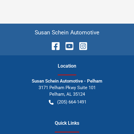
Susan Schein Automotive
Location
Susan Schein Automotive - Pelham
3171 Pelham Pkwy Suite 101
Pelham
,
AL
35124
(205) 664-1491
Quick Links