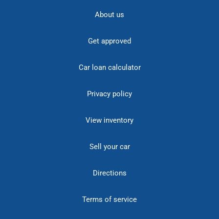
About us
Get approved
Car loan calculator
Privacy policy
View inventory
Sell your car
Directions
Terms of service