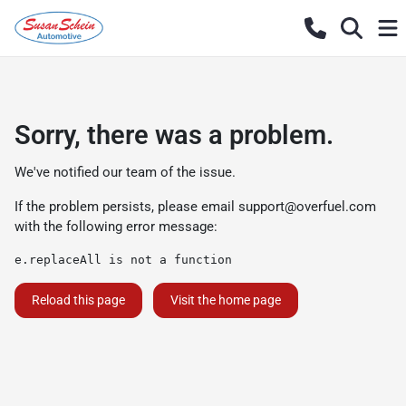
Sorry, there was a problem.
We've notified our team of the issue.
If the problem persists, please email
support@overfuel.com
with the following error message:
e.replaceAll is not a function
Reload this page
Visit the home page