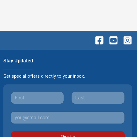
Stay Updated
Get special offers directly to your inbox.
Sign Up