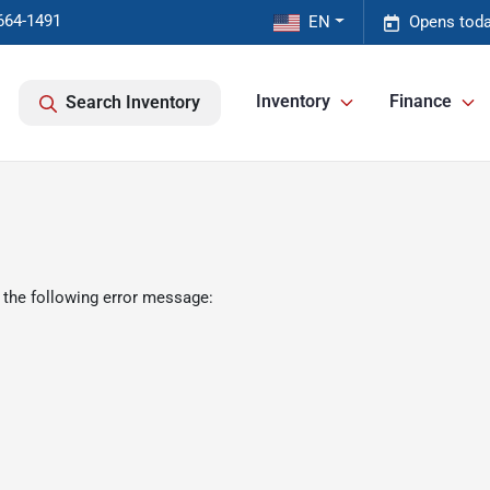
664-1491
EN
Opens toda
Inventory
Finance
Search Inventory
 the following error message: