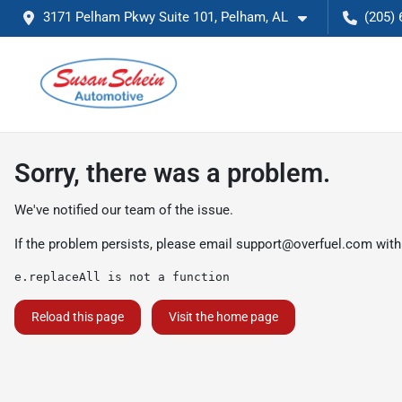
3171 Pelham Pkwy Suite 101, Pelham, AL
(205) 
Sorry, there was a problem.
We've notified our team of the issue.
If the problem persists, please email
support@overfuel.com
with
e.replaceAll is not a function
Reload this page
Visit the home page