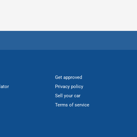
Get approved
lator
Privacy policy
Sell your car
Terms of service