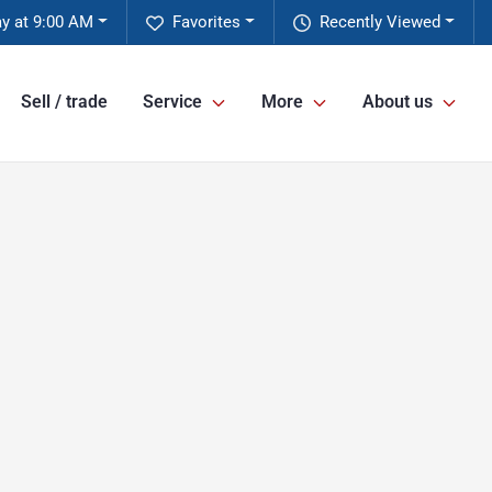
y at 9:00 AM
Favorites
Recently Viewed
Sell / trade
Service
More
About us