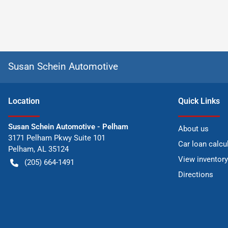
Susan Schein Automotive
Location
Quick Links
Susan Schein Automotive - Pelham
About us
3171 Pelham Pkwy Suite 101
Car loan calcu
Pelham
,
AL
35124
View inventory
(205) 664-1491
Directions