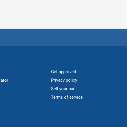
Get approved
lator
Privacy policy
Sell your car
Terms of service