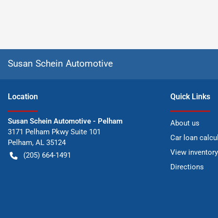
Susan Schein Automotive
Location
Quick Links
Susan Schein Automotive - Pelham
About us
3171 Pelham Pkwy Suite 101
Car loan calcu
Pelham
,
AL
35124
View inventory
(205) 664-1491
Directions