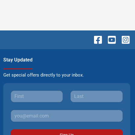
Stay Updated
Get special offers directly to your inbox.
Sign Up