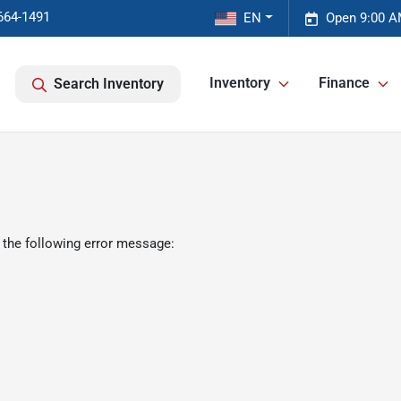
664-1491
EN
Open 9:00 A
Inventory
Finance
Search Inventory
 the following error message: