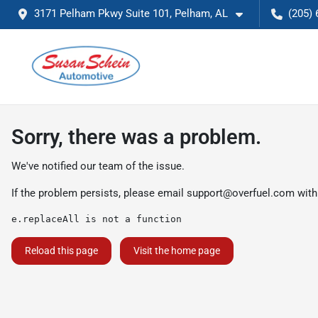
3171 Pelham Pkwy Suite 101, Pelham, AL
(205) 
Sorry, there was a problem.
We've notified our team of the issue.
If the problem persists, please email
support@overfuel.com
with
e.replaceAll is not a function
Reload this page
Visit the home page