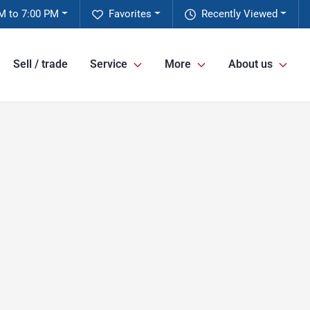
M to 7:00 PM
Favorites
Recently Viewed
Sell / trade
Service
More
About us