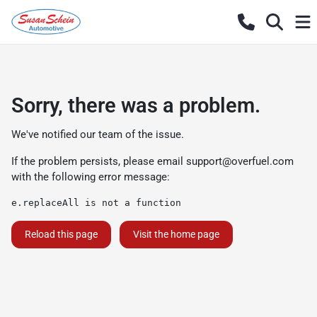
Sorry, there was a problem.
We've notified our team of the issue.
If the problem persists, please email
support@overfuel.com
with the following error message:
e.replaceAll is not a function
Reload this page
Visit the home page