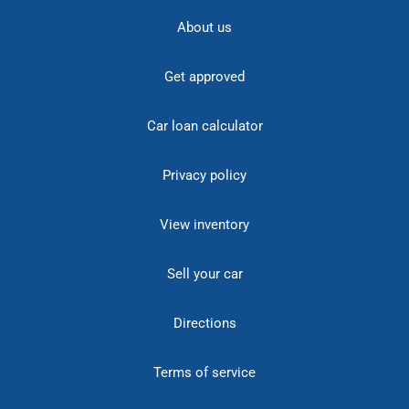
About us
Get approved
Car loan calculator
Privacy policy
View inventory
Sell your car
Directions
Terms of service