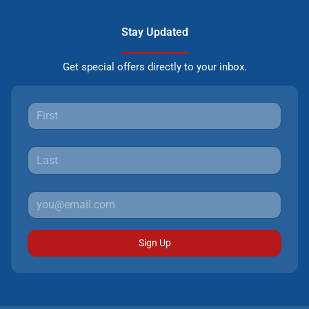
Stay Updated
Get special offers directly to your inbox.
Sign Up