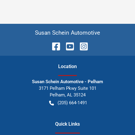
Susan Schein Automotive
Location
Susan Schein Automotive - Pelham
3171 Pelham Pkwy Suite 101
Pelham
,
AL
35124
(205) 664-1491
Quick Links