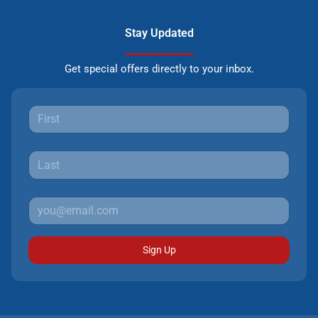
Stay Updated
Get special offers directly to your inbox.
Sign Up