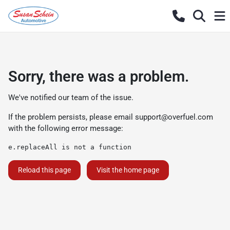
Sorry, there was a problem.
We've notified our team of the issue.
If the problem persists, please email
support@overfuel.com
with the following error message:
e.replaceAll is not a function
Reload this page
Visit the home page