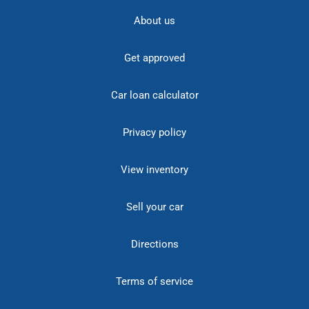
About us
Get approved
Car loan calculator
Privacy policy
View inventory
Sell your car
Directions
Terms of service