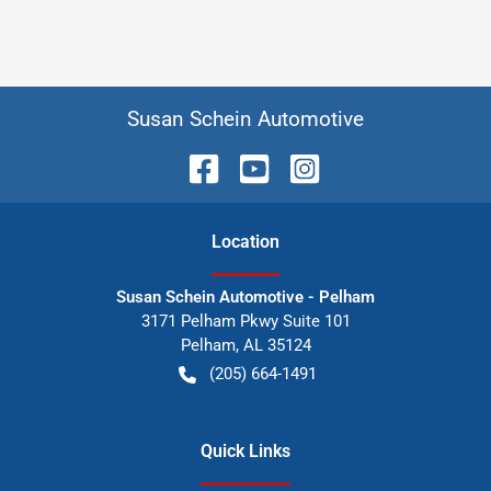
Susan Schein Automotive
Location
Susan Schein Automotive - Pelham
3171 Pelham Pkwy Suite 101
Pelham
,
AL
35124
(205) 664-1491
Quick Links