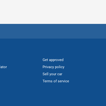
Get approved
lator
Privacy policy
Sell your car
Terms of service