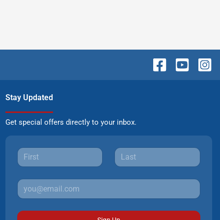
Stay Updated
Get special offers directly to your inbox.
Sign Up