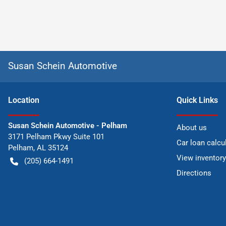
Susan Schein Automotive
Location
Quick Links
Susan Schein Automotive - Pelham
About us
3171 Pelham Pkwy Suite 101
Car loan calcu
Pelham
,
AL
35124
View inventory
(205) 664-1491
Directions