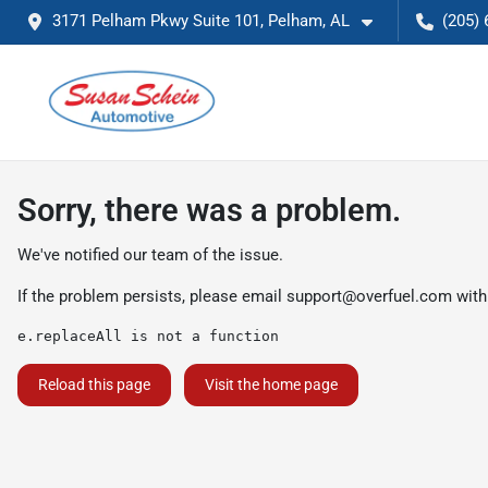
3171 Pelham Pkwy Suite 101, Pelham, AL
(205) 
Sorry, there was a problem.
We've notified our team of the issue.
If the problem persists, please email
support@overfuel.com
with
e.replaceAll is not a function
Reload this page
Visit the home page