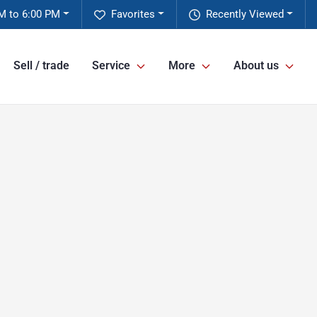
M to 6:00 PM
Favorites
Recently Viewed
Sell / trade
Service
More
About us