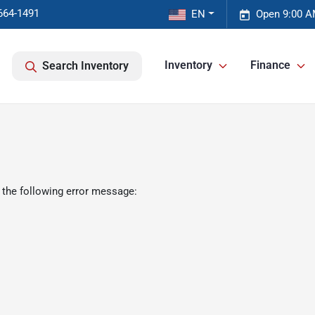
664-1491
EN
Open 9:00 A
Inventory
Finance
Search Inventory
 the following error message: