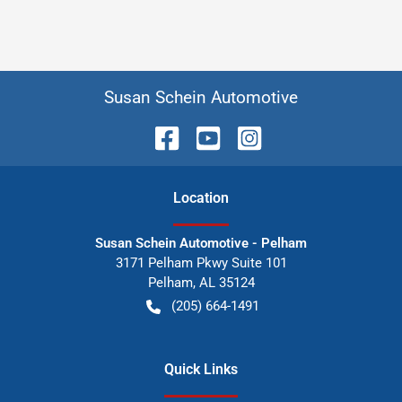
Susan Schein Automotive
Location
Susan Schein Automotive - Pelham
3171 Pelham Pkwy Suite 101
Pelham
,
AL
35124
(205) 664-1491
Quick Links