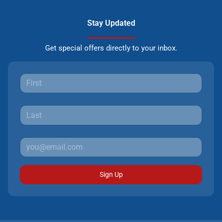
Stay Updated
Get special offers directly to your inbox.
Sign Up