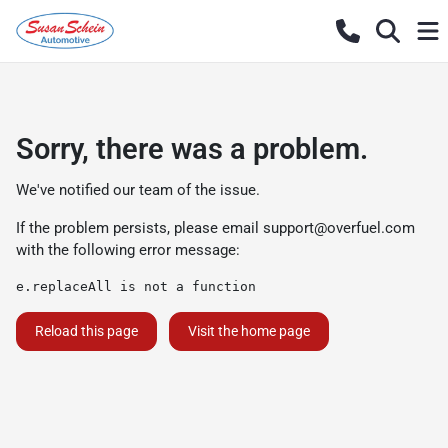
Sorry, there was a problem.
We've notified our team of the issue.
If the problem persists, please email
support@overfuel.com
with the following error message:
e.replaceAll is not a function
Reload this page
Visit the home page