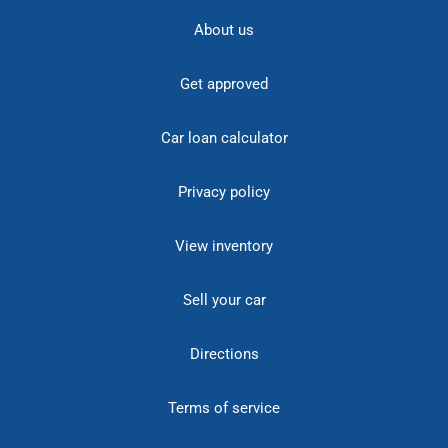
About us
Get approved
Car loan calculator
Privacy policy
View inventory
Sell your car
Directions
Terms of service