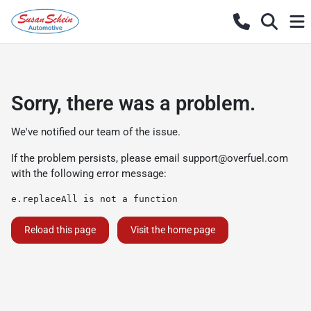
Sorry, there was a problem.
We've notified our team of the issue.
If the problem persists, please email
support@overfuel.com
with the following error message:
e.replaceAll is not a function
Reload this page
Visit the home page