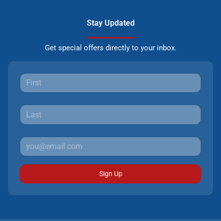
Stay Updated
Get special offers directly to your inbox.
Sign Up