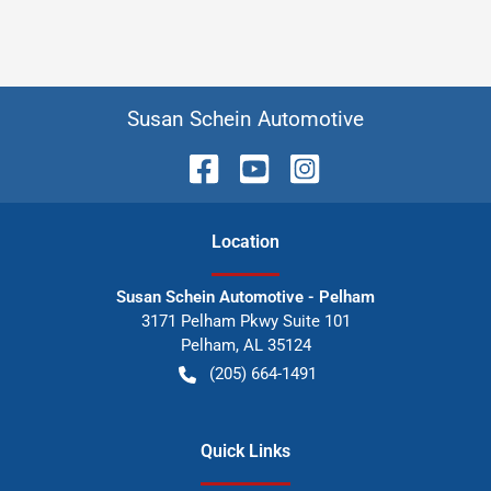
Susan Schein Automotive
Location
Susan Schein Automotive - Pelham
3171 Pelham Pkwy Suite 101
Pelham
,
AL
35124
(205) 664-1491
Quick Links