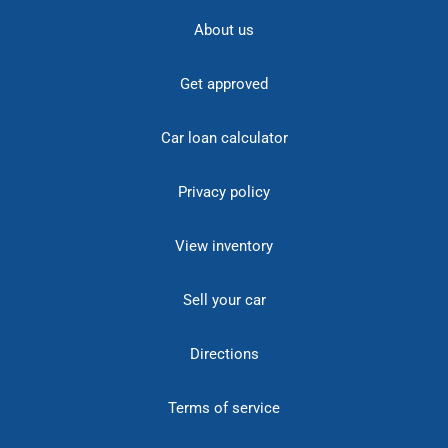
About us
Get approved
Car loan calculator
Privacy policy
View inventory
Sell your car
Directions
Terms of service