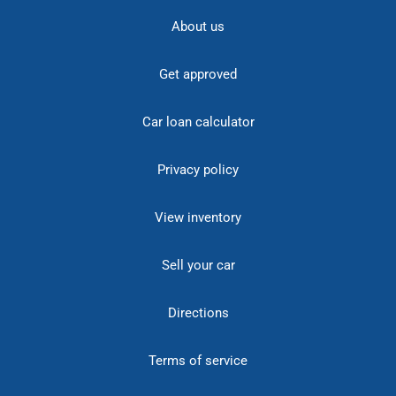
About us
Get approved
Car loan calculator
Privacy policy
View inventory
Sell your car
Directions
Terms of service