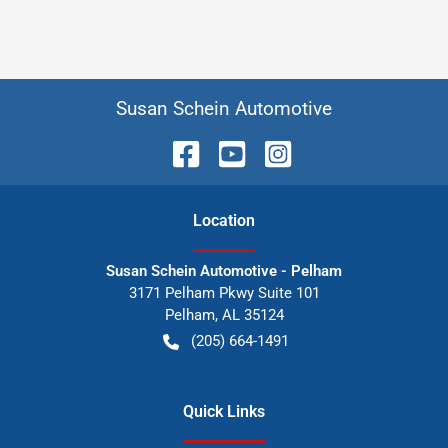
Susan Schein Automotive
Location
Susan Schein Automotive - Pelham
3171 Pelham Pkwy Suite 101
Pelham
,
AL
35124
(205) 664-1491
Quick Links