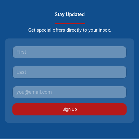
Stay Updated
Get special offers directly to your inbox.
Sign Up