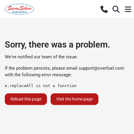
Sorry, there was a problem.
We've notified our team of the issue.
If the problem persists, please email
support@overfuel.com
with the following error message:
e.replaceAll is not a function
Reload this page
Visit the home page